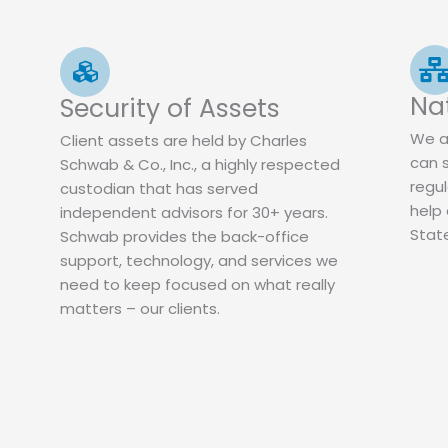
Na
Security of Assets
We a
Client assets are held by Charles
can 
Schwab & Co., Inc., a highly respected
regul
custodian that has served
help 
independent advisors for 30+ years.
Stat
Schwab provides the back-office
support, technology, and services we
need to keep focused on what really
matters – our clients.