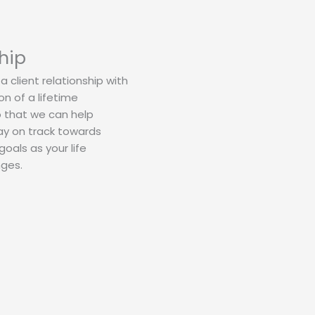
hip
a client relationship with
n of a lifetime
o that we can help
ay on track towards
oals as your life
nges.