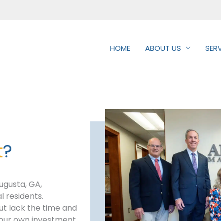
HOME
ABOUT US
SER
t
?
ugusta, GA,
l residents.
but lack the time and
 your own investment