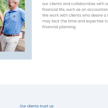
our clients and collaborates with al
financial life, such as an accountan
We work with clients who desire a 
may lack the time and expertise 
financial planning.
Our clients trust us