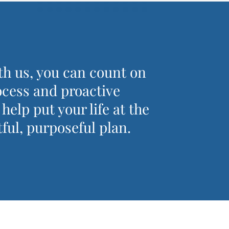
h us, you can count on
ocess and proactive
elp put your life at the
ful, purposeful plan.