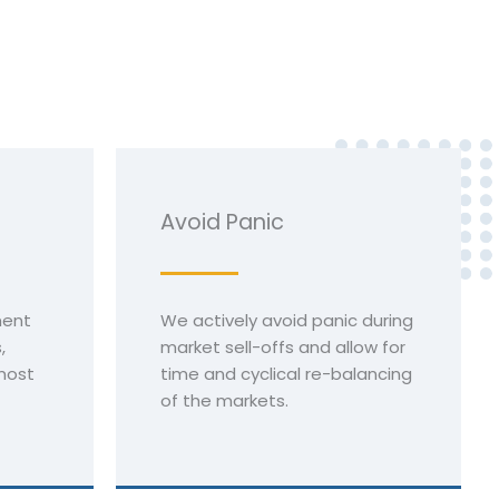
Avoid Panic
ment
We actively avoid panic during
,
market sell-offs and allow for
most
time and cyclical re-balancing
of the markets.