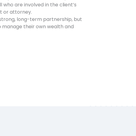
l who are involved in the client’s
t or attorney.
strong, long-term partnership, but
to manage their own wealth and