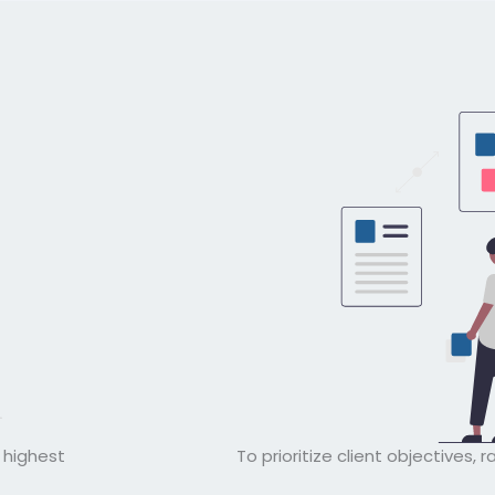
e highest
To prioritize client objectives, r