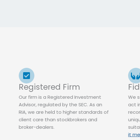
Registered Firm
Fi
Our firm is a Registered Investment
We s
Advisor, regulated by the SEC. As an
act i
RIA, we are held to higher standards of
reco
client care than stockbrokers and
uniqu
broker-dealers.
suit
it me