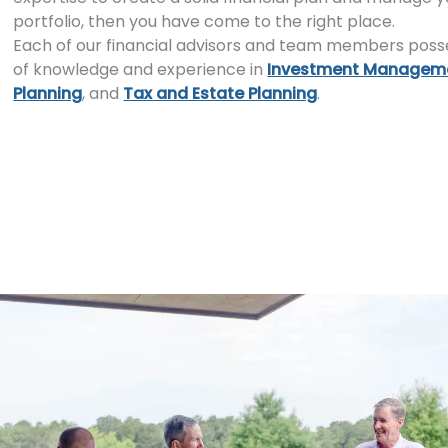
portfolio, then you have come to the right place.
Each of our financial advisors and team members poss
of knowledge and experience in
Investment Managem
Planning
, and
Tax and Estate Planning
.