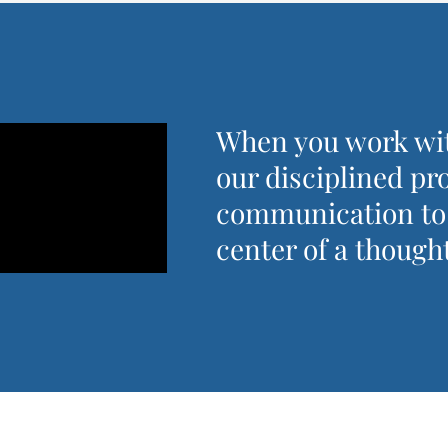
When you work wit
our disciplined pr
communication to h
center of a thought