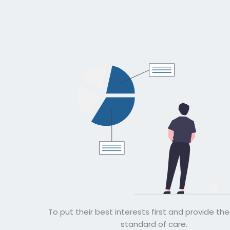
To put their best interests first and provide th
standard of care.