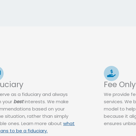
duciary
Fee Only
erve as a fiduciary and always
We provide fee
n your
best
interests. We make
services. We b
mmendations based on your
model to help
e situation, rather than simply
because it ali
able ones. Learn more about
what
ensures unbias
ans to be a fiduciary.