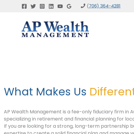
Skip
(
706) 364-4281
to
content
What Makes Us
Differen
AP Wealth Management is a fee-only fiduciary firm in A
specializing in retirement and financial planning for loca
If you are looking for a strong, long-term partnership 
expertise to create a solid financial plan and manage