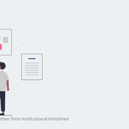
ather than institutional initiatives.