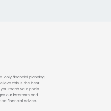
-only financial planning
elieve this is the best
 you reach your goals
gns our interests and
ed financial advice.