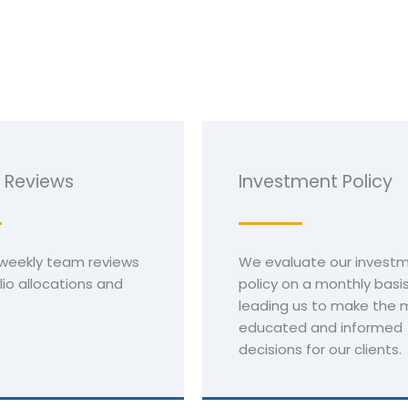
 Reviews
Investment Policy
weekly team reviews
We evaluate our invest
lio allocations and
policy on a monthly basis
leading us to make the 
educated and informed
decisions for our clients.