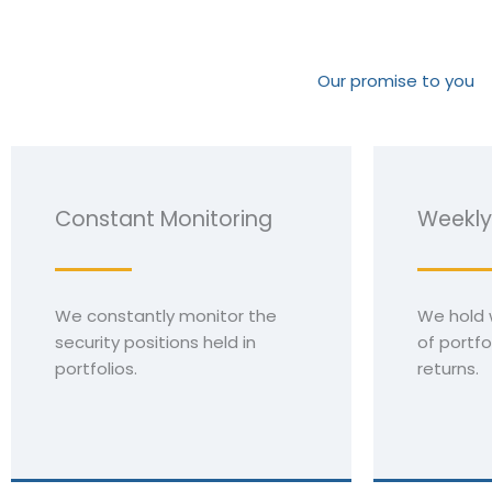
Our promise to you
Constant Monitoring
Weekly
We constantly monitor the
We hold 
security positions held in
of portfo
portfolios.
returns.