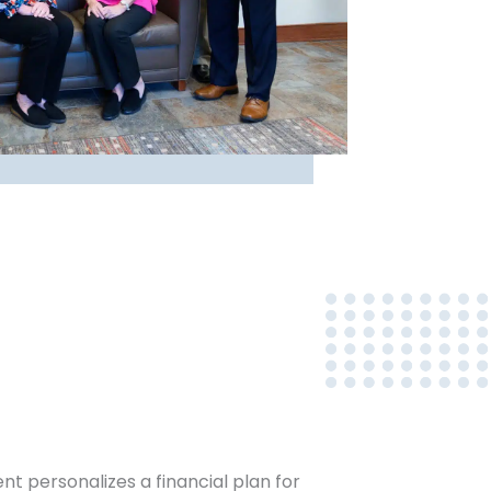
 personalizes a financial plan for