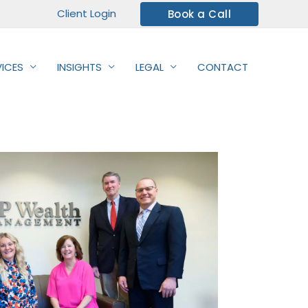
Client Login
Book a Call
VICES
INSIGHTS
LEGAL
CONTACT