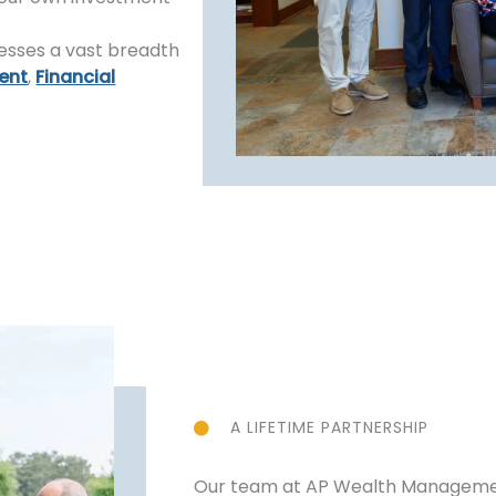
esses a vast breadth
ent
,
Financial
A LIFETIME PARTNERSHIP
Our team at AP Wealth Management