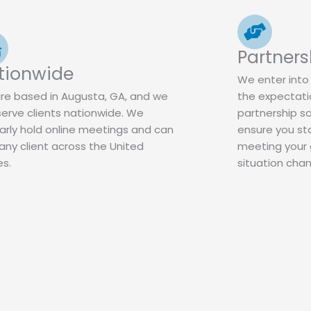
Partners
tionwide
We enter into 
re based in Augusta, GA, and we
the expectatio
serve clients nationwide. We
partnership s
arly hold online meetings and can
ensure you st
any client across the United
meeting your g
es.
situation cha