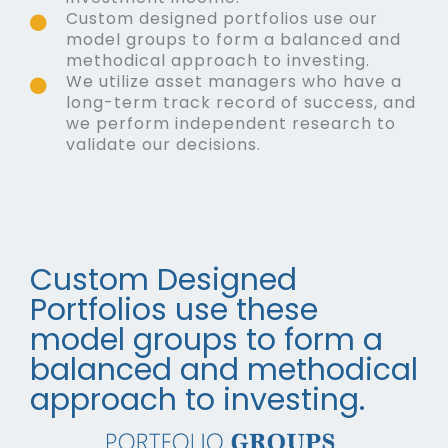
Custom designed portfolios use our
model groups to form a balanced and
methodical approach to investing.
We utilize asset managers who have a
long-term track record of success, and
we perform independent research to
validate our decisions.
Custom Designed
Portfolios use these
model groups to form a
balanced and methodical
approach to investing.