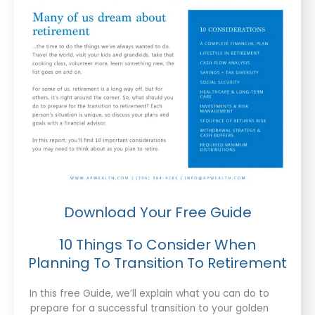
Download Your Free Guide
10 Things To Consider When
Planning To Transition To Retirement
In this free Guide, we’ll explain what you can do to
prepare for a successful transition to your golden