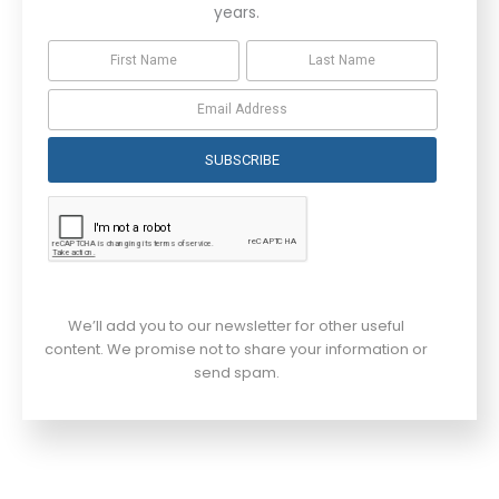
years.
SUBSCRIBE
We’ll add you to our newsletter for other useful
content. We promise not to share your information or
send spam.