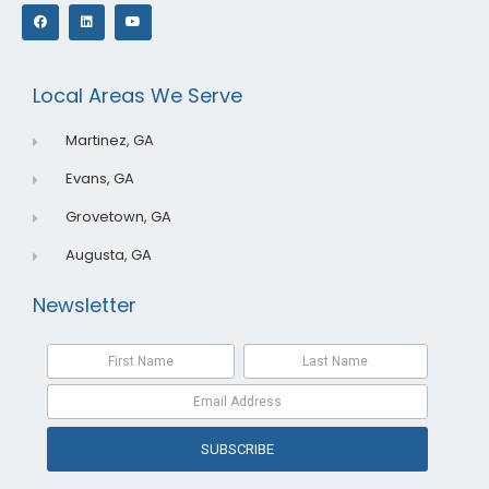
F
L
Y
a
i
o
c
n
u
e
k
t
b
e
u
o
d
b
o
i
e
Local Areas We Serve
k
n
Martinez, GA
Evans, GA
Grovetown, GA
Augusta, GA
Newsletter
SUBSCRIBE