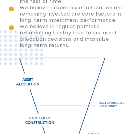
the test of time.
We believe proper asset allocation and
remaining invested are core factors in
long-term investment performance.
We believe in regular portfolio
rebalancing to stay true to our asset
allocation decisions and maximize
long-term returns.