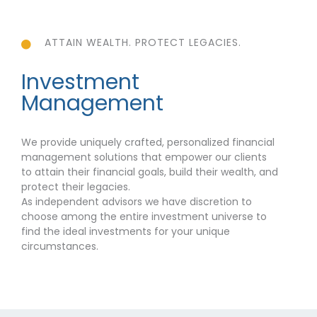
ATTAIN WEALTH. PROTECT LEGACIES.
Investment
Management
We provide uniquely crafted, personalized financial
management solutions that empower our clients
to attain their financial goals, build their wealth, and
protect their legacies.
As independent advisors we have discretion to
choose among the entire investment universe to
find the ideal investments for your unique
circumstances.