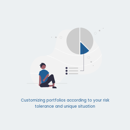
Customizing portfolios according to your risk
tolerance and unique situation