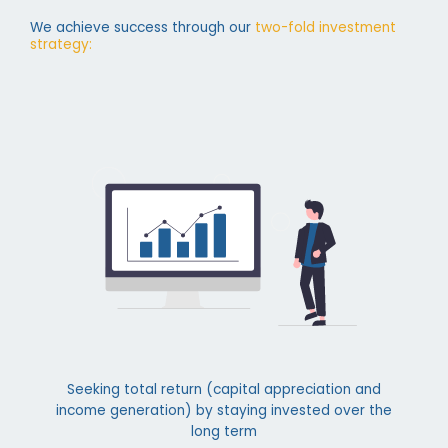
We achieve success through our
two-fold investment
strategy:
Seeking total return (capital appreciation and
income generation) by staying invested over the
long term