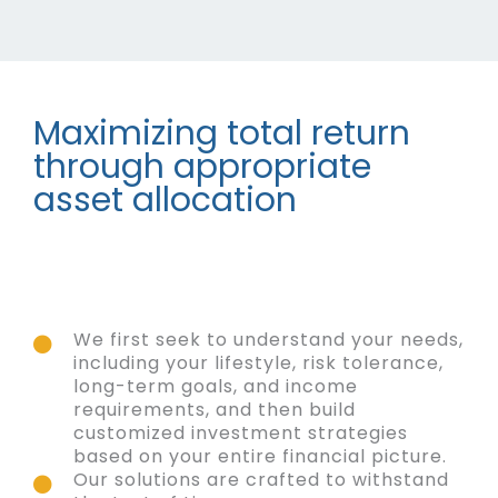
Maximizing total return
through appropriate
asset allocation
We first seek to understand your needs,
including your lifestyle, risk tolerance,
long-term goals, and income
requirements, and then build
customized investment strategies
based on your entire financial picture.
Our solutions are crafted to withstand