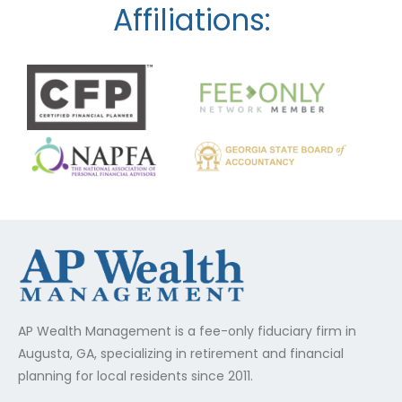
Affiliations:
AP Wealth Management is a fee-only fiduciary firm in
Augusta, GA, specializing in retirement and financial
planning for local residents since 2011.