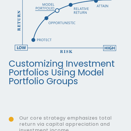
Customizing Investment
Portfolios Using Model
Portfolio Groups
Our core strategy emphasizes total
return via capital appreciation and
investment income.