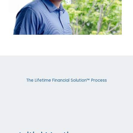
The Lifetime Financial Solution™ Process