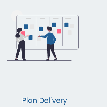
Plan Delivery