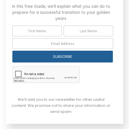
In this free Guide, we’ll explain what you can do to
prepare for a successful transition to your golden
years.
SUBSCRIBE
We’ll add you to our newsletter for other useful
content. We promise not to share your information or
send spam.