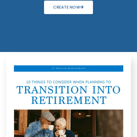
CREATE NOW