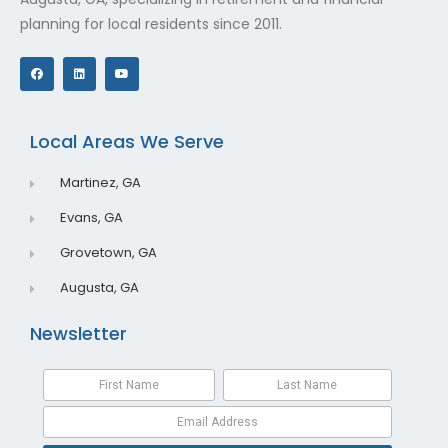
planning for local residents since 2011.
F
L
Y
a
i
o
c
n
u
e
k
t
b
e
u
o
d
b
o
i
e
Local Areas We Serve
k
n
Martinez, GA
Evans, GA
Grovetown, GA
Augusta, GA
Newsletter