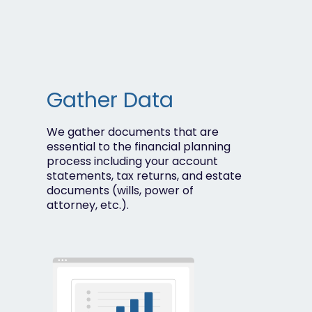
Gather Data
We gather documents that are
essential to the financial planning
process including your account
statements, t
ax returns, and e
state
documents (wills, power of
attorney, etc.).