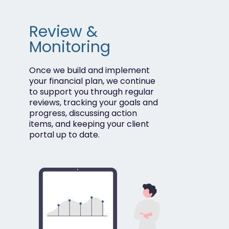
Review &
Monitoring
Once we build and implement
your financial plan, we continue
to support you through regular
reviews, tracking your goals and
progress, discussing action
items, and keeping your client
portal up to date.