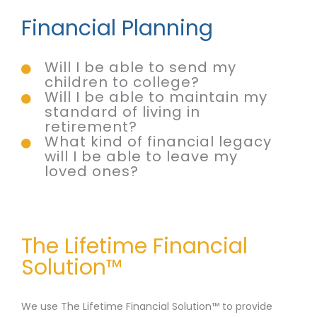
Financial Planning
Will I be able to send my
children to college?
Will I be able to maintain my
standard of living in
retirement?
What kind of financial legacy
will I be able to leave my
loved ones?
The Lifetime Financial
Solution™
We use The Lifetime Financial Solution™ to provide