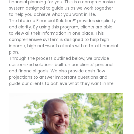
financial planning for you. This is a comprehensive
system designed to guide us as we work together
to help you achieve what you want in life.
The Lifetime Financial Solution™ provides simplicity
and clarity. By using this program, clients are able
to view all their information in one place. This
comprehensive system is designed to help high
income, high net-worth clients with a total financial
plan.
Through the process outlined below, we provide
customized solutions built on our clients’ personal
and financial goals. We also provide cash flow
projections to answer important questions and
guide our clients to achieve what they want in life.