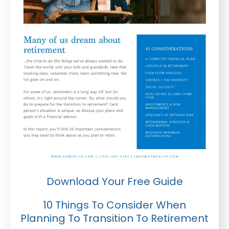
Download Your Free Guide
10 Things To Consider When
Planning To Transition To Retirement