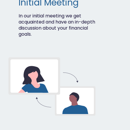
Initial Meeting
In our initial meeting we get
acquainted and have an in-depth
discussion about your financial
goals.