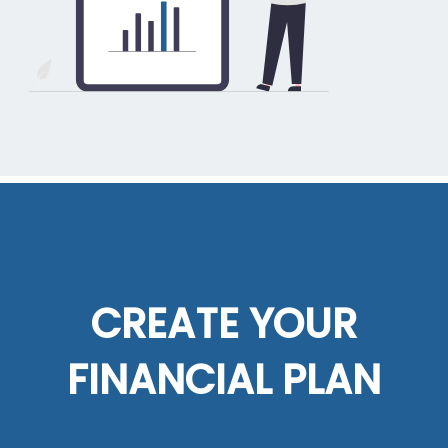
CREATE YOUR
FINANCIAL PLAN