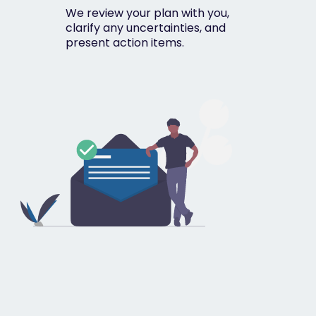
We review your plan with you,
clarify any uncertainties, and
present action items.