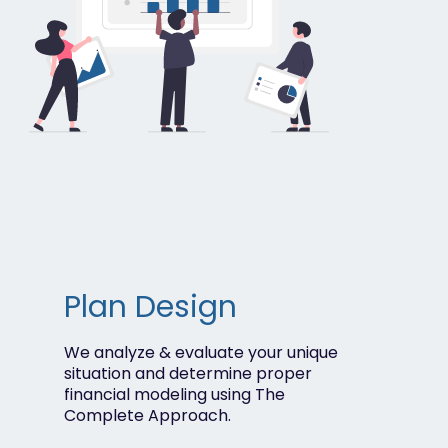
Plan Design
We analyze & evaluate your unique
situation and determine proper
financial modeling using
The
Complete Approach.