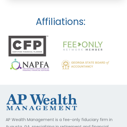
Affiliations:
AP Wealth Management is a fee-only fiduciary firm in
Augusta, GA, specializing in retirement and financial