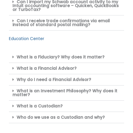
Can I import my Schwab account activity to my
Intuit accounting software – Quicken, QuickBooks
or TurboTax?
Can I receive trade confirmations via email
instead of standard postal mailing?
Education Center
What is a Fiduciary? Why does it matter?
What is a Financial Advisor?
Why do I need a Financial Advisor?
What is an Investment Philosophy? Why does it
matter?
What is a Custodian?
Who do we use as a Custodian and why?