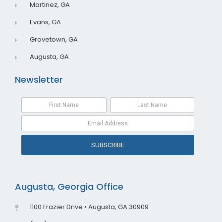
Martinez, GA
Evans, GA
Grovetown, GA
Augusta, GA
Newsletter
SUBSCRIBE
Augusta, Georgia Office
1100 Frazier Drive • Augusta, GA 30909