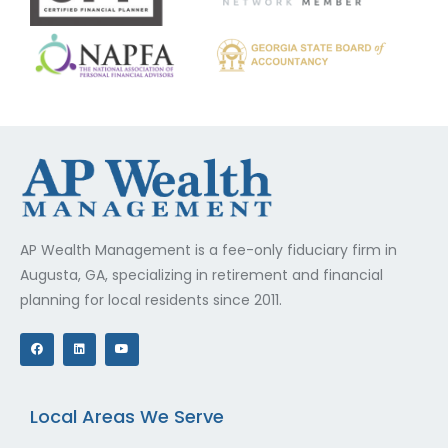
AP Wealth Management is a fee-only fiduciary firm in
Augusta, GA, specializing in retirement and financial
planning for local residents since 2011.
F
L
Y
a
i
o
c
n
u
e
k
t
b
e
u
o
d
b
o
i
e
Local Areas We Serve
k
n