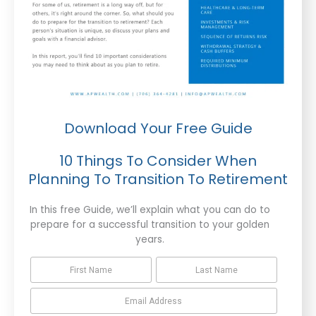
Download Your Free Guide
10 Things To Consider When
Planning To Transition To Retirement
In this free Guide, we’ll explain what you can do to
prepare for a successful transition to your golden
years.