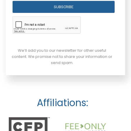
SUBSCRIBE
We’ll add you to our newsletter for other useful
content. We promise not to share your information or
send spam.
Affiliations: