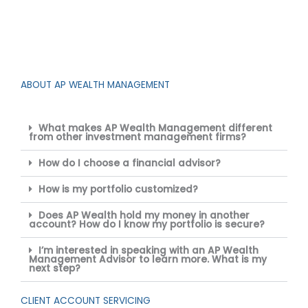
ABOUT AP WEALTH MANAGEMENT
What makes AP Wealth Management different
from other investment management firms?
How do I choose a financial advisor?
How is my portfolio customized?
Does AP Wealth hold my money in another
account? How do I know my portfolio is secure?
I’m interested in speaking with an AP Wealth
Management Advisor to learn more. What is my
next step?
CLIENT ACCOUNT SERVICING