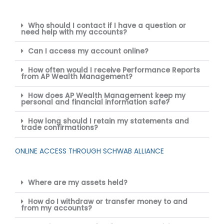
Who should I contact if I have a question or
need help with my accounts?
Can I access my account online?
How often would I receive Performance Reports
from AP Wealth Management?
How does AP Wealth Management keep my
personal and financial information safe?
How long should I retain my statements and
trade confirmations?
ONLINE ACCESS THROUGH SCHWAB ALLIANCE
Where are my assets held?
How do I withdraw or transfer money to and
from my accounts?