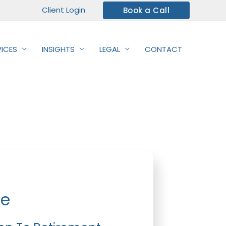
Client Login
Book a Call
VICES
INSIGHTS
LEGAL
CONTACT
de