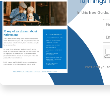
10 Things 
In this free Guide
We’ll add you t