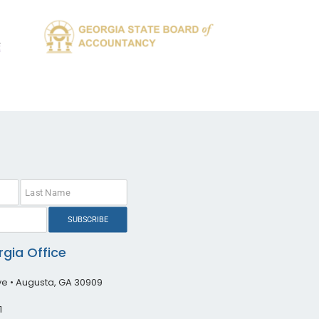
SUBSCRIBE
gia Office
ive • Augusta, GA 30909
1