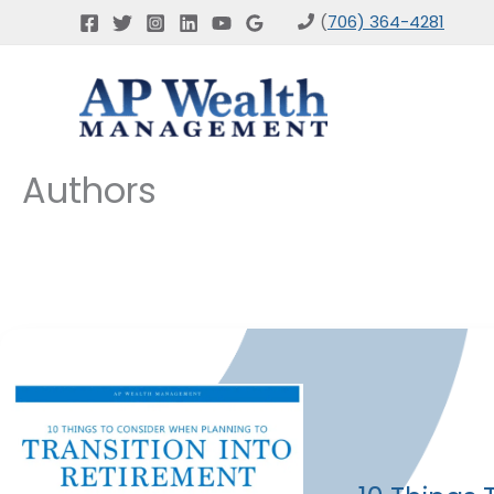
Skip
(
706) 364-4281
to
content
Authors