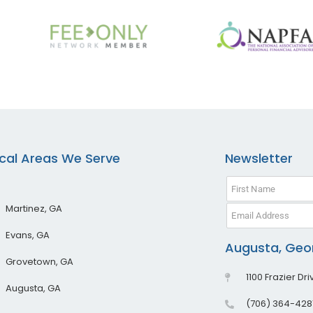
cal Areas We Serve
Newsletter
Martinez, GA
Evans, GA
Augusta, Geor
Grovetown, GA
1100 Frazier Dr
Augusta, GA
(706) 364-428