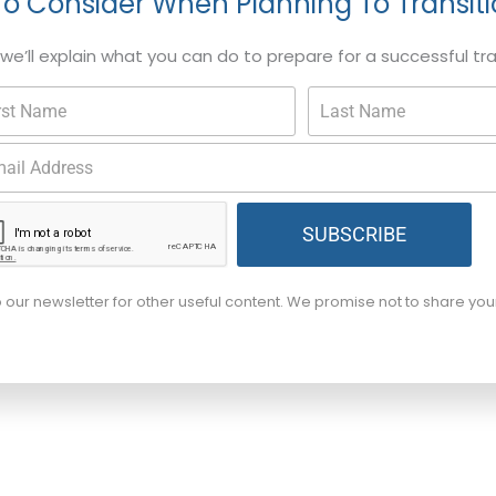
To Consider When Planning To Transit
, we’ll explain what you can do to prepare for a successful tr
SUBSCRIBE
o our newsletter for other useful content. We promise not to share yo