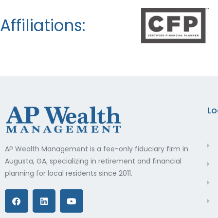
Affiliations:
Lo
AP Wealth Management is a fee-only fiduciary firm in
Augusta, GA, specializing in retirement and financial
planning for local residents since 2011.
F
L
Y
a
i
o
c
n
u
e
k
t