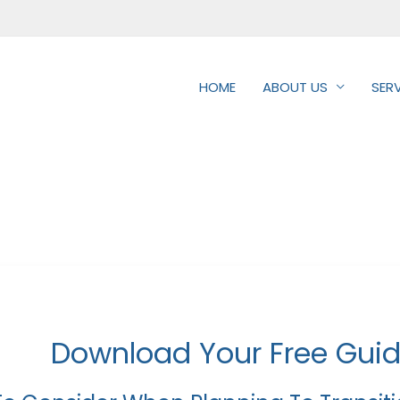
HOME
ABOUT US
SER
Download Your Free Gui