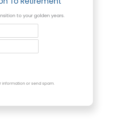
ion To Retirement
ansition to your golden years.
ur information or send spam.