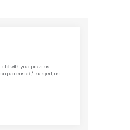
 still with your previous
een purchased / merged, and