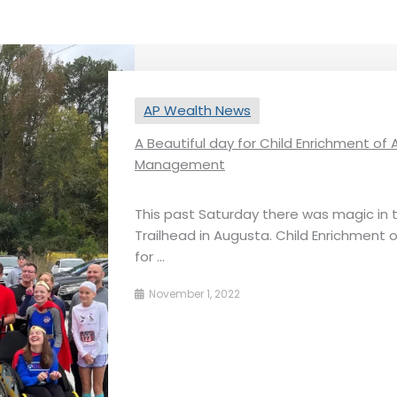
AP Wealth News
A Beautiful day for Child Enrichment o
Management
This past Saturday there was magic in 
Trailhead in Augusta. Child Enrichment 
for ...
November 1, 2022