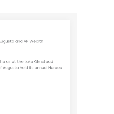
f Augusta and AP Wealth
the air at the Lake Olmstead
of Augusta held its annual Heroes