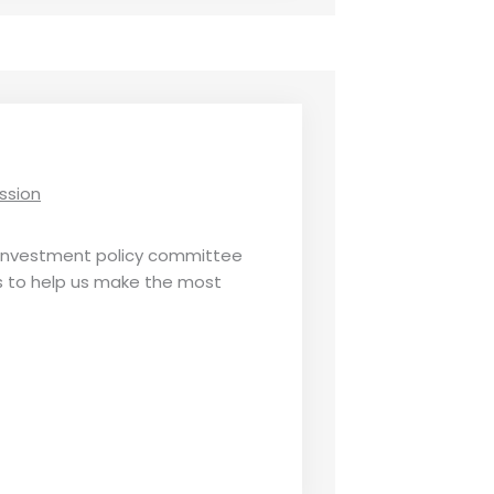
ssion
 investment policy committee
s to help us make the most