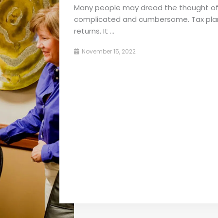
Many people may dread the thought of 
complicated and cumbersome. Tax planni
returns. It ...
November 15, 2022