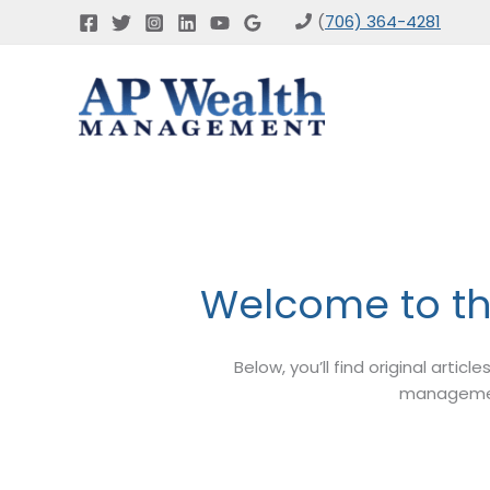
Skip
(
706) 364-4281
to
content
Welcome to t
Below, you’ll find original artic
management,