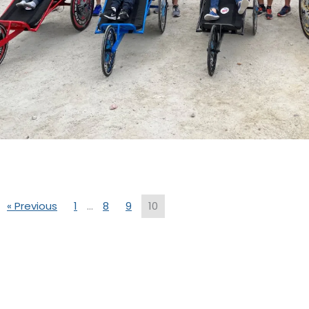
« Previous
1
…
8
9
10