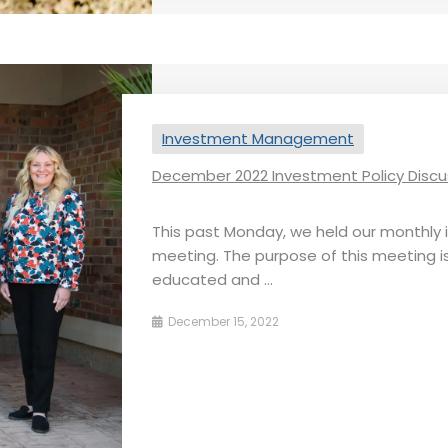
Investment Management
December 2022 Investment Policy Discu
This past Monday, we held our monthly
meeting. The purpose of this meeting i
educated and ...
December 15, 2022