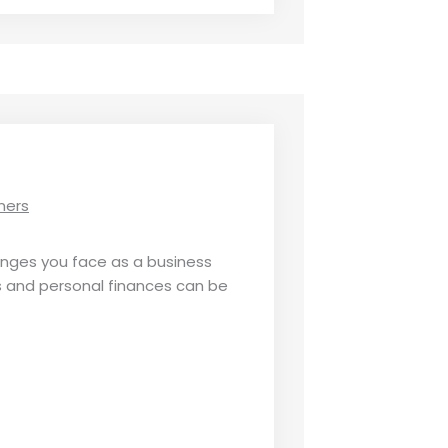
ners
enges you face as a business
ss and personal finances can be