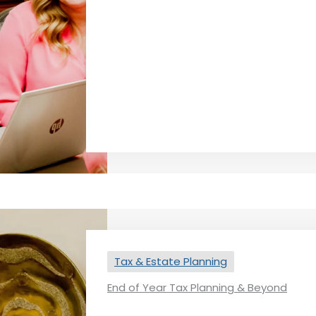
Tax & Estate Planning
End of Year Tax Planning & Beyond