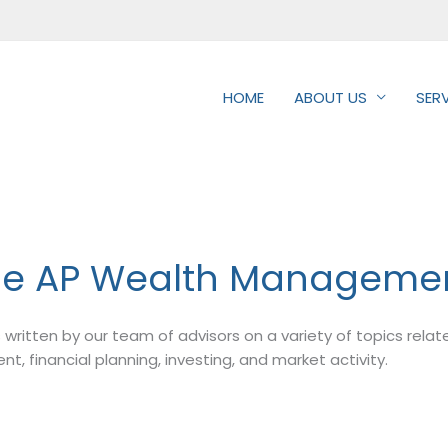
HOME
ABOUT US
SER
he AP Wealth Managemen
les written by our team of advisors on a variety of topics rela
 financial planning, investing, and market activity.