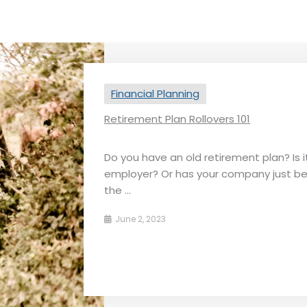
Financial Planning
Retirement Plan Rollovers 101
Do you have an old retirement plan? Is it
employer? Or has your company just b
the ...
June 2, 2023