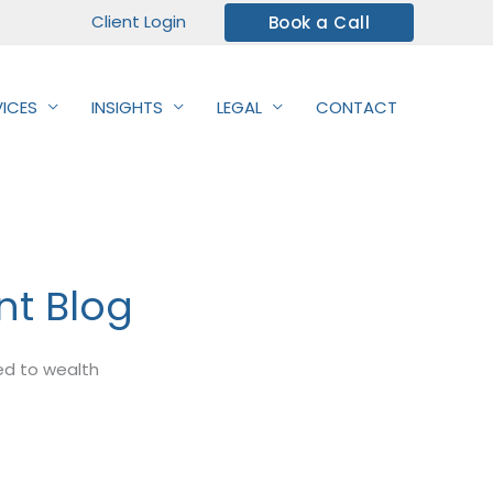
Client Login
Book a Call
VICES
INSIGHTS
LEGAL
CONTACT
t Blog
ted to wealth