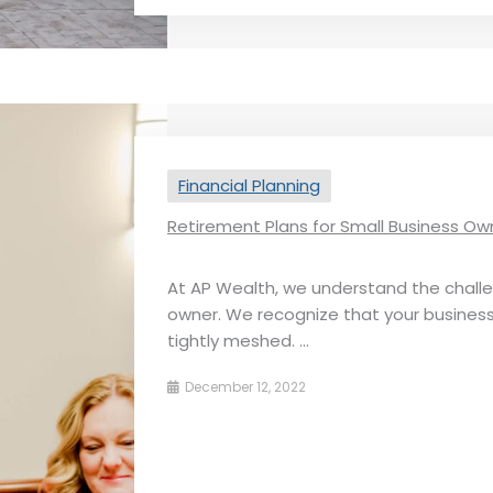
Financial Planning
Retirement Plans for Small Business Ow
At AP Wealth, we understand the chall
owner. We recognize that ​​your busine
tightly meshed. ...
December 12, 2022