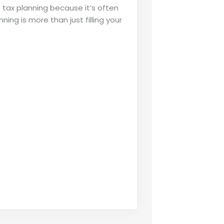
tax planning because it’s often
ng is more than just filling your