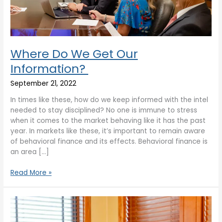
Where Do We Get Our
Information?
September 21, 2022
In times like these, how do we keep informed with the intel
needed to stay disciplined? No one is immune to stress
when it comes to the market behaving like it has the past
year. In markets like these, it’s important to remain aware
of behavioral finance and its effects. Behavioral finance is
an area […]
Read More »
AP
Wealth
Market