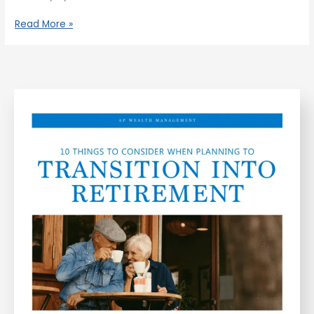
Read More »