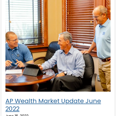
Update
June
2022
AP Wealth Market Update June
2022