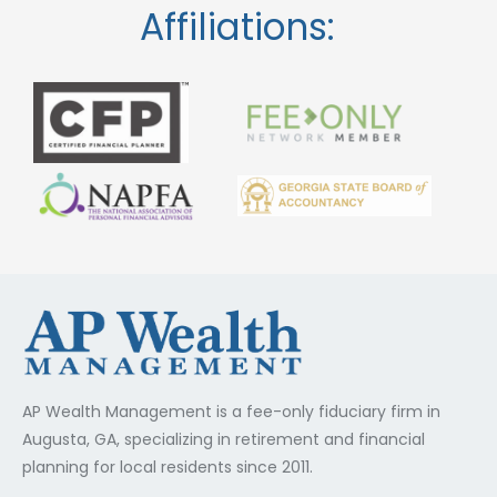
Affiliations:
AP Wealth Management is a fee-only fiduciary firm in
Augusta, GA, specializing in retirement and financial
planning for local residents since 2011.