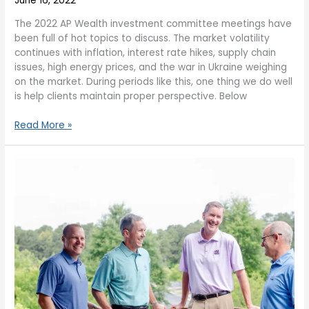
June 16, 2022
The 2022 AP Wealth investment committee meetings have
been full of hot topics to discuss. The market volatility
continues with inflation, interest rate hikes, supply chain
issues, high energy prices, and the war in Ukraine weighing
on the market. During periods like this, one thing we do well
is help clients maintain proper perspective. Below
Read More »
Market
Volatility
–
The
Sky
is
Not
Falling