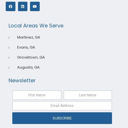
F
L
Y
a
i
o
c
n
u
e
k
t
b
e
u
o
d
b
o
i
e
Local Areas We Serve
k
n
Martinez, GA
Evans, GA
Grovetown, GA
Augusta, GA
Newsletter
SUBSCRIBE