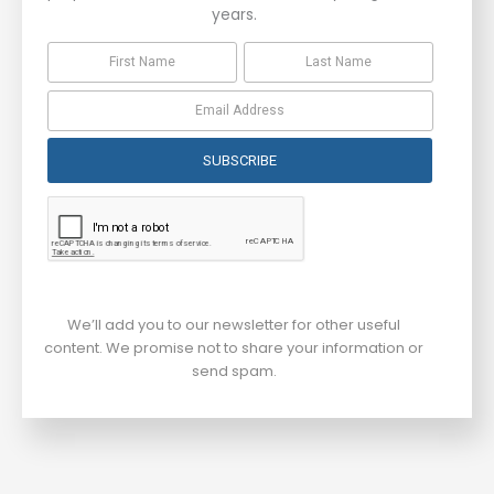
years.
SUBSCRIBE
We’ll add you to our newsletter for other useful
content. We promise not to share your information or
send spam.