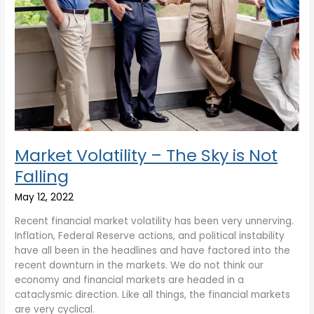
Market Volatility – The Sky is Not
Falling
May 12, 2022
Recent financial market volatility has been very unnerving.
Inflation, Federal Reserve actions, and political instability
have all been in the headlines and have factored into the
recent downturn in the markets. We do not think our
economy and financial markets are headed in a
cataclysmic direction. Like all things, the financial markets
are very cyclical.