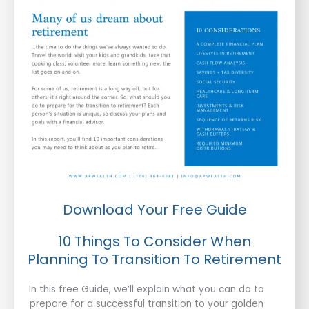
Download Your Free Guide
10 Things To Consider When
Planning To Transition To Retirement
In this free Guide, we’ll explain what you can do to
prepare for a successful transition to your golden