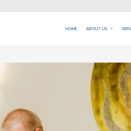
HOME
ABOUT US
SER