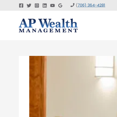
Skip
(
706) 364-4281
to
content