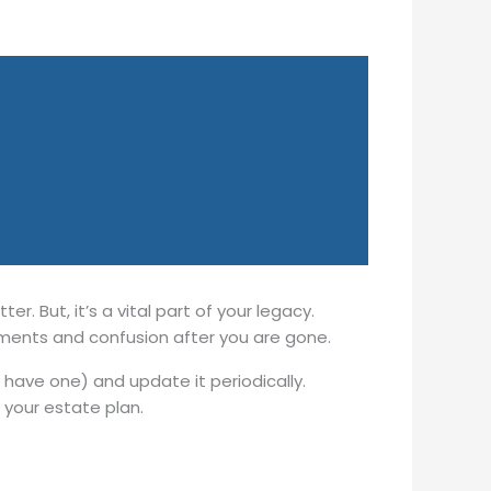
r. But, it’s a vital part of your legacy.
ements and confusion after you are gone.
y have one) and update it periodically.
your estate plan.