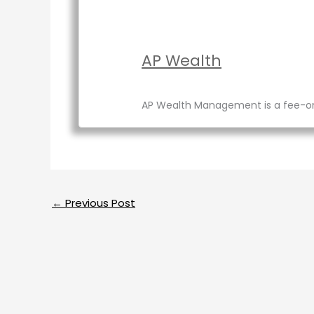
AP Wealth
AP Wealth Management is a fee-only 
←
Previous Post