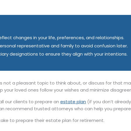
lect changes in your life, preferences, and relationships.
sonal representative and family to avoid confusion later.
iciary designations to ensure they align with your intentions.
s not a pleasant topic to think about, or discuss for that matte
elp your loved ones follow your wishes and minimize disagre
 our clients to prepare an
estate plan
(if you don’t alread
an recommend trusted attorneys who can help you prepare 
ake to prepare their estate plan for retirement.