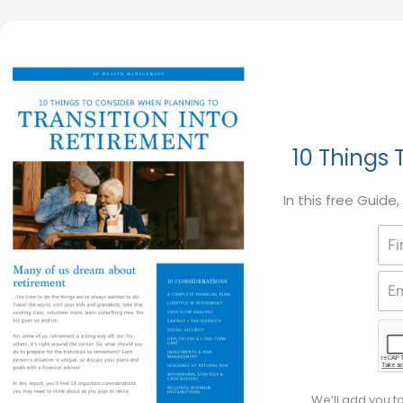
10 Things 
In this free Guide
We’ll add you t