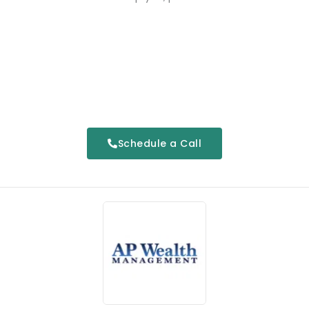
Schedule a Call