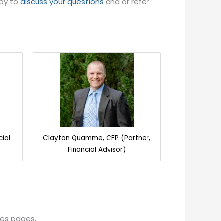
ppy to
discuss your questions
and or refer
cial
Clayton Quamme, CFP (Partner,
Financial Advisor)
ces pages.