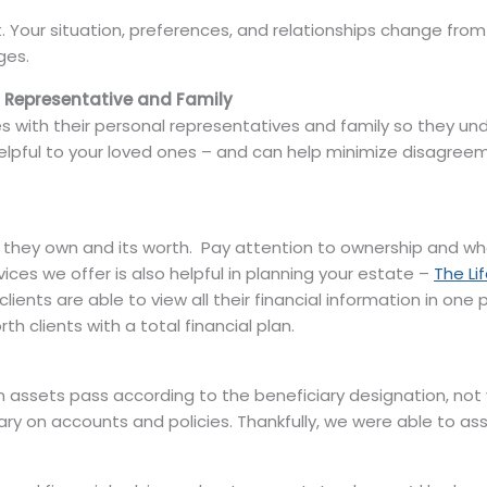
ant. Your situation, preferences, and relationships change fro
ges.
l Representative and Family
s with their personal representatives and family so they und
 helpful to your loved ones – and can help minimize disagre
they own and its worth. Pay attention to ownership and who is
ices we offer is also helpful in planning your estate –
The Li
, clients are able to view all their financial information in o
h clients with a total financial plan.
 assets pass according to the beneficiary designation, not 
ary on accounts and policies. Thankfully, we were able to ass