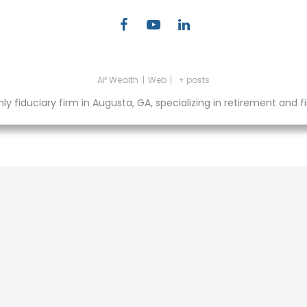
AP Wealth
|
Web
|
+ posts
fiduciary firm in Augusta, GA, specializing in retirement and fin