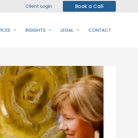
Client Login
Book a Call
VICES
INSIGHTS
LEGAL
CONTACT