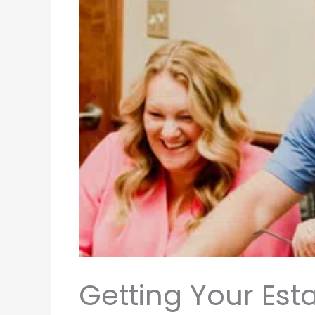
Getting Your Est