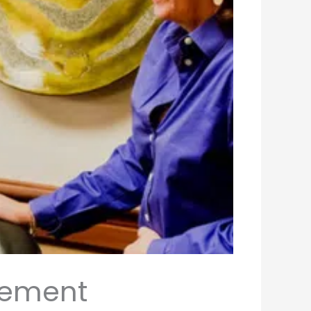
irement