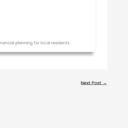
ancial planning for local residents.
Next Post
→