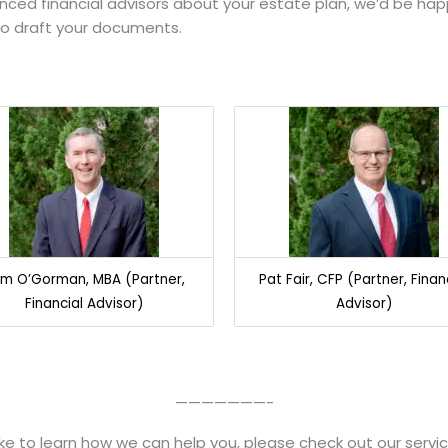
ienced financial advisors about your estate plan, we’d be ha
to draft your documents.
m O’Gorman, MBA (Partner,
Pat Fair, CFP (Partner, Finan
Financial Advisor)
Advisor)
———————-
like to learn how we can help you, please check out our servi