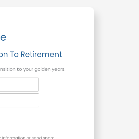
de
ion To Retirement
ansition to your golden years.
ur information or send spam.