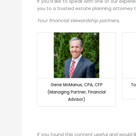
If you’d like to speak with one of our exper
you to a trusted estate planning attorney 
Your financial stewardship partners,
Gene McManus, CPA, CFP
To
(Managing Partner, Financial
Advisor)
If you found this content useful and would 