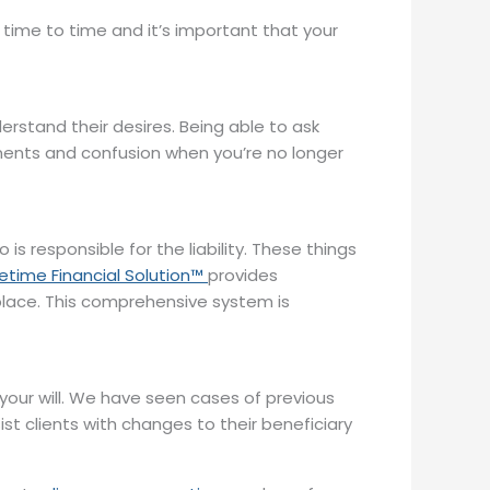
m time to time and it’s important that your
erstand their desires. Being able to ask
ements and confusion when you’re no longer
 responsible for the liability. These things
fetime Financial Solution™
provides
ne place. This comprehensive system is
your will. We have seen cases of previous
ist clients with changes to their beneficiary