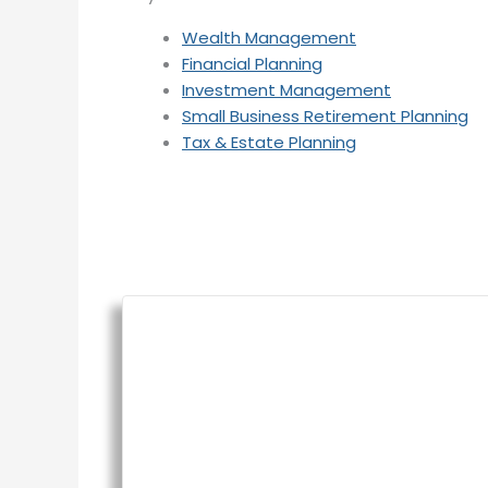
Wealth Management
Financial Planning
Investment Management
Small Business Retirement Planning
Tax & Estate Planning