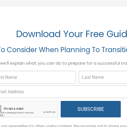
Download Your Free Gui
To Consider When Planning To Transit
, we’ll explain what you can do to prepare for a successful tr
SUBSCRIBE
o our newsletter for other useful content. We promise not to share yo