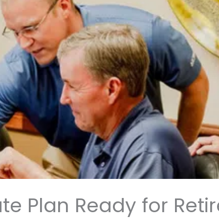
ate Plan Ready for Ret