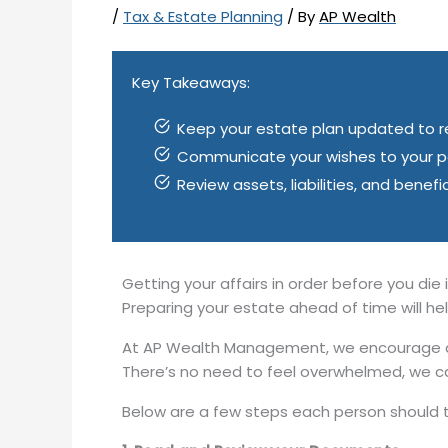
/
Tax & Estate Planning
/ By
AP Wealth
Key Takeaways:
Keep your estate plan updated to ref
Communicate your wishes to your per
Review assets, liabilities, and benef
Getting your affairs in order before you die i
Preparing your estate ahead of time will h
At AP Wealth Management, we encourage all
There’s no need to feel overwhelmed, we c
Below are a few steps each person should t