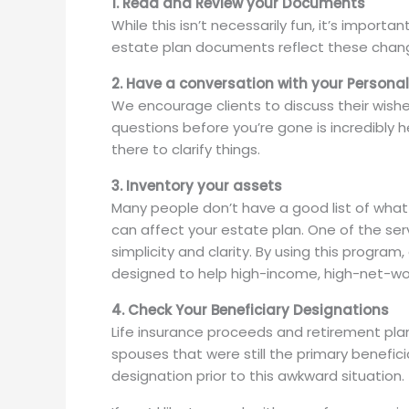
1. Read and Review your Documents
While this isn’t necessarily fun, it’s import
estate plan documents reflect these chan
2. Have a conversation with your Persona
We encourage clients to discuss their wishe
questions before you’re gone is incredibly
there to clarify things.
3. Inventory your assets
Many people don’t have a good list of what 
can affect your estate plan. One of the serv
simplicity and clarity. By using this program
designed to help high-income, high-net-wort
4. Check Your Beneficiary Designations
Life insurance proceeds and retirement plan
spouses that were still the primary benefici
designation prior to this awkward situation.