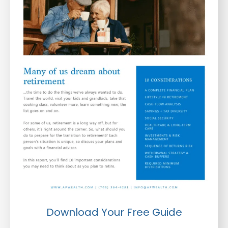
Download Your Free Guide