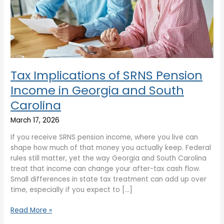
Georgia
and
South
Carolina
Tax Implications of SRNS Pension
Income in Georgia and South
Carolina
March 17, 2026
If you receive SRNS pension income, where you live can
shape how much of that money you actually keep. Federal
rules still matter, yet the way Georgia and South Carolina
treat that income can change your after-tax cash flow.
Small differences in state tax treatment can add up over
time, especially if you expect to […]
Read More »