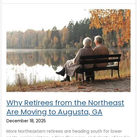
Why
Retirees
from
the
Northeast
Are
Moving
to
Augusta,
GA
Why Retirees from the Northeast
Are Moving to Augusta, GA
December 18, 2025
More Northeastern retirees are heading south for lower