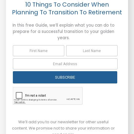
10 Things To Consider When
Planning To Transition To Retirement
In this free Guide, we’ll explain what you can do to
prepare for a successful transition to your golden
years.
SUBSCRIBE
We’ll add you to our newsletter for other useful
content. We promise not to share your information or