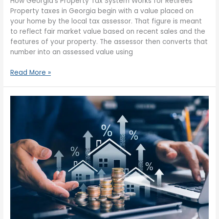
How Georgia’s Property Tax System Works for Retirees
Property taxes in Georgia begin with a value placed on
your home by the local tax assessor. That figure is meant
to reflect fair market value based on recent sales and the
features of your property. The assessor then converts that
number into an assessed value using
Read More »
Property
Tax
Rules
for
Retirees
in
Georgia