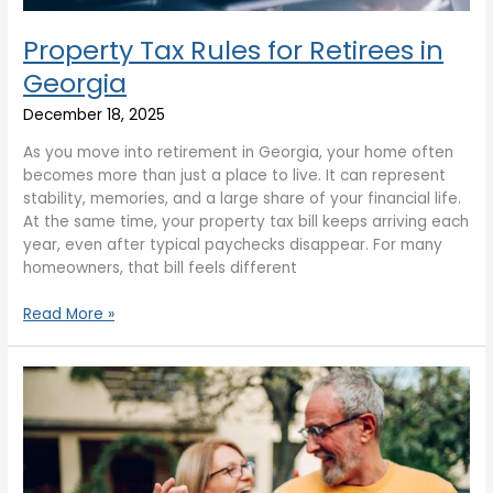
Property Tax Rules for Retirees in
Georgia
December 18, 2025
As you move into retirement in Georgia, your home often
becomes more than just a place to live. It can represent
stability, memories, and a large share of your financial life.
At the same time, your property tax bill keeps arriving each
year, even after typical paychecks disappear. For many
homeowners, that bill feels different
Read More »
Homebuying
Tips
for
Retirees
Moving
to