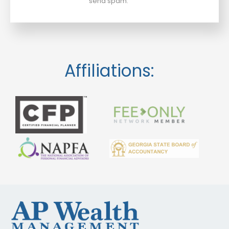
send spam.
Affiliations: