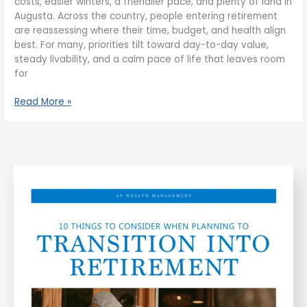
costs, easier winters, a friendlier pace, and plenty of land in
Augusta. Across the country, people entering retirement
are reassessing where their time, budget, and health align
best. For many, priorities tilt toward day-to-day value,
steady livability, and a calm pace of life that leaves room
for
Read More »