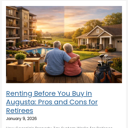
Renting
Before
You
Buy
in
Augusta:
Pros
and
Cons
for
Retirees
Renting Before You Buy in
Augusta: Pros and Cons for
Retirees
January 9, 2026