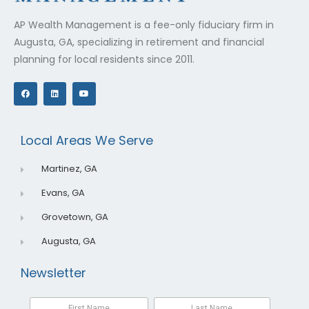
AP Wealth Management is a fee-only fiduciary firm in
Augusta, GA, specializing in retirement and financial
planning for local residents since 2011.
F
L
Y
a
i
o
c
n
u
e
k
t
b
e
u
o
d
b
o
i
e
Local Areas We Serve
k
n
Martinez, GA
Evans, GA
Grovetown, GA
Augusta, GA
Newsletter