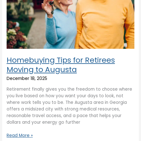
Augusta
Homebuying Tips for Retirees
Moving to Augusta
December 18, 2025
Retirement finally gives you the freedom to choose where
you live based on how you want your days to look, not
where work tells you to be. The Augusta area in Georgia
offers a midsized city with strong medical resources,
reasonable travel access, and a pace that helps your
dollars and your energy go further
Read More »