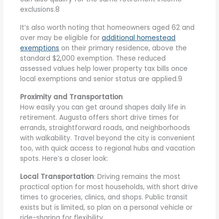
exclusions.8
It’s also worth noting that homeowners aged 62 and
over may be eligible for
additional homestead
exemptions
on their primary residence, above the
standard $2,000 exemption. These reduced
assessed values help lower property tax bills once
local exemptions and senior status are applied.9
Proximity and Transportation
How easily you can get around shapes daily life in
retirement. Augusta offers short drive times for
errands, straightforward roads, and neighborhoods
with walkability. Travel beyond the city is convenient
too, with quick access to regional hubs and vacation
spots. Here’s a closer look:
Local Transportation
: Driving remains the most
practical option for most households, with short drive
times to groceries, clinics, and shops. Public transit
exists but is limited, so plan on a personal vehicle or
ride-sharing for flexibility.