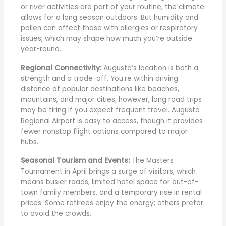
or river activities are part of your routine, the climate
allows for a long season outdoors. But humidity and
pollen can affect those with allergies or respiratory
issues, which may shape how much you’re outside
year-round.
Regional Connectivity:
Augusta’s location is both a
strength and a trade-off. You’re within driving
distance of popular destinations like beaches,
mountains, and major cities; however, long road trips
may be tiring if you expect frequent travel. Augusta
Regional Airport is easy to access, though it provides
fewer nonstop flight options compared to major
hubs.
Seasonal Tourism and Events:
The Masters
Tournament in April brings a surge of visitors, which
means busier roads, limited hotel space for out-of-
town family members, and a temporary rise in rental
prices. Some retirees enjoy the energy; others prefer
to avoid the crowds.