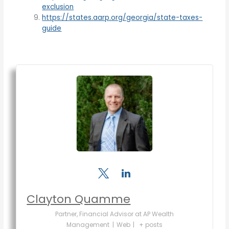
exclusion
https://states.aarp.org/georgia/state-taxes-
guide
Clayton Quamme
Partner, Financial Advisor
at
AP Wealth
Management
|
Web
|
+ posts