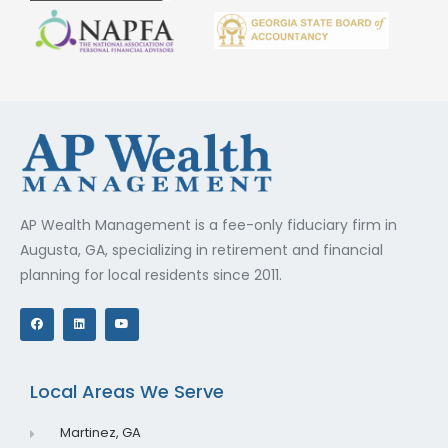
AP Wealth Management is a fee-only fiduciary firm in
Augusta, GA, specializing in retirement and financial
planning for local residents since 2011.
F
L
Y
a
i
o
c
n
u
e
k
t
b
e
u
o
d
b
o
i
e
Local Areas We Serve
k
n
Martinez, GA