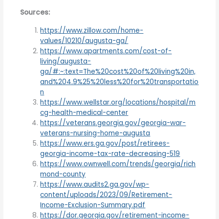
Sources:
https://www.zillow.com/home-
values/10210/augusta-ga/
https://www.apartments.com/cost-of-
living/augusta-
ga/#:~:text=The%20cost%20of%20living%20in,
and%204.9%25%20less%20for%20transportatio
n
https://www.wellstar.org/locations/hospital/m
cg-health-medical-center
https://veterans.georgia.gov/georgia-war-
veterans-nursing-home-augusta
https://www.ers.ga.gov/post/retirees-
georgia-income-tax-rate-decreasing-519
https://www.ownwell.com/trends/georgia/rich
mond-county
https://www.audits2.ga.gov/wp-
content/uploads/2023/09/Retirement-
Income-Exclusion-Summary.pdf
https://dor.georgia.gov/retirement-income-