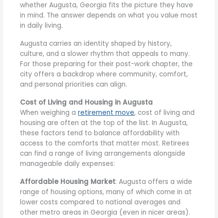
whether Augusta, Georgia fits the picture they have
in mind. The answer depends on what you value most
in daily living.
Augusta carries an identity shaped by history,
culture, and a slower rhythm that appeals to many.
For those preparing for their post-work chapter, the
city offers a backdrop where community, comfort,
and personal priorities can align.
Cost of Living and Housing in Augusta
When weighing a
retirement move
, cost of living and
housing are often at the top of the list. In Augusta,
these factors tend to balance affordability with
access to the comforts that matter most. Retirees
can find a range of living arrangements alongside
manageable daily expenses:
Affordable Housing Market
: Augusta offers a wide
range of housing options, many of which come in at
lower costs compared to national averages and
other metro areas in Georgia (even in nicer areas).