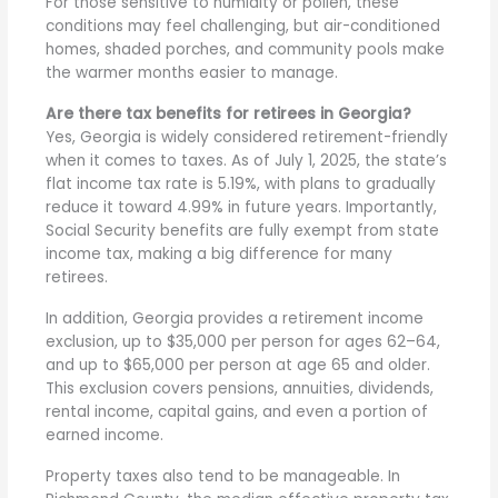
For those sensitive to humidity or pollen, these
conditions may feel challenging, but air-conditioned
homes, shaded porches, and community pools make
the warmer months easier to manage.
Are there tax benefits for retirees in Georgia?
Yes, Georgia is widely considered retirement-friendly
when it comes to taxes. As of July 1, 2025, the state’s
flat income tax rate is 5.19%, with plans to gradually
reduce it toward 4.99% in future years. Importantly,
Social Security benefits are fully exempt from state
income tax, making a big difference for many
retirees.
In addition, Georgia provides a retirement income
exclusion, up to $35,000 per person for ages 62–64,
and up to $65,000 per person at age 65 and older.
This exclusion covers pensions, annuities, dividends,
rental income, capital gains, and even a portion of
earned income.
Property taxes also tend to be manageable. In