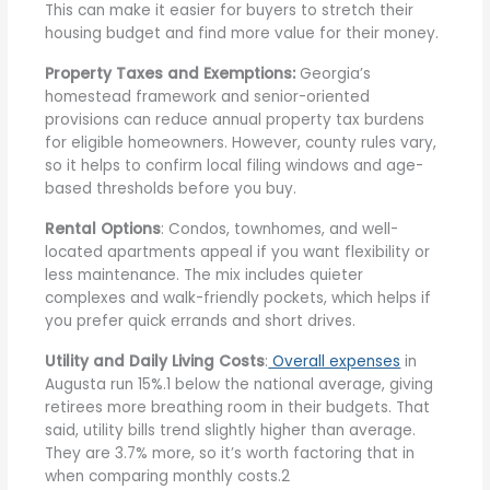
This can make it easier for buyers to stretch their
housing budget and find more value for their money.
Property Taxes and Exemptions:
Georgia’s
homestead framework and senior-oriented
provisions can reduce annual property tax burdens
for eligible homeowners. However, county rules vary,
so it helps to confirm local filing windows and age-
based thresholds before you buy.
Rental Options
: Condos, townhomes, and well-
located apartments appeal if you want flexibility or
less maintenance. The mix includes quieter
complexes and walk-friendly pockets, which helps if
you prefer quick errands and short drives.
Utility and Daily Living Costs
:
Overall expenses
in
Augusta run 15%.1 below the national average, giving
retirees more breathing room in their budgets. That
said, utility bills trend slightly higher than average.
They are 3.7% more, so it’s worth factoring that in
when comparing monthly costs.2