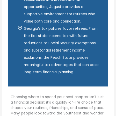
opportunities, Augusta provides a
supportive environment for retirees who
value both care and connection.
Georgia’s tax policies favor retirees. From
the flat state income tax with future
reductions to Social Security exemptions
and substantial retirement income
exclusions, the Peach State provides
meaningful tax advantages that can ease
long-term financial planning.
Choosing where to spend your next chapter isn’t just
a financial decision; it’s a quality-of-life choice that
shapes your routines, friendships, and sense of pace.
Many people look toward the Southeast and wonder