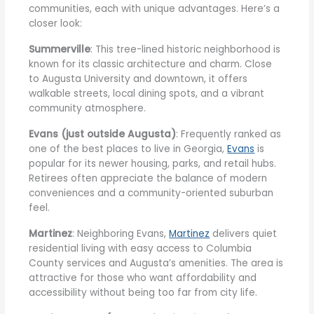
communities, each with unique advantages. Here’s a
closer look:
Summerville
: This tree-lined historic neighborhood is
known for its classic architecture and charm. Close
to Augusta University and downtown, it offers
walkable streets, local dining spots, and a vibrant
community atmosphere.
Evans (just outside Augusta)
: Frequently ranked as
one of the best places to live in Georgia,
Evans
is
popular for its newer housing, parks, and retail hubs.
Retirees often appreciate the balance of modern
conveniences and a community-oriented suburban
feel.
Martinez
: Neighboring Evans,
Martinez
delivers quiet
residential living with easy access to Columbia
County services and Augusta’s amenities. The area is
attractive for those who want affordability and
accessibility without being too far from city life.