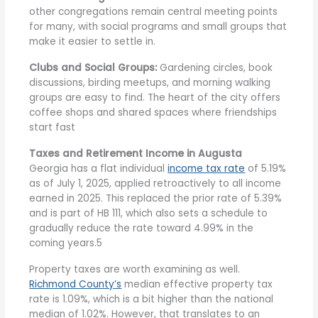
other congregations remain central meeting points
for many, with social programs and small groups that
make it easier to settle in.
Clubs and Social Groups:
Gardening circles, book
discussions, birding meetups, and morning walking
groups are easy to find. The heart of the city offers
coffee shops and shared spaces where friendships
start fast
Taxes and Retirement Income in Augusta
Georgia has a flat individual
income tax rate
of 5.19%
as of July 1, 2025, applied retroactively to all income
earned in 2025. This replaced the prior rate of 5.39%
and is part of HB 111, which also sets a schedule to
gradually reduce the rate toward 4.99% in the
coming years.5
Property taxes are worth examining as well.
Richmond County’s
median effective property tax
rate is 1.09%, which is a bit higher than the national
median of 1.02%. However, that translates to an