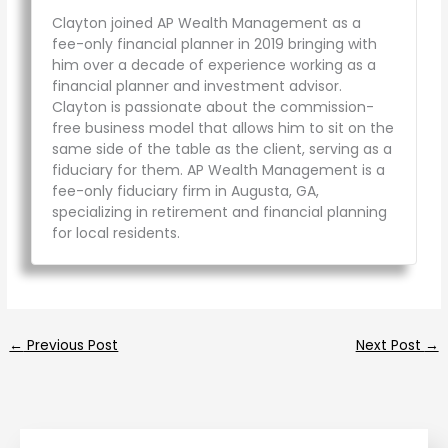
Clayton joined AP Wealth Management as a
fee-only financial planner in 2019 bringing with
him over a decade of experience working as a
financial planner and investment advisor.
Clayton is passionate about the commission-
free business model that allows him to sit on the
same side of the table as the client, serving as a
fiduciary for them. AP Wealth Management is a
fee-only fiduciary firm in Augusta, GA,
specializing in retirement and financial planning
for local residents.
←
Previous Post
Next Post
→