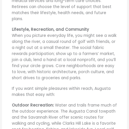
medical services and long-term care choices.
Retirees can choose the level of support that best
matches their lifestyle, health needs, and future
plans.
Lifestyle, Recreation, and Community
When you picture everyday life, you might see a walk
along the river, a casual round of golf with friends, or
a night out at a small theater. The social fabric
rewards participation; show up to a farmers’ market,
join a club, lend a hand at a local nonprofit, and you’ll
find your circle grows. Core neighborhoods are easy
to love, with historic architecture, porch culture, and
short drives to groceries and parks.
If you want simple pleasures within reach, Augusta
makes that easy with:
Outdoor Recreation:
Water and trails frame much of
the outdoor experience. The Augusta Canal towpath
and the Savannah River offer scenic routes for
walking and cycling, while Clarks Hill Lake is a favorite