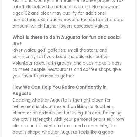
Richmond County, the median effective property tax
rate falls below the national average. Homeowners
aged 62 and older may qualify for additional
homestead exemptions beyond the state’s standard
amount, which further lowers assessed values.
What is there to do in Augusta for fun and social
life?
River walks, golf, galleries, small theaters, and
community festivals keep the calendar active.
Volunteer roles, faith groups, and clubs make it easy
to meet people. Restaurants and coffee shops give
you favorite places to gather.
How We Can Help You Retire Confidently in
Augusta
Deciding whether Augusta is the right place for
retirement is about more than liking its Southern
charm or affordable cost of living; it’s about aligning
the city’s strengths with your personal priorities. From
climate and lifestyle to taxes and community, the
details shape whether Augusta feels like a good