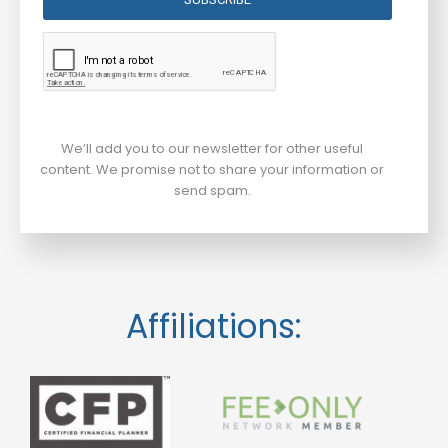
We’ll add you to our newsletter for other useful
content. We promise not to share your information or
send spam.
Affiliations: