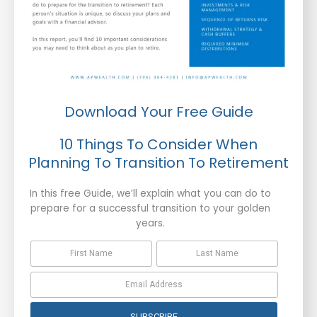
Download Your Free Guide
10 Things To Consider When
Planning To Transition To Retirement
In this free Guide, we’ll explain what you can do to
prepare for a successful transition to your golden
years.
SUBSCRIBE