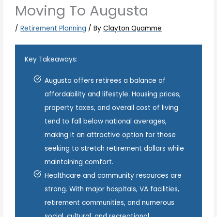
Moving To Augusta
/
Retirement Planning
/ By
Clayton Quamme
Key Takeaways:
Augusta offers retirees a balance of
affordability and lifestyle. Housing prices,
property taxes, and overall cost of living
tend to fall below national averages,
making it an attractive option for those
seeking to stretch retirement dollars while
maintaining comfort.
Healthcare and community resources are
strong. With major hospitals, VA facilities,
retirement communities, and numerous
social, cultural, and recreational