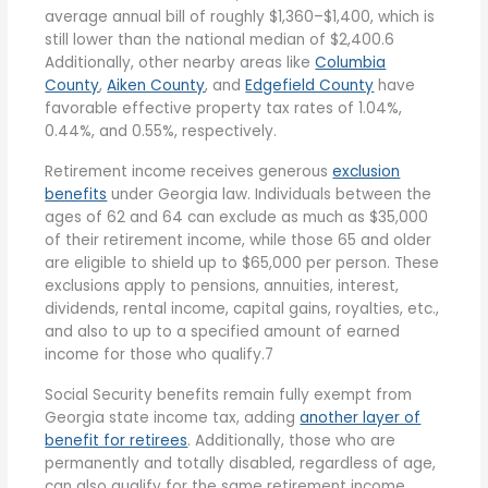
average annual bill of roughly $1,360–$1,400, which is
still lower than the national median of $2,400.6
Additionally, other nearby areas like
Columbia
County
,
Aiken County
, and
Edgefield County
have
favorable effective property tax rates of 1.04%,
0.44%, and 0.55%, respectively.
Retirement income receives generous
exclusion
benefits
under Georgia law. Individuals between the
ages of 62 and 64 can exclude as much as $35,000
of their retirement income, while those 65 and older
are eligible to shield up to $65,000 per person. These
exclusions apply to pensions, annuities, interest,
dividends, rental income, capital gains, royalties, etc.,
and also to up to a specified amount of earned
income for those who qualify.7
Social Security benefits remain fully exempt from
Georgia state income tax, adding
another layer of
benefit for retirees
. Additionally, those who are
permanently and totally disabled, regardless of age,
can also qualify for the same retirement income