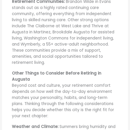
Retirement Communities:
Brandon Wilde in Evans
stands out as a highly rated continuing care
community, offering everything from independent
living to skilled nursing care. Other strong options
include The Claiborne at West Lake and Thrive at
Augusta in Martinez, Brookdale Augusta for assisted
living, Washington Commons for independent living,
and Wymberly, a 55+ active-adult neighborhood.
These communities provide a mix of support,
amenities, and social opportunities tailored to
retirement living.
Other Things to Consider Before Retiring in
Augusta
Beyond cost and culture, your retirement comfort
depends on how well the day-to-day environment
matches your personality, habits, and long-term
plans. Thinking through the following considerations
helps you decide whether this city is the right fit for
your next chapter:
Weather and Climate:
Summers bring humidity and