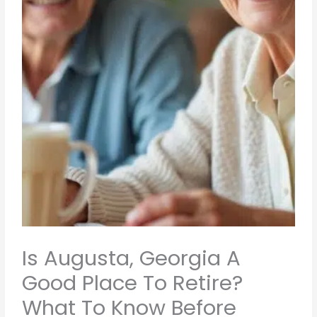
Is Augusta, Georgia A
Good Place To Retire?
What To Know Before