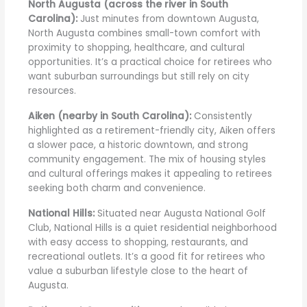
North Augusta (across the river in South
Carolina):
Just minutes from downtown Augusta,
North Augusta combines small-town comfort with
proximity to shopping, healthcare, and cultural
opportunities. It’s a practical choice for retirees who
want suburban surroundings but still rely on city
resources.
Aiken (nearby in South Carolina):
Consistently
highlighted as a retirement-friendly city, Aiken offers
a slower pace, a historic downtown, and strong
community engagement. The mix of housing styles
and cultural offerings makes it appealing to retirees
seeking both charm and convenience.
National Hills:
Situated near Augusta National Golf
Club, National Hills is a quiet residential neighborhood
with easy access to shopping, restaurants, and
recreational outlets. It’s a good fit for retirees who
value a suburban lifestyle close to the heart of
Augusta.