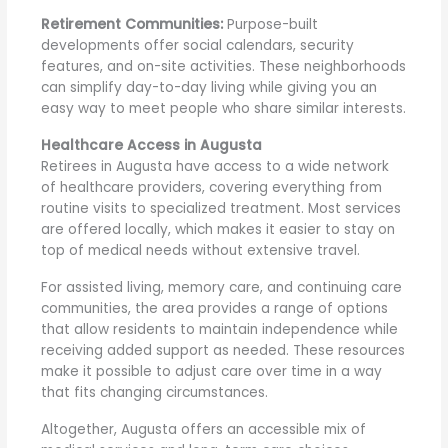
Retirement Communities:
Purpose-built
developments offer social calendars, security
features, and on-site activities. These neighborhoods
can simplify day-to-day living while giving you an
easy way to meet people who share similar interests.
Healthcare Access in Augusta
Retirees in Augusta have access to a wide network
of healthcare providers, covering everything from
routine visits to specialized treatment. Most services
are offered locally, which makes it easier to stay on
top of medical needs without extensive travel.
For assisted living, memory care, and continuing care
communities, the area provides a range of options
that allow residents to maintain independence while
receiving added support as needed. These resources
make it possible to adjust care over time in a way
that fits changing circumstances.
Altogether, Augusta offers an accessible mix of