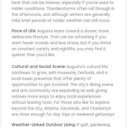
heat that can be intense, especially if you’re used to
milder conditions. Thunderstorms often roll through in
the afternoons, and although winters are generally
mild, brief periods of colder weather can still occur.
Pace of Life:
Augusta leans toward a slower, more
deliberate lifestyle. That can be refreshing if you
want fewer crowds and less stress, but if you thrive
on constant variety and nightlife, you may find it
quieter than you’d like.
Cultural and Social Scene:
Augusta’s cultural life
continues to grow, with museums, festivals, and a
local music presence that offer plenty of
opportunities to get involved. The city’s dining scene
and arts community are expanding as well, giving
retirees more ways to enjoy local experiences
without leaving town. For those who like to explore
beyond the city, Atlanta, Savannah, and Charleston
are close enough for day trips or weekend getaways.
Weather-Linked Outdoor Living:
If golf, gardening,