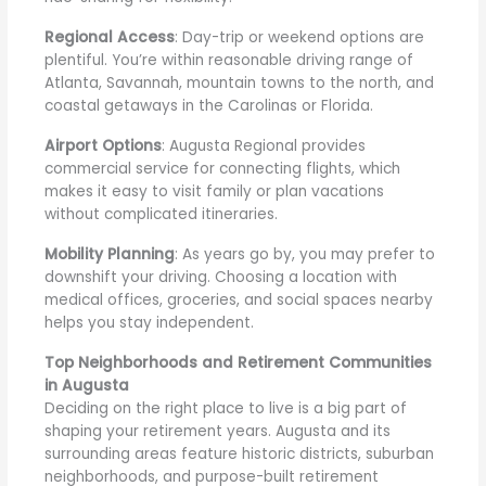
Regional Access
: Day-trip or weekend options are
plentiful. You’re within reasonable driving range of
Atlanta, Savannah, mountain towns to the north, and
coastal getaways in the Carolinas or Florida.
Airport Options
: Augusta Regional provides
commercial service for connecting flights, which
makes it easy to visit family or plan vacations
without complicated itineraries.
Mobility Planning
: As years go by, you may prefer to
downshift your driving. Choosing a location with
medical offices, groceries, and social spaces nearby
helps you stay independent.
Top Neighborhoods and Retirement Communities
in Augusta
Deciding on the right place to live is a big part of
shaping your retirement years. Augusta and its
surrounding areas feature historic districts, suburban
neighborhoods, and purpose-built retirement