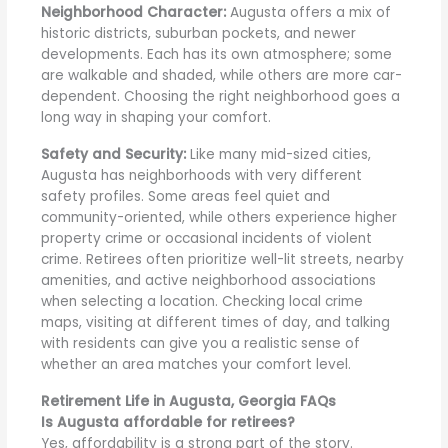
Neighborhood Character:
Augusta offers a mix of
historic districts, suburban pockets, and newer
developments. Each has its own atmosphere; some
are walkable and shaded, while others are more car-
dependent. Choosing the right neighborhood goes a
long way in shaping your comfort.
Safety and Security:
Like many mid-sized cities,
Augusta has neighborhoods with very different
safety profiles. Some areas feel quiet and
community-oriented, while others experience higher
property crime or occasional incidents of violent
crime. Retirees often prioritize well-lit streets, nearby
amenities, and active neighborhood associations
when selecting a location. Checking local crime
maps, visiting at different times of day, and talking
with residents can give you a realistic sense of
whether an area matches your comfort level.
Retirement Life in Augusta, Georgia FAQs
Is Augusta affordable for retirees?
Yes, affordability is a strong part of the story.