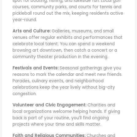
spot for boating, fishing, and lakeside fun. Local golf
courses, community parks, and courts for tennis and
pickleball round out the mix, keeping residents active
year-round.
Arts and Culture:
Galleries, museums, and small
venues offer regular exhibits and performances that
celebrate local talent. You can spend a weekend
browsing art downtown, then catch a concert or a
community theater production in the evening.
Festivals and Events:
Seasonal gatherings give you
reasons to mark the calendar and meet new friends.
Parades, culinary events, and neighborhood
celebrations keep the year lively without big-city
congestion.
Volunteer and Civic Engagement:
Charities and
local organizations welcome helping hands. If giving
back is part of your routine, you’ll find ongoing
projects where your time and skills matter.
Faith and Religious Communities:
Churches and