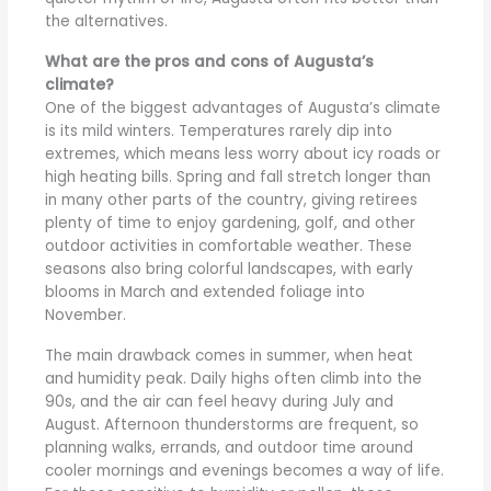
the alternatives.
What are the pros and cons of Augusta’s
climate?
One of the biggest advantages of Augusta’s climate
is its mild winters. Temperatures rarely dip into
extremes, which means less worry about icy roads or
high heating bills. Spring and fall stretch longer than
in many other parts of the country, giving retirees
plenty of time to enjoy gardening, golf, and other
outdoor activities in comfortable weather. These
seasons also bring colorful landscapes, with early
blooms in March and extended foliage into
November.
The main drawback comes in summer, when heat
and humidity peak. Daily highs often climb into the
90s, and the air can feel heavy during July and
August. Afternoon thunderstorms are frequent, so
planning walks, errands, and outdoor time around
cooler mornings and evenings becomes a way of life.