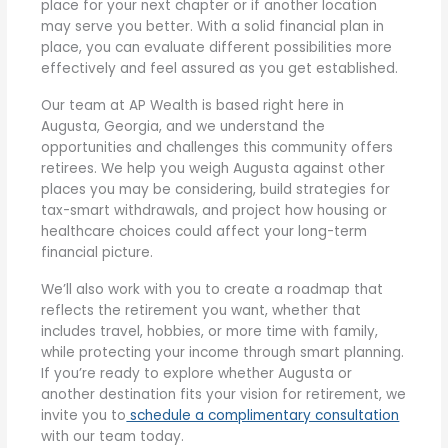
place for your next chapter or if another location
may serve you better. With a solid financial plan in
place, you can evaluate different possibilities more
effectively and feel assured as you get established.
Our team at AP Wealth is based right here in
Augusta, Georgia, and we understand the
opportunities and challenges this community offers
retirees. We help you weigh Augusta against other
places you may be considering, build strategies for
tax-smart withdrawals, and project how housing or
healthcare choices could affect your long-term
financial picture.
We’ll also work with you to create a roadmap that
reflects the retirement you want, whether that
includes travel, hobbies, or more time with family,
while protecting your income through smart planning.
If you’re ready to explore whether Augusta or
another destination fits your vision for retirement, we
invite you to
schedule a complimentary consultation
with our team today.