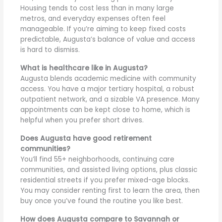
Housing tends to cost less than in many large
metros, and everyday expenses often feel
manageable. If you’re aiming to keep fixed costs
predictable, Augusta’s balance of value and access
is hard to dismiss.
What is healthcare like in Augusta?
Augusta blends academic medicine with community
access. You have a major tertiary hospital, a robust
outpatient network, and a sizable VA presence. Many
appointments can be kept close to home, which is
helpful when you prefer short drives.
Does Augusta have good retirement
communities?
You’ll find 55+ neighborhoods, continuing care
communities, and assisted living options, plus classic
residential streets if you prefer mixed-age blocks.
You may consider renting first to learn the area, then
buy once you’ve found the routine you like best.
How does Augusta compare to Savannah or