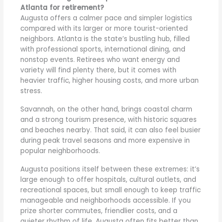
Atlanta for retirement?
Augusta offers a calmer pace and simpler logistics
compared with its larger or more tourist-oriented
neighbors. Atlanta is the state’s bustling hub, filled
with professional sports, international dining, and
nonstop events. Retirees who want energy and
variety will find plenty there, but it comes with
heavier traffic, higher housing costs, and more urban
stress.
Savannah, on the other hand, brings coastal charm
and a strong tourism presence, with historic squares
and beaches nearby. That said, it can also feel busier
during peak travel seasons and more expensive in
popular neighborhoods.
Augusta positions itself between these extremes: it’s
large enough to offer hospitals, cultural outlets, and
recreational spaces, but small enough to keep traffic
manageable and neighborhoods accessible. If you
prize shorter commutes, friendlier costs, and a
quieter rhythm of life, Augusta often fits better than