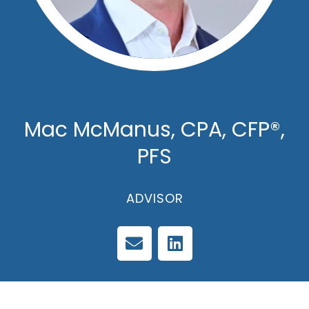
Mac McManus, CPA, CFP®,
PFS
ADVISOR
E
L
n
i
v
n
e
k
l
e