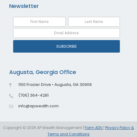
Newsletter
SUBSCRIBE
Augusta, Georgia Office
1100 Frazier Drive • Augusta, GA 30909
(706) 364-4281
info@apwealth.com
Copyright © 2026 AP Wealth Management |
Form ADV
|
Privacy Policy &
Terms and Conditions