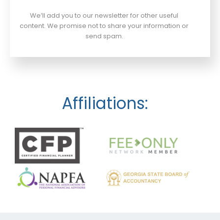
We’ll add you to our newsletter for other useful
content. We promise not to share your information or
send spam.
Affiliations: