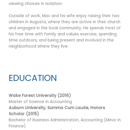
viewing choices in isolation.
Outside of work, Mac and his wife enjoy raising their two
children in Augusta, where they are active in their church
and engaged in the local community. He spends most of
his free time with family and values exercise, spending
time outdoors, and being present and involved in the
neighborhood where they live.
EDUCATION
Wake Forest University (2016)
Master of Science in Accounting
Auburn University, Summa Cum Laude, Honors
Scholar (2015)
Bachelor of Business Administration, Accounting (Minor in
Finance)