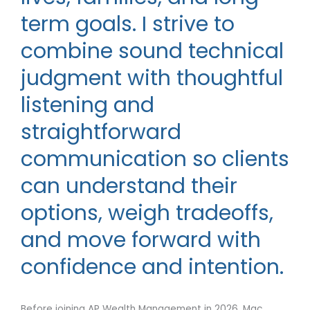
term goals. I strive to
combine sound technical
judgment with thoughtful
listening and
straightforward
communication so clients
can understand their
options, weigh tradeoffs,
and move forward with
confidence and intention.
Before joining AP Wealth Management in 2026, Mac