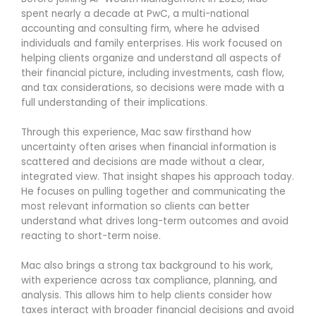
spent nearly a decade at PwC, a multi-national
accounting and consulting firm, where he advised
individuals and family enterprises. His work focused on
helping clients organize and understand all aspects of
their financial picture, including investments, cash flow,
and tax considerations, so decisions were made with a
full understanding of their implications.
Through this experience, Mac saw firsthand how
uncertainty often arises when financial information is
scattered and decisions are made without a clear,
integrated view. That insight shapes his approach today.
He focuses on pulling together and communicating the
most relevant information so clients can better
understand what drives long-term outcomes and avoid
reacting to short-term noise.
Mac also brings a strong tax background to his work,
with experience across tax compliance, planning, and
analysis. This allows him to help clients consider how
taxes interact with broader financial decisions and avoid