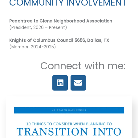
COMMUNITY INVOLVEMENT
Peachtree to Glenn Neighborhood Association
(President, 2026 – Present)
Knights of Columbus Council 5656, Dallas, TX
(Member, 2024-2025)
Connect with me:
L
E
i
n
n
v
k
e
e
l
d
o
i
p
n
e