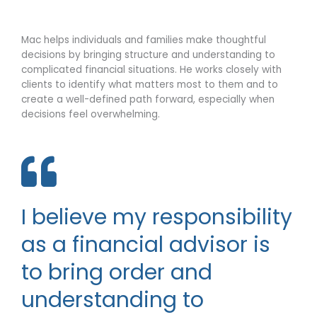
o
d
p
i
Mac helps individuals and families make thoughtful
e
n
decisions by bringing structure and understanding to
complicated financial situations. He works closely with
clients to identify what matters most to them and to
create a well-defined path forward, especially when
decisions feel overwhelming.
I believe my responsibility
as a financial advisor is
to bring order and
understanding to