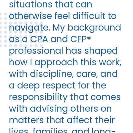
situations that can
otherwise feel difficult to
navigate. My background
as a CPA and CFP®
professional has shaped
how I approach this work,
with discipline, care, and
a deep respect for the
responsibility that comes
with advising others on
matters that affect their
lives, families, and long-