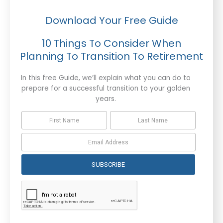
Download Your Free Guide
10 Things To Consider When
Planning To Transition To Retirement
In this free Guide, we’ll explain what you can do to
prepare for a successful transition to your golden
years.
SUBSCRIBE