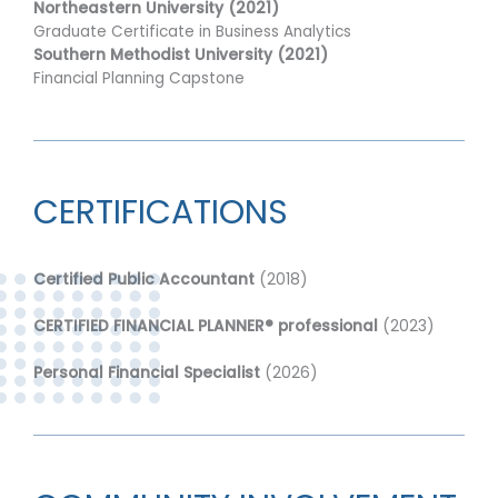
Northeastern University (2021)
Graduate Certificate in Business Analytics
Southern Methodist University (2021)
Financial Planning Capstone
CERTIFICATIONS
Certified Public Accountant
(2018)
CERTIFIED FINANCIAL PLANNER® professional
(2023)
Personal Financial Specialist
(2026)