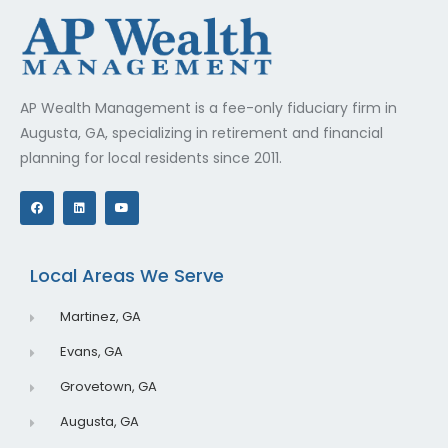
AP Wealth Management is a fee-only fiduciary firm in
Augusta, GA, specializing in retirement and financial
planning for local residents since 2011.
F
L
Y
a
i
o
c
n
u
e
k
t
b
e
u
o
d
b
o
i
e
Local Areas We Serve
k
n
Martinez, GA
Evans, GA
Grovetown, GA
Augusta, GA