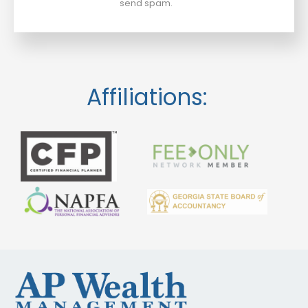
send spam.
Affiliations: