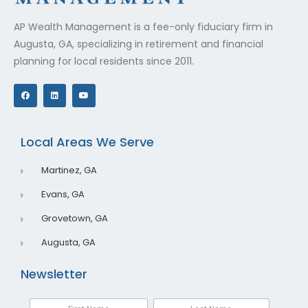
AP Wealth Management is a fee-only fiduciary firm in
Augusta, GA, specializing in retirement and financial
planning for local residents since 2011.
F
L
Y
a
i
o
c
n
u
e
k
t
b
e
u
o
d
b
o
i
e
Local Areas We Serve
k
n
Martinez, GA
Evans, GA
Grovetown, GA
Augusta, GA
Newsletter