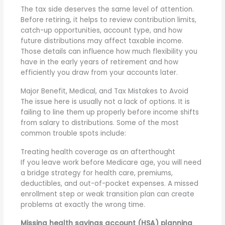
The tax side deserves the same level of attention.
Before retiring, it helps to review contribution limits,
catch-up opportunities, account type, and how
future distributions may affect taxable income.
Those details can influence how much flexibility you
have in the early years of retirement and how
efficiently you draw from your accounts later.
Major Benefit, Medical, and Tax Mistakes to Avoid
The issue here is usually not a lack of options. It is
failing to line them up properly before income shifts
from salary to distributions. Some of the most
common trouble spots include:
Treating health coverage as an afterthought
If you leave work before Medicare age, you will need
a bridge strategy for health care, premiums,
deductibles, and out-of-pocket expenses. A missed
enrollment step or weak transition plan can create
problems at exactly the wrong time.
Missing health savings account (HSA) planning