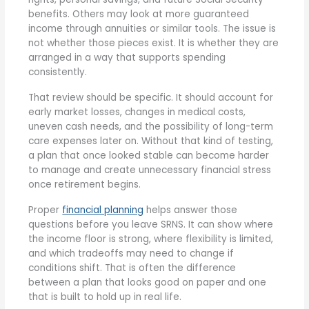
benefits. Others may look at more guaranteed
income through annuities or similar tools. The issue is
not whether those pieces exist. It is whether they are
arranged in a way that supports spending
consistently.
That review should be specific. It should account for
early market losses, changes in medical costs,
uneven cash needs, and the possibility of long-term
care expenses later on. Without that kind of testing,
a plan that once looked stable can become harder
to manage and create unnecessary financial stress
once retirement begins.
Proper
financial planning
helps answer those
questions before you leave SRNS. It can show where
the income floor is strong, where flexibility is limited,
and which tradeoffs may need to change if
conditions shift. That is often the difference
between a plan that looks good on paper and one
that is built to hold up in real life.