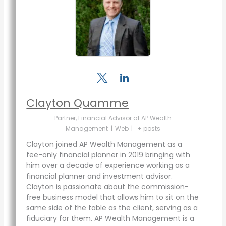
Clayton Quamme
Partner, Financial Advisor
at
AP Wealth
Management
|
Web
|
+ posts
Clayton joined AP Wealth Management as a
fee-only financial planner in 2019 bringing with
him over a decade of experience working as a
financial planner and investment advisor.
Clayton is passionate about the commission-
free business model that allows him to sit on the
same side of the table as the client, serving as a
fiduciary for them. AP Wealth Management is a