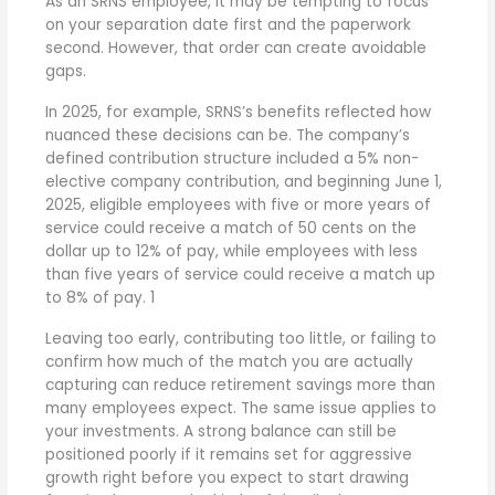
As an SRNS employee, it may be tempting to focus
on your separation date first and the paperwork
second. However, that order can create avoidable
gaps.
In 2025, for example, SRNS’s benefits reflected how
nuanced these decisions can be. The company’s
defined contribution structure included a 5% non-
elective company contribution, and beginning June 1,
2025, eligible employees with five or more years of
service could receive a match of 50 cents on the
dollar up to 12% of pay, while employees with less
than five years of service could receive a match up
to 8% of pay.
1
Leaving too early, contributing too little, or failing to
confirm how much of the match you are actually
capturing can reduce retirement savings more than
many employees expect. The same issue applies to
your investments. A strong balance can still be
positioned poorly if it remains set for aggressive
growth right before you expect to start drawing