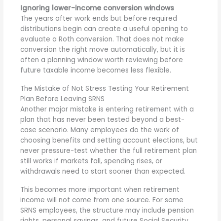
Ignoring lower-income conversion windows
The years after work ends but before required
distributions begin can create a useful opening to
evaluate a Roth
conversion. That does not make
conversion the right move automatically, but it is
often a planning window worth reviewing before
future taxable income becomes less flexible.
The Mistake of Not Stress Testing Your Retirement
Plan Before Leaving SRNS
Another major mistake is entering retirement with a
plan that has never been tested beyond a best-
case scenario. Many employees do the work of
choosing benefits and setting account elections, but
never pressure-test whether the full retirement plan
still works if markets fall, spending rises, or
withdrawals need to start sooner than expected.
This becomes more important when retirement
income will not come from one source. For some
SRNS employees, the structure may include pension
rights, personal savings, and future Social Security