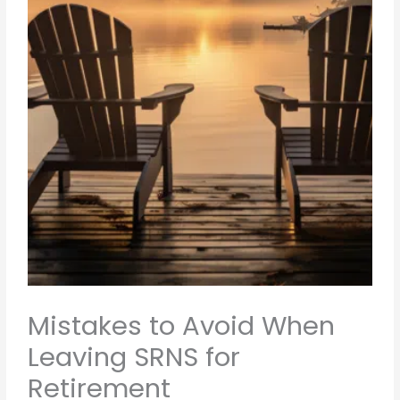
Mistakes to Avoid When
Leaving SRNS for
Retirement