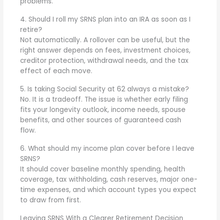
problems.
4. Should I roll my SRNS plan into an IRA as soon as I
retire?
Not automatically. A rollover can be useful, but the
right answer depends on fees, investment choices,
creditor protection, withdrawal needs, and the tax
effect of each move.
5. Is taking Social Security at 62 always a mistake?
No. It is a tradeoff. The issue is whether early filing
fits your longevity outlook, income needs, spouse
benefits, and other sources of guaranteed cash
flow.
6. What should my income plan cover before I leave
SRNS?
It should cover baseline monthly spending, health
coverage, tax withholding, cash reserves, major one-
time expenses, and which account types you expect
to draw from first.
Leaving SRNS With a Clearer Retirement Decision