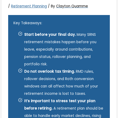
/
Retirement Planning
/ By
Clayton Quamme
Key Takeaways:
Start before your final day.
Many SRNS
retirement mistakes happen before you
leave, especially around contributions,
pension status, rollover planning, and
portfolio risk.
Do not overlook tax timing.
RMD rules,
rollover decisions, and Roth conversion
windows can all affect how much of your
retirement income is lost to taxes.
It’s important to stress test your plan
before retiring.
A retirement plan should be
able to handle early market declines, rising