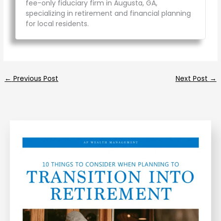
fee-only fiduciary firm in Augusta, GA,
specializing in retirement and financial planning
for local residents.
←
Previous Post
Next Post
→