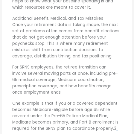
helps to know what your baseline spending is and
which resources are meant to cover it.
Additional Benefit, Medical, and Tax Mistakes
Once your retirement date is taking shape, the next
set of problems often comes from benefit elections
that do not get enough attention before your
paychecks stop. This is where many retirement
mistakes shift from contribution decisions to
coverage, distribution timing, and tax positioning.
For SRNS employees, the retiree transition can
involve several moving parts at once, including pre-
65 medical coverage, Medicare coordination,
prescription coverage, and how benefits change
once employment ends.
One example is that if you or a covered dependent
becomes Medicare-eligible before age 65 while
covered under the Pre-65 Retiree Medical Plan,
Medicare becomes primary, and Part B enrollment is
required for the SRNS plan to coordinate properly.
3