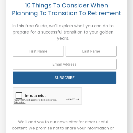
10 Things To Consider When
Planning To Transition To Retirement
In this free Guide, we’ll explain what you can do to
prepare for a successful transition to your golden
years.
SUBSCRIBE
We’ll add you to our newsletter for other useful
content. We promise not to share your information or