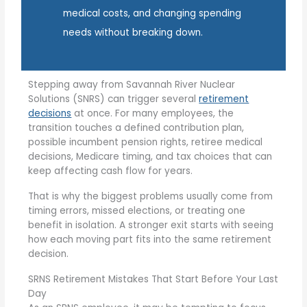
medical costs, and changing spending
needs without breaking down.
Stepping away from Savannah River Nuclear
Solutions (SNRS) can trigger several
retirement
decisions
at once. For many employees, the
transition touches a defined contribution plan,
possible incumbent pension rights, retiree medical
decisions, Medicare timing, and tax choices that can
keep affecting cash flow for years.
That is why the biggest problems usually come from
timing errors, missed elections, or treating one
benefit in isolation. A stronger exit starts with seeing
how each moving part fits into the same retirement
decision.
SRNS Retirement Mistakes That Start Before Your Last
Day