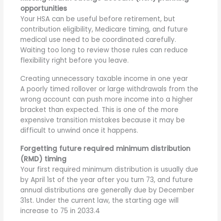
opportunities
Your HSA
can be useful before retirement, but
contribution eligibility, Medicare timing, and future
medical use need to be coordinated carefully.
Waiting too long to review those rules can reduce
flexibility right before you leave.
Creating unnecessary taxable income in one year
A poorly timed rollover or large withdrawals from the
wrong account can push more income into a higher
bracket than expected. This is one of the more
expensive transition mistakes because it may be
difficult to unwind once it happens.
Forgetting future required minimum distribution
(RMD) timing
Your first required minimum distribution is usually due
by April 1st of the year after you turn 73, and future
annual distributions are generally due by December
31st. Under the current law, the starting age will
increase to 75 in 2033.
4