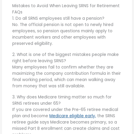
Mistakes to Avoid When Leaving SRNS for Retirement
FAQs
1. Do all SRNS employees still have a pension?
No. The official pension is not open to newly hired
employees, so pension questions mainly apply to
incumbent workers and other employees with
preserved eligibility.
2. What is one of the biggest mistakes people make
right before leaving SRNS?
Many employees fail to confirm whether they are
maximizing the company contribution formula in their
final working period, which can mean walking away
from money that was still available.
3. Why does Medicare timing matter so much for
SRNS retirees under 65?
If you are covered under the Pre-65 retiree medical
plan and become
Medicare eligible early,
the SRNS
retiree guide says Medicare becomes primary, so a
missed Part B enrollment can create claims and cost