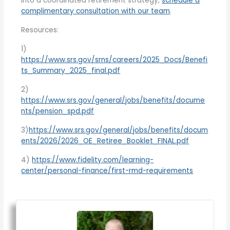
into a coordinated retirement strategy,
schedule a
complimentary consultation with our team
.
Resources:
1)
https://www.srs.gov/srns/careers/2025_Docs/Benefi
ts_Summary_2025_final.pdf
2)
https://www.srs.gov/general/jobs/benefits/docume
nts/pension_spd.pdf
3)
https://www.srs.gov/general/jobs/benefits/docum
ents/2026/2026_OE_Retiree_Booklet_FINAL.pdf
4)
https://www.fidelity.com/learning-
center/personal-finance/first-rmd-requirements