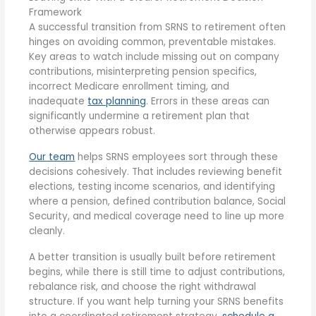
Framework
A successful transition from SRNS to retirement often
hinges on avoiding common, preventable mistakes.
Key areas to watch include missing out on company
contributions, misinterpreting pension specifics,
incorrect Medicare enrollment timing, and
inadequate
tax planning
. Errors in these areas can
significantly undermine a retirement plan that
otherwise appears robust.
Our team
helps SRNS employees sort through these
decisions cohesively. That includes reviewing benefit
elections, testing income scenarios, and identifying
where a pension, defined contribution balance, Social
Security, and medical coverage need to line up more
cleanly.
A better transition is usually built before retirement
begins, while there is still time to adjust contributions,
rebalance risk, and choose the right withdrawal
structure. If you want help turning your SRNS benefits