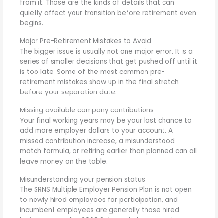
from it. Those are the kinds of details that can
quietly affect your transition before retirement even
begins.
Major Pre-Retirement Mistakes to Avoid
The bigger issue is usually not one major error. It is a
series of smaller decisions that get pushed off until it
is too late. Some of the most common pre-
retirement mistakes show up in the final stretch
before your separation date:
Missing available company contributions
Your final working years may be your last chance to
add more employer dollars to your account. A
missed contribution increase, a misunderstood
match formula, or retiring earlier than planned can all
leave money on the table.
Misunderstanding your pension status
The SRNS Multiple Employer Pension Plan is not open
to newly hired employees for participation, and
incumbent employees are generally those hired