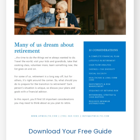
Download Your Free Guide