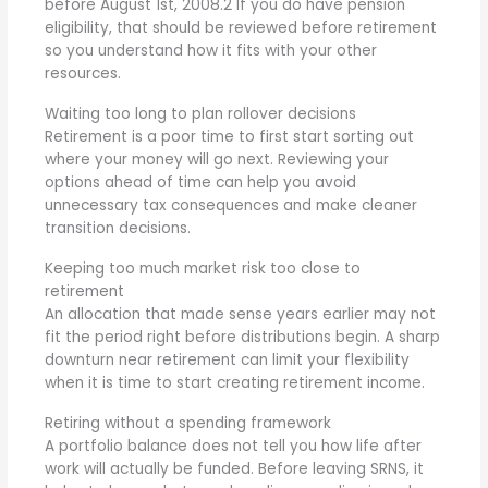
before August 1st, 2008.
2
If you do have pension
eligibility, that should be reviewed before retirement
so you understand how it fits with your other
resources.
Waiting too long to plan rollover decisions
Retirement is a poor time to first start sorting out
where your money will go next. Reviewing your
options ahead of time can help you avoid
unnecessary tax consequences and make cleaner
transition decisions.
Keeping too much market risk too close to
retirement
An allocation that made sense years earlier may not
fit the period right before distributions begin. A sharp
downturn near retirement can limit your flexibility
when it is time to start creating retirement income.
Retiring without a spending framework
A portfolio balance does not tell you how life after
work will actually be funded. Before leaving SRNS, it