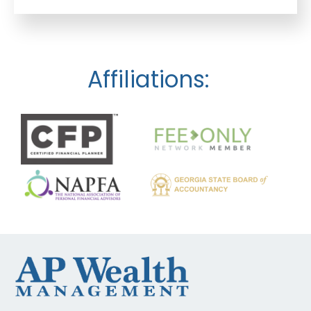
Affiliations: