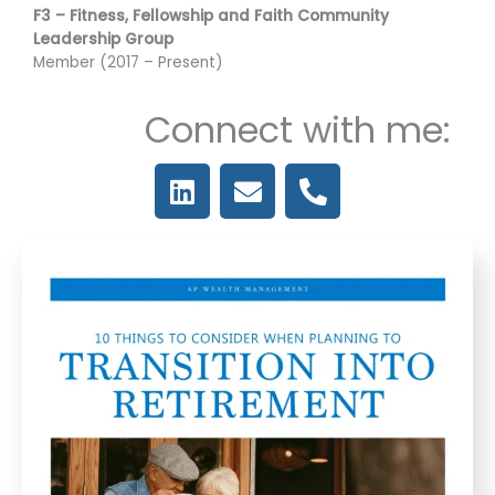
F3 – Fitness, Fellowship and Faith Community
Leadership Group
Member (2017 – Present)
Connect with me:
L
E
P
i
n
h
n
v
o
k
e
n
e
l
e
d
o
-
i
p
a
n
e
l
t