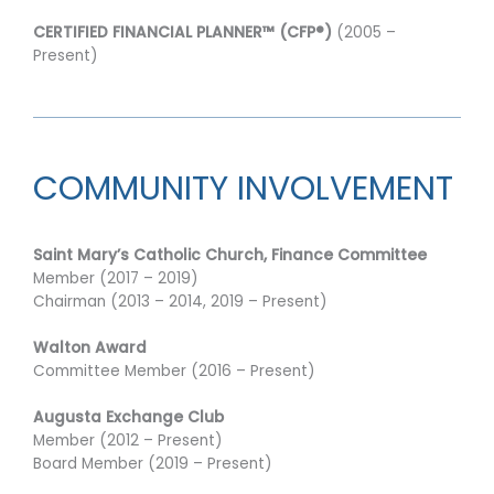
CERTIFIED FINANCIAL PLANNER™ (CFP®)
(2005 –
Present)
COMMUNITY INVOLVEMENT
Saint Mary’s Catholic Church, Finance Committee
Member (2017 – 2019)
Chairman (2013 – 2014, 2019 – Present)
Walton Award
Committee Member (2016 – Present)
Augusta Exchange Club
Member (2012 – Present)
Board Member (2019 – Present)