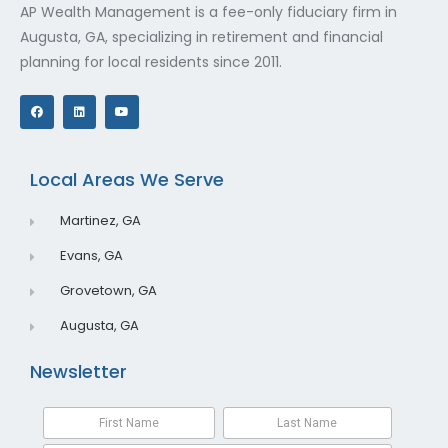
AP Wealth Management is a fee-only fiduciary firm in
Augusta, GA, specializing in retirement and financial
planning for local residents since 2011.
F
L
Y
a
i
o
c
n
u
e
k
t
b
e
u
o
d
b
o
i
e
Local Areas We Serve
k
n
Martinez, GA
Evans, GA
Grovetown, GA
Augusta, GA
Newsletter