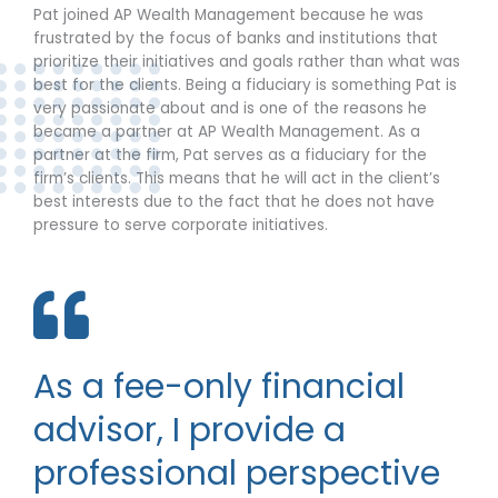
Pat joined AP Wealth Management because he was
frustrated by the focus of banks and institutions that
prioritize their initiatives and goals rather than what was
best for the clients. Being a fiduciary is something Pat is
very passionate about and is one of the reasons he
became a partner at AP Wealth Management. As a
partner at the firm, Pat serves as a fiduciary for the
firm’s clients. This means that he will act in the client’s
best interests due to the fact that he does not have
pressure to serve corporate initiatives.
As a fee-only financial
advisor, I provide a
professional perspective