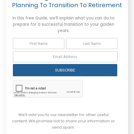
Planning To Transition To Retirement
In this free Guide, we’ll explain what you can do to
prepare for a successful transition to your golden
years.
SUBSCRIBE
We’ll add you to our newsletter for other useful
content. We promise not to share your information or
send spam.