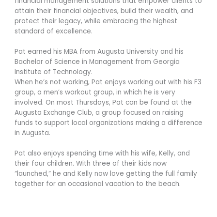
financial management solutions that empower clients to
attain their financial objectives, build their wealth, and
protect their legacy, while embracing the highest
standard of excellence.
Pat earned his MBA from Augusta University and his
Bachelor of Science in Management from Georgia
Institute of Technology.
When he’s not working, Pat enjoys working out with his F3
group, a men’s workout group, in which he is very
involved. On most Thursdays, Pat can be found at the
Augusta Exchange Club, a group focused on raising
funds to support local organizations making a difference
in Augusta.
Pat also enjoys spending time with his wife, Kelly, and
their four children. With three of their kids now
“launched,” he and Kelly now love getting the full family
together for an occasional vacation to the beach.