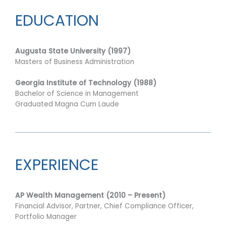
EDUCATION
Augusta State University (1997)
Masters of Business Administration
Georgia Institute of Technology (1988)
Bachelor of Science in Management
Graduated Magna Cum Laude
EXPERIENCE
AP Wealth Management (2010 – Present)
Financial Advisor, Partner,
Chief Compliance Officer,
Portfolio Manager