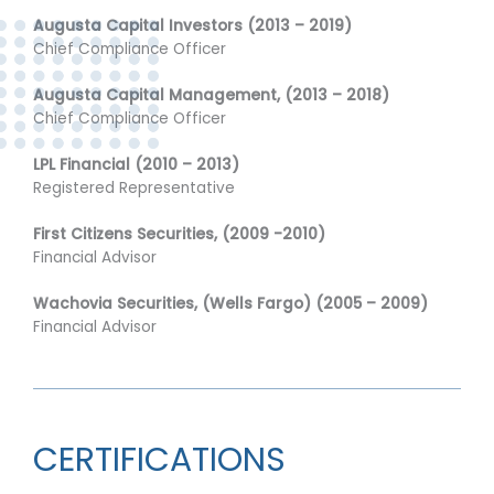
Augusta Capital Investors (2013 – 2019)
Chief Compliance Officer
Augusta Capital Management, (2013 – 2018)
Chief Compliance Officer
LPL Financial (2010 – 2013)
Registered Representative
First Citizens Securities, (2009 -2010)
Financial Advisor
Wachovia Securities, (Wells Fargo) (2005 – 2009)
Financial Advisor
CERTIFICATIONS