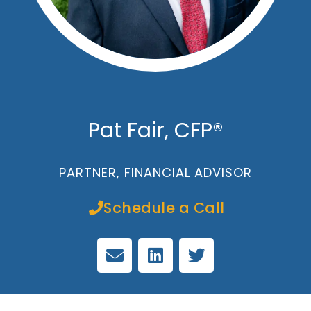
Pat Fair, CFP®
PARTNER, FINANCIAL ADVISOR
Schedule a Call
E
L
T
n
i
w
v
n
i
e
k
t