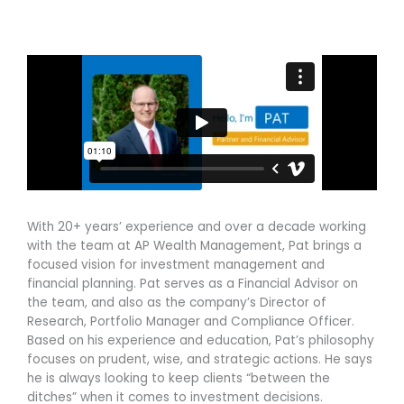
l
e
t
o
d
e
p
i
r
e
n
With 20+ years’ experience and over a decade working
with the team at AP Wealth Management, Pat brings a
focused vision for investment management and
financial planning. Pat serves as a Financial Advisor on
the team, and also as the company’s Director of
Research, Portfolio Manager and Compliance Officer.
Based on his experience and education, Pat’s philosophy
focuses on prudent, wise, and strategic actions. He says
he is always looking to keep clients “between the
ditches” when it comes to investment decisions.