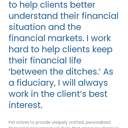
to help clients better
understand their financial
situation and the
financial markets. I work
hard to help clients keep
their financial life
‘between the ditches.’ As
a fiduciary, I will always
work in the client’s best
interest.
Pat strives to provide uniquely crafted, personalized