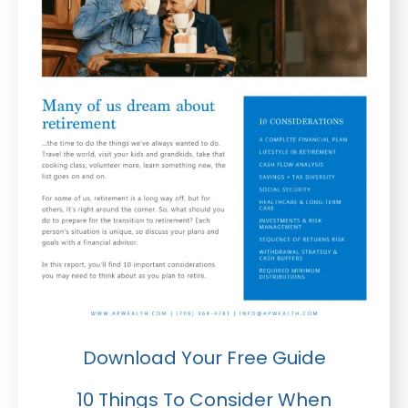
Download Your Free Guide
10 Things To Consider When