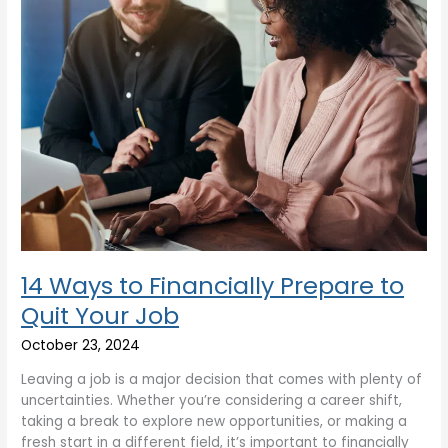
Your
Job
14 Ways to Financially Prepare to
Quit Your Job
October 23, 2024
Leaving a job is a major decision that comes with plenty of
uncertainties. Whether you’re considering a career shift,
taking a break to explore new opportunities, or making a
fresh start in a different field, it’s important to financially