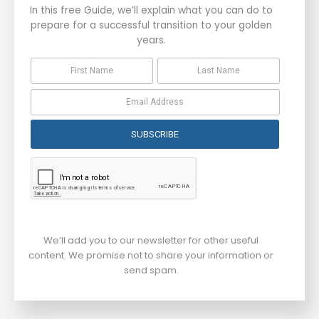
In this free Guide, we’ll explain what you can do to
prepare for a successful transition to your golden
years.
SUBSCRIBE
We’ll add you to our newsletter for other useful
content. We promise not to share your information or
send spam.