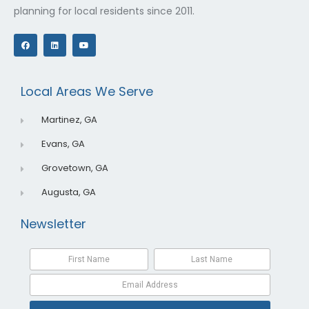
planning for local residents since 2011.
F
L
Y
a
i
o
c
n
u
e
k
t
b
e
u
o
d
b
o
i
e
Local Areas We Serve
k
n
Martinez, GA
Evans, GA
Grovetown, GA
Augusta, GA
Newsletter