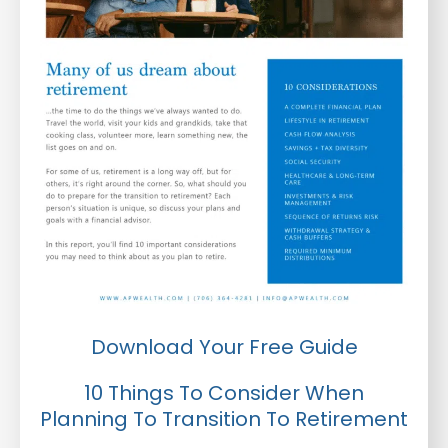
Download Your Free Guide
10 Things To Consider When
Planning To Transition To Retirement