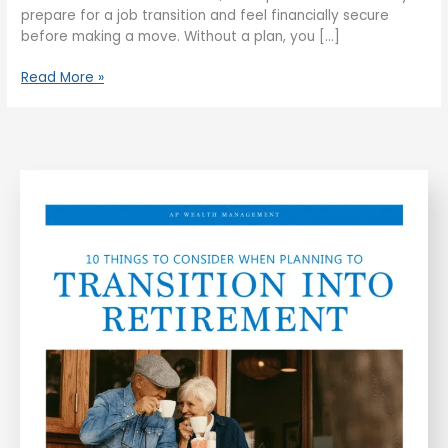
prepare for a job transition and feel financially secure
before making a move. Without a plan, you […]
Read More »