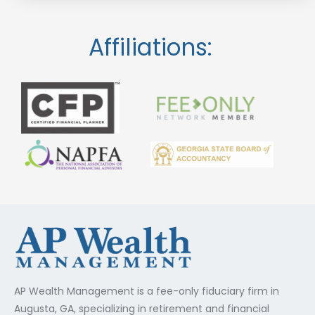
Affiliations:
AP Wealth Management is a fee-only fiduciary firm in
Augusta, GA, specializing in retirement and financial