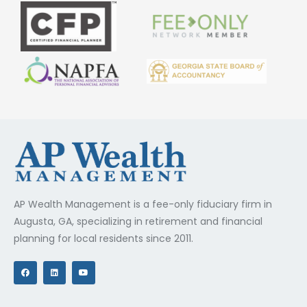
AP Wealth Management is a fee-only fiduciary firm in
Augusta, GA, specializing in retirement and financial
planning for local residents since 2011.
F
L
Y
a
i
o
c
n
u
e
k
t
b
e
u
o
d
b