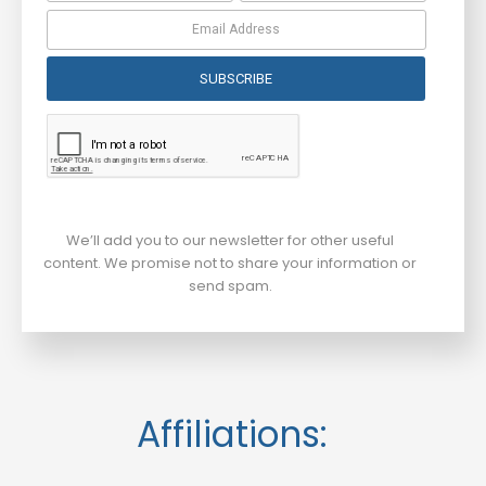
SUBSCRIBE
We’ll add you to our newsletter for other useful
content. We promise not to share your information or
send spam.
Affiliations: