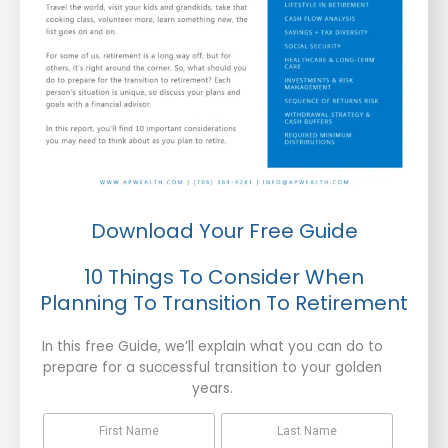
Download Your Free Guide
10 Things To Consider When
Planning To Transition To Retirement
In this free Guide, we’ll explain what you can do to
prepare for a successful transition to your golden
years.