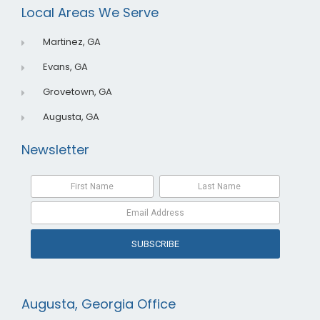
o
i
e
Local Areas We Serve
k
n
Martinez, GA
Evans, GA
Grovetown, GA
Augusta, GA
Newsletter
SUBSCRIBE
Augusta, Georgia Office