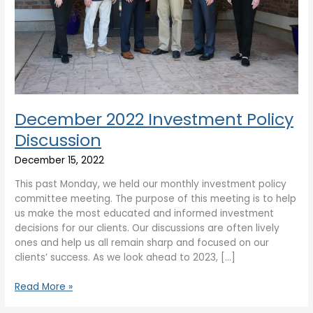
December 2022 Investment Policy
Discussion
December 15, 2022
This past Monday, we held our monthly investment policy
committee meeting. The purpose of this meeting is to help
us make the most educated and informed investment
decisions for our clients. Our discussions are often lively
ones and help us all remain sharp and focused on our
clients’ success. As we look ahead to 2023, […]
Read More »