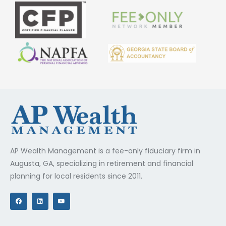
AP Wealth Management is a fee-only fiduciary firm in
Augusta, GA, specializing in retirement and financial
planning for local residents since 2011.
F
L
Y
a
i
o
c
n
u
e
k
t
b
e
u
o
d
b