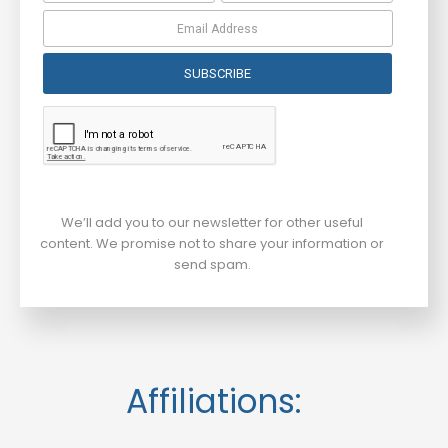
SUBSCRIBE
We’ll add you to our newsletter for other useful
content. We promise not to share your information or
send spam.
Affiliations: