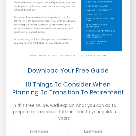
Download Your Free Guide
10 Things To Consider When
Planning To Transition To Retirement
In this free Guide, we’ll explain what you can do to
prepare for a successful transition to your golden
years.