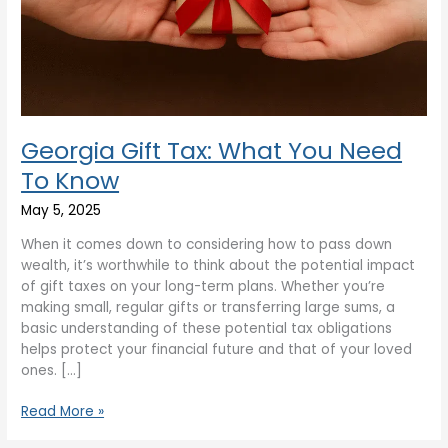
Know
Georgia Gift Tax: What You Need
To Know
May 5, 2025
When it comes down to considering how to pass down
wealth, it’s worthwhile to think about the potential impact
of gift taxes on your long-term plans. Whether you’re
making small, regular gifts or transferring large sums, a
basic understanding of these potential tax obligations
helps protect your financial future and that of your loved
ones. […]
Read More »