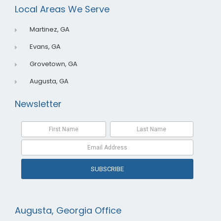
o
i
e
Local Areas We Serve
k
n
Martinez, GA
Evans, GA
Grovetown, GA
Augusta, GA
Newsletter
SUBSCRIBE
Augusta, Georgia Office