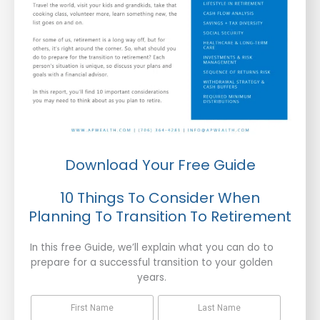
Download Your Free Guide
10 Things To Consider When
Planning To Transition To Retirement
In this free Guide, we’ll explain what you can do to
prepare for a successful transition to your golden
years.