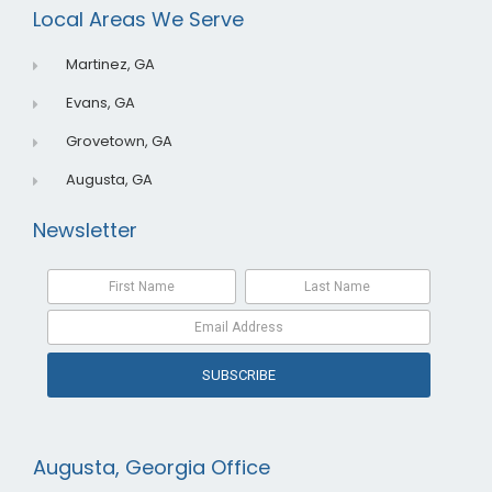
o
i
e
Local Areas We Serve
k
n
Martinez, GA
Evans, GA
Grovetown, GA
Augusta, GA
Newsletter
SUBSCRIBE
Augusta, Georgia Office