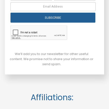
SUBSCRIBE
We’ll add you to our newsletter for other useful
content. We promise not to share your information or
send spam.
Affiliations: