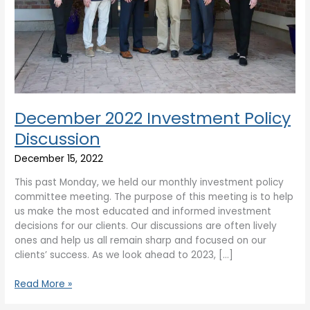
December 2022 Investment Policy
Discussion
December 15, 2022
This past Monday, we held our monthly investment policy
committee meeting. The purpose of this meeting is to help
us make the most educated and informed investment
decisions for our clients. Our discussions are often lively
ones and help us all remain sharp and focused on our
clients’ success. As we look ahead to 2023, […]
Read More »