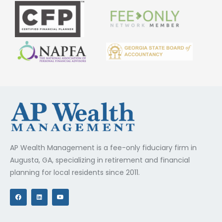
AP Wealth Management is a fee-only fiduciary firm in
Augusta, GA, specializing in retirement and financial
planning for local residents since 2011.
F
L
Y
a
i
o
c
n
u
e
k
t
b
e
u
o
d
b