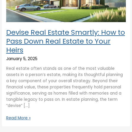
Down
Real
Estate
to
Your
Devise Real Estate Smartly: How to
Heirs
Pass Down Real Estate to Your
Heirs
January 5, 2025
Real estate often stands as one of the most valuable
assets in a person’s estate, making its thoughtful planning
a key component of your overall strategy. Beyond their
financial value, these properties frequently hold personal
significance, serving as homes filled with memories and a
tangible legacy to pass on. In estate planning, the term
“devise” […]
Read More »