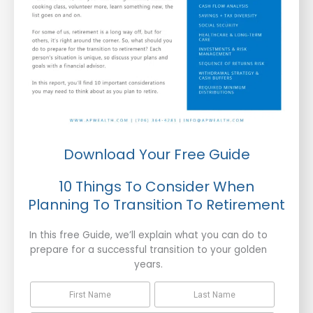
Download Your Free Guide
10 Things To Consider When
Planning To Transition To Retirement
In this free Guide, we’ll explain what you can do to
prepare for a successful transition to your golden
years.