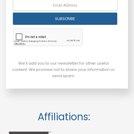
SUBSCRIBE
We’ll add you to our newsletter for other useful
content. We promise not to share your information or
send spam.
Affiliations: