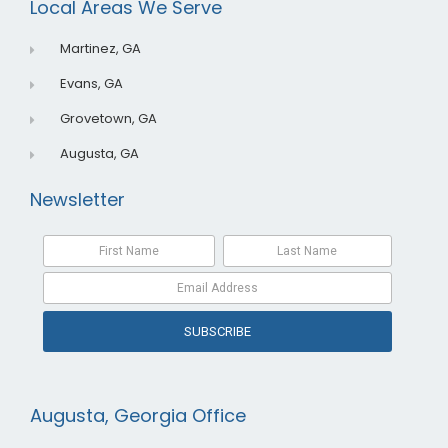
Local Areas We Serve
k
n
Martinez, GA
Evans, GA
Grovetown, GA
Augusta, GA
Newsletter
SUBSCRIBE
Augusta, Georgia Office