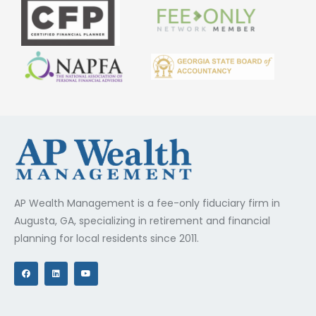
AP Wealth Management is a fee-only fiduciary firm in
Augusta, GA, specializing in retirement and financial
planning for local residents since 2011.
F
L
Y
a
i
o
c
n
u
e
k
t
b
e
u
o
d
b
o
i
e