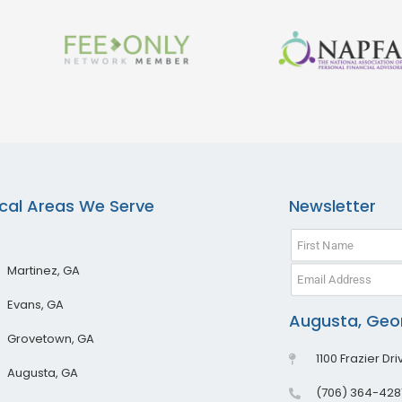
cal Areas We Serve
Newsletter
Martinez, GA
Evans, GA
Augusta, Geor
Grovetown, GA
1100 Frazier Dr
Augusta, GA
(706) 364-428