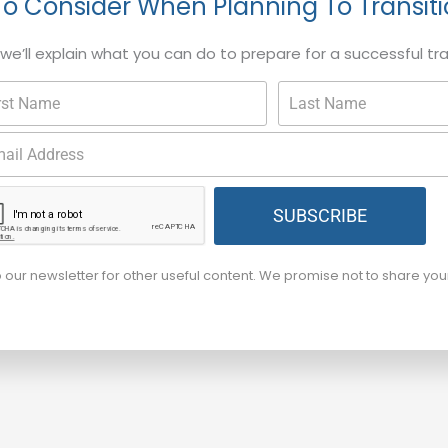
To Consider When Planning To Transit
, we’ll explain what you can do to prepare for a successful tr
SUBSCRIBE
o our newsletter for other useful content. We promise not to share yo