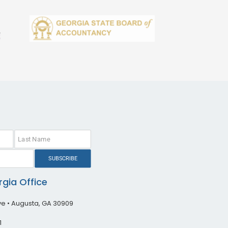
SUBSCRIBE
gia Office
ive • Augusta, GA 30909
1