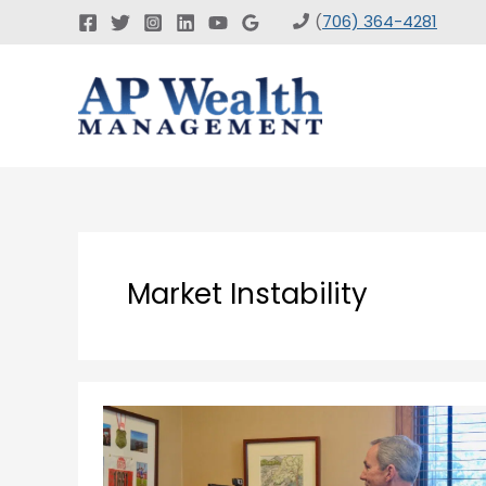
Skip
(
706) 364-4281
to
content
Market Instability
How
Does
Instability