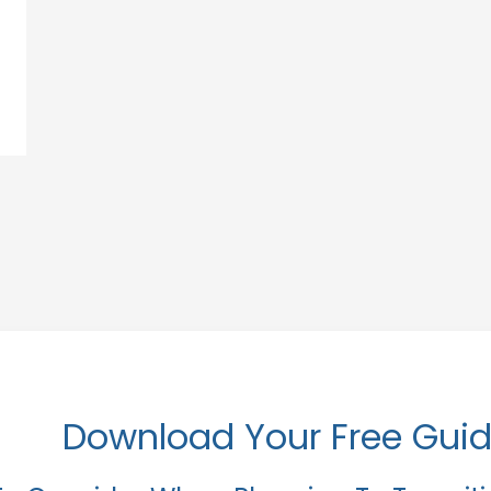
Download Your Free Gui