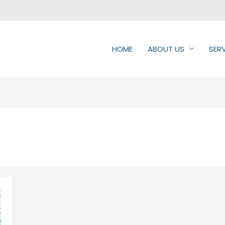
HOME
ABOUT US
SER