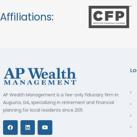
Affiliations:
Lo
AP Wealth Management is a fee-only fiduciary firm in
Augusta, GA, specializing in retirement and financial
planning for local residents since 2011.
F
L
Y
a
i
o
c
n
u