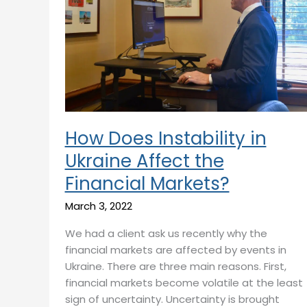
in
Ukraine
Affect
the
Financial
Markets?
How Does Instability in
Ukraine Affect the
Financial Markets?
March 3, 2022
We had a client ask us recently why the
financial markets are affected by events in
Ukraine. There are three main reasons. First,
financial markets become volatile at the least
sign of uncertainty. Uncertainty is brought