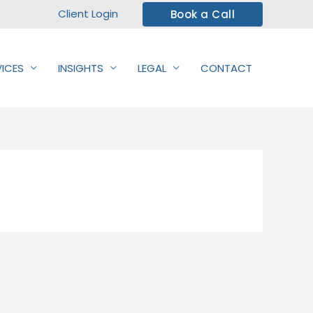
Client Login
Book a Call
VICES
INSIGHTS
LEGAL
CONTACT