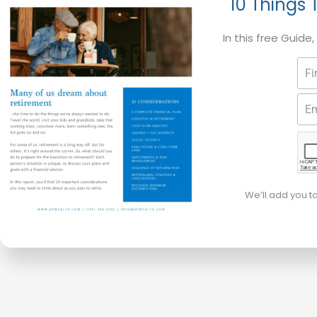
10 Things 
In this free Guide
We’ll add you t