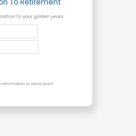
ion To Retirement
ansition to your golden years.
ur information or send spam.