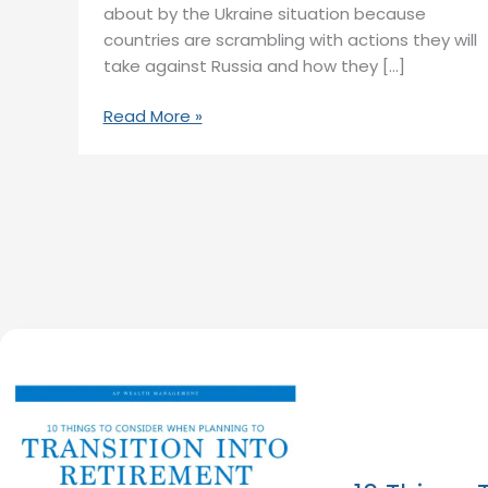
about by the Ukraine situation because
countries are scrambling with actions they will
take against Russia and how they […]
Read More »