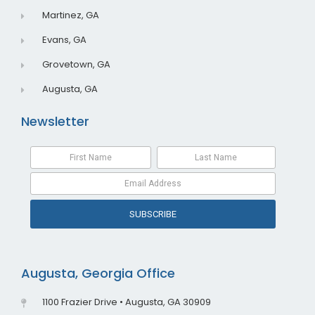
Martinez, GA
Evans, GA
Grovetown, GA
Augusta, GA
Newsletter
SUBSCRIBE
Augusta, Georgia Office
1100 Frazier Drive • Augusta, GA 30909