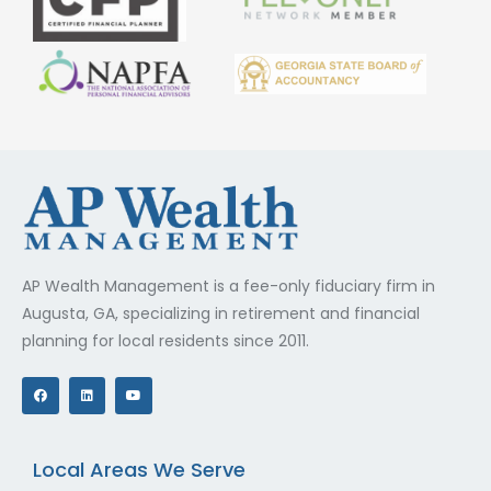
AP Wealth Management is a fee-only fiduciary firm in
Augusta, GA, specializing in retirement and financial
planning for local residents since 2011.
F
L
Y
a
i
o
c
n
u
e
k
t
b
e
u
o
d
b
o
i
e
Local Areas We Serve
k
n