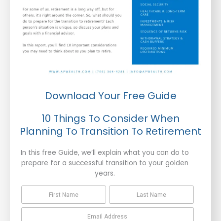
Download Your Free Guide
10 Things To Consider When
Planning To Transition To Retirement
In this free Guide, we’ll explain what you can do to
prepare for a successful transition to your golden
years.