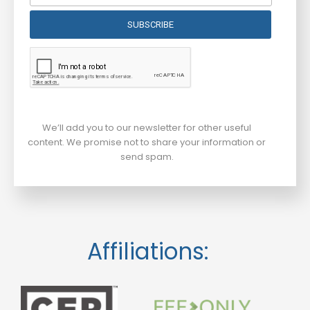
SUBSCRIBE
We’ll add you to our newsletter for other useful
content. We promise not to share your information or
send spam.
Affiliations: