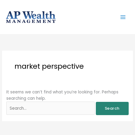
Skip
to
content
Search
for:
market perspective
It seems we can’t find what you’re looking for. Perhaps
searching can help.