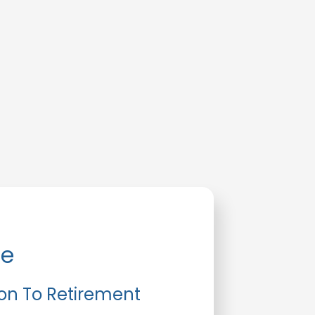
de
ion To Retirement