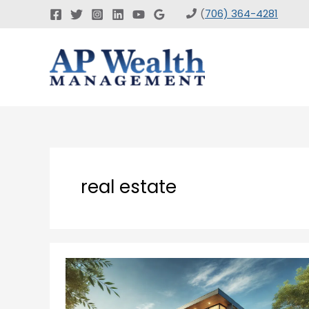
Skip
(
706) 364-4281
to
content
real estate
Devise
Real
Estate