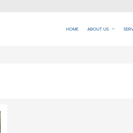
HOME
ABOUT US
SER