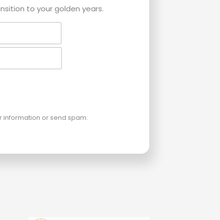
ansition to your golden years.
ur information or send spam.