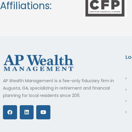
Affiliations:
Lo
AP Wealth Management is a fee-only fiduciary firm in
Augusta, GA, specializing in retirement and financial
planning for local residents since 2011.
F
L
Y
a
i
o
c
n
u
e
k
t
b
e
u