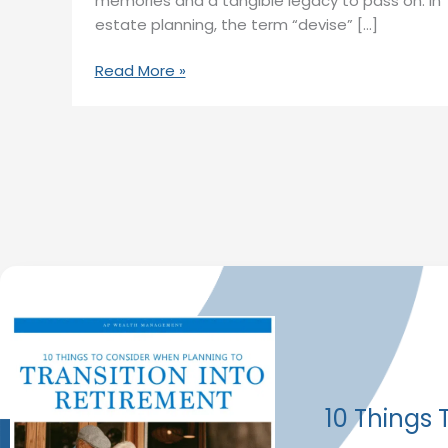
memories and a tangible legacy to pass on. In
estate planning, the term “devise” […]
Read More »
10 Things 