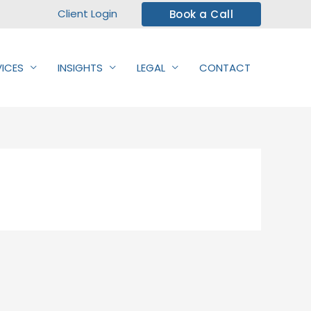
Client Login
Book a Call
VICES
INSIGHTS
LEGAL
CONTACT