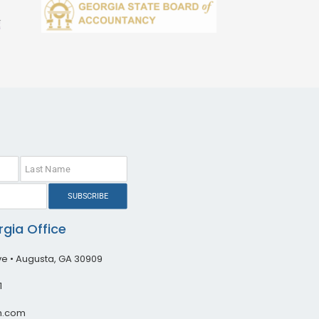
SUBSCRIBE
gia Office
ive • Augusta, GA 30909
1
h.com