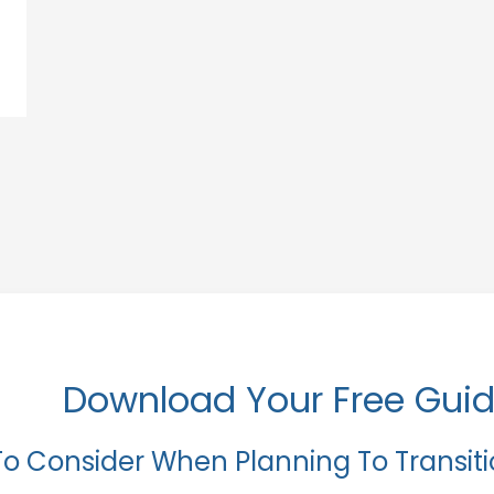
Download Your Free Gui
To Consider When Planning To Transit