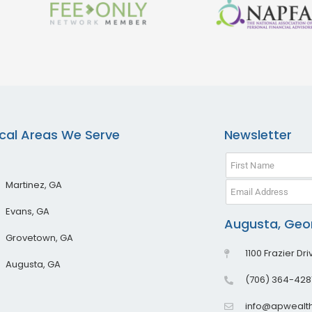
cal Areas We Serve
Newsletter
Martinez, GA
Evans, GA
Augusta, Geor
Grovetown, GA
1100 Frazier Dr
Augusta, GA
(706) 364-428
info@apwealt