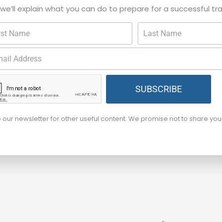
, we’ll explain what you can do to prepare for a successful tr
SUBSCRIBE
o our newsletter for other useful content. We promise not to share yo