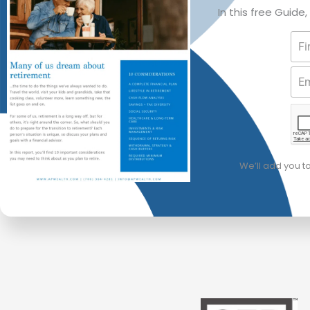
In this free Guide
We’ll add you t