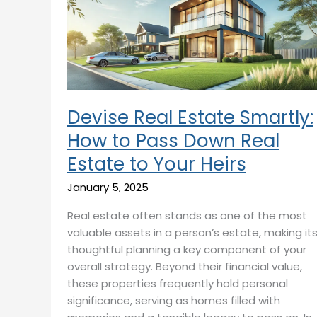
Smartly:
How
to
Pass
Down
Real
Estate
Devise Real Estate Smartly:
to
How to Pass Down Real
Your
Estate to Your Heirs
Heirs
January 5, 2025
Real estate often stands as one of the most
valuable assets in a person’s estate, making it
thoughtful planning a key component of your
overall strategy. Beyond their financial value,
these properties frequently hold personal
significance, serving as homes filled with