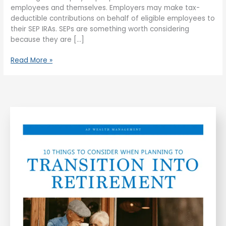
employees and themselves. Employers may make tax-
deductible contributions on behalf of eligible employees to
their SEP IRAs. SEPs are something worth considering
because they are […]
Read More »