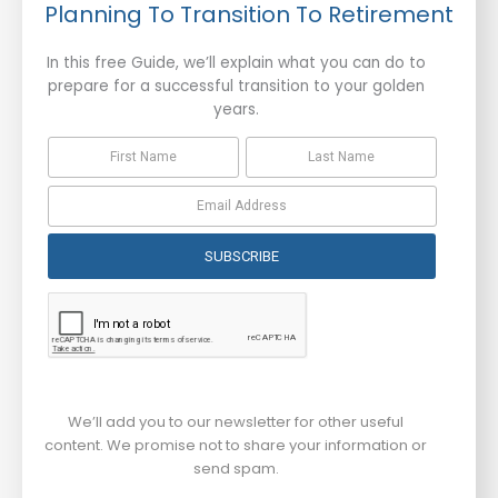
Planning To Transition To Retirement
In this free Guide, we’ll explain what you can do to
prepare for a successful transition to your golden
years.
SUBSCRIBE
We’ll add you to our newsletter for other useful
content. We promise not to share your information or
send spam.