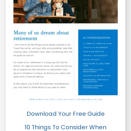
Download Your Free Guide
10 Things To Consider When