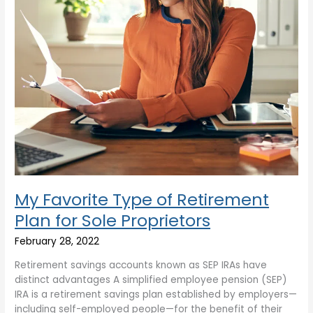
Sole
Proprietors
My Favorite Type of Retirement
Plan for Sole Proprietors
February 28, 2022
Retirement savings accounts known as SEP IRAs have
distinct advantages A simplified employee pension (SEP)
IRA is a retirement savings plan established by employers—
including self-employed people—for the benefit of their