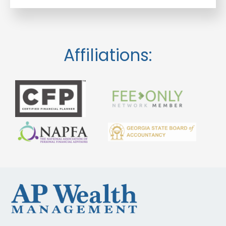
Affiliations: