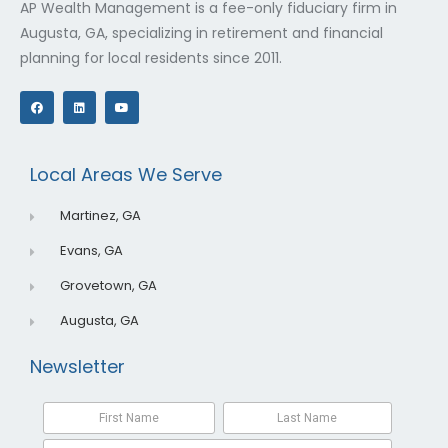
AP Wealth Management is a fee-only fiduciary firm in
Augusta, GA, specializing in retirement and financial
planning for local residents since 2011.
F
L
Y
a
i
o
c
n
u
e
k
t
b
e
u
o
d
b
o
i
e
Local Areas We Serve
k
n
Martinez, GA
Evans, GA
Grovetown, GA
Augusta, GA
Newsletter