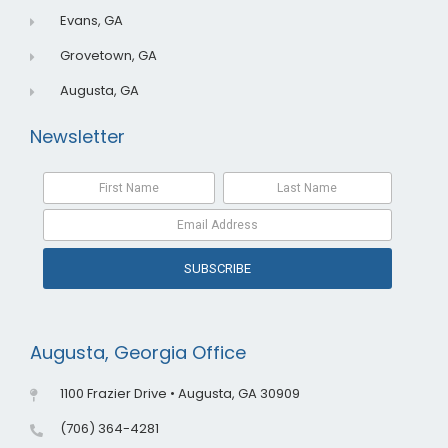
Evans, GA
Grovetown, GA
Augusta, GA
Newsletter
SUBSCRIBE
Augusta, Georgia Office
1100 Frazier Drive • Augusta, GA 30909
(706) 364-4281