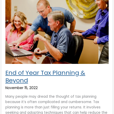
End of Year Tax Planning &
Beyond
November 15, 2022
Many people may dread the thought of tax planning
because it’s often complicated and cumbersome. Tax
planning is more than just filling your returns. It involves
seeking and adopting techniques that can help reduce the