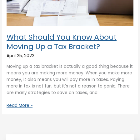
What Should You Know About
Moving Up a Tax Bracket?
April 25, 2022
Moving up a tax bracket is actually a good thing because it
means you are making more money. When you make more
money, it also means you will pay more in taxes. Paying
more in tax is not fun, but it’s not a reason to panic. There
are many strategies to save on taxes, and
Read More »