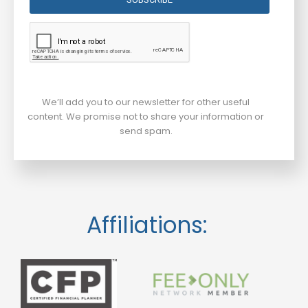
We’ll add you to our newsletter for other useful
content. We promise not to share your information or
send spam.
Affiliations: