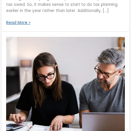
tax owed. So, it makes sense to start to do tax planning
earlier in the year rather than later. Additionally, […]
Read More »
What
Should
You
Know
About
Moving
Up
a
Tax
Bracket?