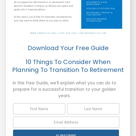
Download Your Free Guide
10 Things To Consider When
Planning To Transition To Retirement
In this free Guide, we’ll explain what you can do to
prepare for a successful transition to your golden
years.
SUBSCRIBE