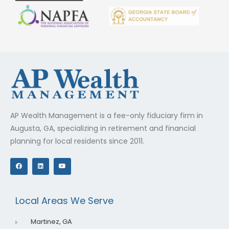
AP Wealth Management is a fee-only fiduciary firm in
Augusta, GA, specializing in retirement and financial
planning for local residents since 2011.
F
L
Y
a
i
o
c
n
u
e
k
t
b
e
u
o
d
b
o
i
e
Local Areas We Serve
k
n
Martinez, GA