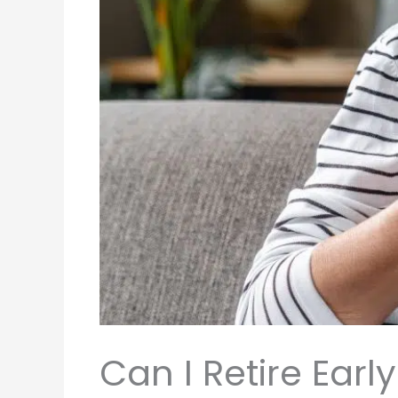
Can I Retire Ear