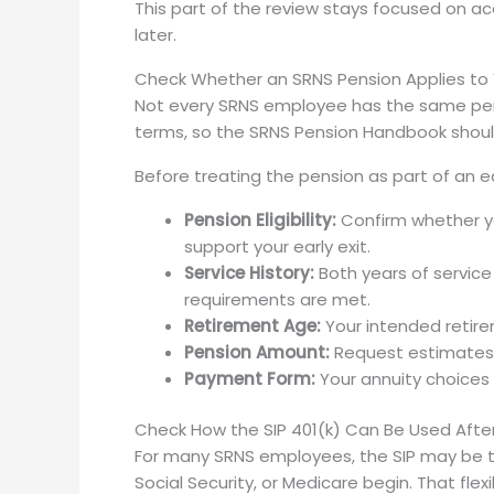
This part of the review stays focused on ac
later.
Check Whether an SRNS Pension Applies to
Not every SRNS employee has the same pensio
terms, so the SRNS Pension Handbook shoul
Before treating the pension as part of an ear
Pension Eligibility:
Confirm whether yo
support your early exit.
Service History:
Both years of service
requirements are met.
Retirement Age:
Your intended retir
Pension Amount:
Request estimates f
Payment Form:
Your annuity choices
Check How the SIP 401(k) Can Be Used Afte
For many SRNS employees, the SIP may be th
Social Security, or Medicare begin. That flexi