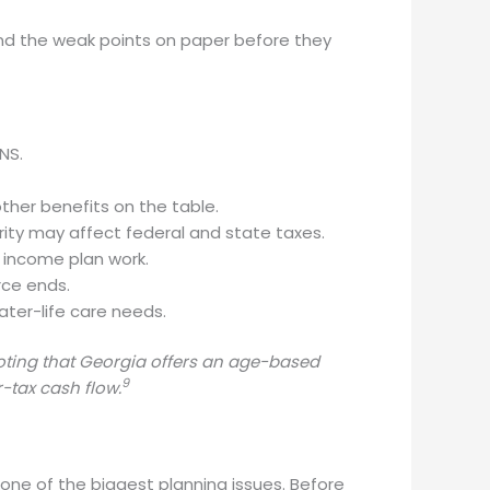
find the weak points on paper before they
NS.
her benefits on the table.
rity may affect federal and state taxes.
e income plan work.
rce ends.
ater-life care needs.
noting that Georgia offers an age-based
9
-tax cash flow.
ne of the biggest planning issues. Before