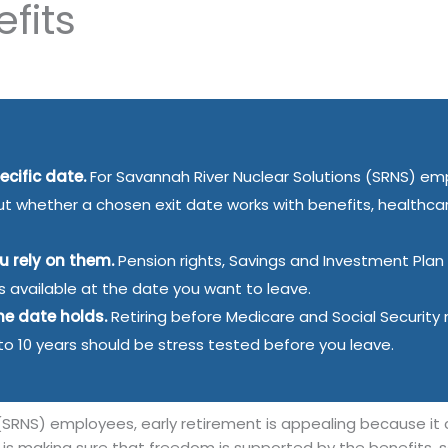
fits
ecific date.
For Savannah River Nuclear Solutions (SRNS) em
, but whether a chosen exit date works with benefits, healthca
ou rely on them.
Pension rights, Savings and Investment Plan
is available at the date you want to leave.
he date holds.
Retiring before Medicare and Social Securit
 to 10 years should be stress tested before you leave.
(SRNS) employees, early retirement is appealing because it
e is making sure that freedom is supported by the benefits,