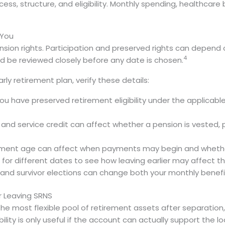
cess, structure, and eligibility. Monthly spending, healthca
 You
n rights. Participation and preserved rights can depend on 
4
d be reviewed closely before any date is chosen.
ly retirement plan, verify these details:
u have preserved retirement eligibility under the applicable
 and service credit can affect whether a pension is vested, p
ement age can affect when payments may begin and whether
or different dates to see how leaving earlier may affect 
 and survivor elections can change both your monthly benef
r Leaving SRNS
e most flexible pool of retirement assets after separation
bility is only useful if the account can actually support the lo