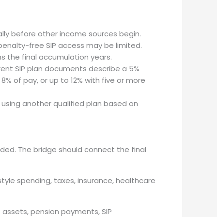
ally before other income sources begin.
 penalty-free SIP access may be limited.
s the final accumulation years.
rent SIP plan documents describe a 5%
% of pay, or up to 12% with five or more
r using another qualified plan based on
nded. The bridge should connect the final
estyle spending, taxes, insurance, healthcare
e assets, pension payments, SIP