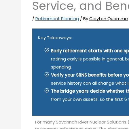
Service, and Bene
/
Retirement Planning
/ By
Clayton Quamme
Key Takeaways:
Early retirement starts with one sp
retiring early is possible in general
spending.
Verify your SRNS benefits before y
service history can all change what 
The bridge years decide whether t
from your own assets, so the first 5
For many Savannah River Nuclear Solutions 
retirement milestones arrive. The challeng