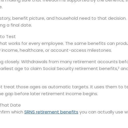
e.
istory, benefit picture, and household need to that decision
g a final date.
 to Test
 that works for every employee. The same benefits can pro
y income, healthcare, or account-access milestones.
g closely. Withdrawals from many retirement accounts befo
 earliest age to claim Social Security retirement benefits,²
ot treat those ages as automatic targets. It uses them to
the gap before later retirement income begins.
 That Date
onfirm which
SRNS retirement benefits
you can actually use wh