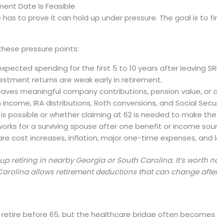
ment Date Is Feasible
 has to prove it can hold up under pressure. The goal is to 
these pressure points:
ected spending for the first 5 to 10 years after leaving SR
nvestment returns are weak early in retirement.
ves meaningful company contributions, pension value, or ot
 income, IRA distributions, Roth conversions, and Social Secu
 is possible or whether claiming at 62 is needed to make th
l works for a surviving spouse after one benefit or income sou
e cost increases, inflation, major one-time expenses, and l
 retiring in nearby Georgia or South Carolina. It’s worth 
arolina allows retirement deductions that can change after
etire before 65, but the healthcare bridge often becomes o