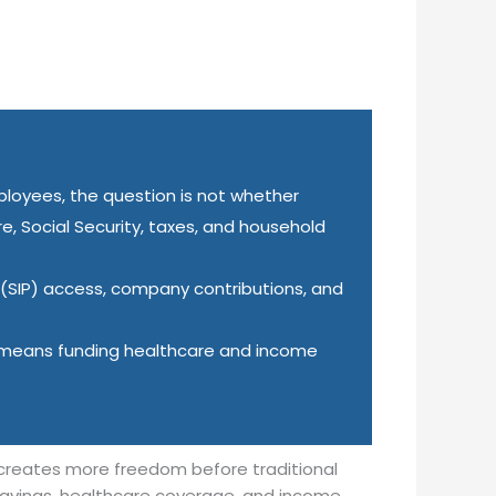
ployees, the question is not whether
re, Social Security, taxes, and household
 (SIP) access, company contributions, and
y means funding healthcare and income
 creates more freedom before traditional
 savings, healthcare coverage, and income