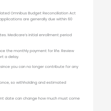
idated Omnibus Budget Reconciliation Act
applications are generally due within 60
s. Medicare’s initial enrollment period
uce the monthly payment for life. Review
rt a delay.
since you can no longer contribute for any
once, so withholding and estimated
ement date can change how much must come