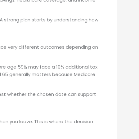
. A strong plan starts by understanding how
duce very different outcomes depending on
re age 59½ may face a 10% additional tax
 and 65 generally matters because Medicare
 test whether the chosen date can support
en you leave. This is where the decision