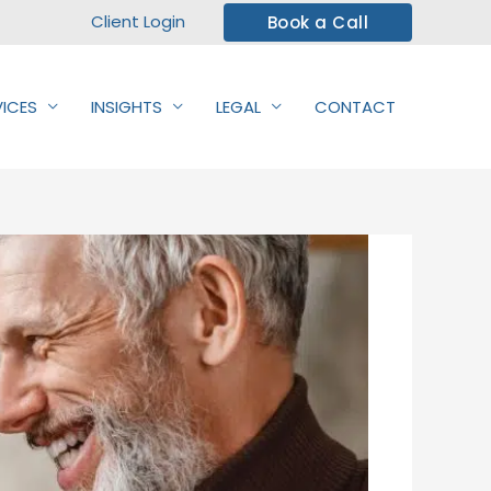
Client Login
Book a Call
VICES
INSIGHTS
LEGAL
CONTACT