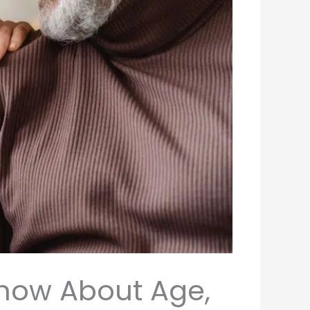
Know About Age,