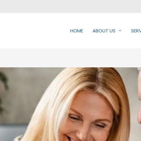
HOME
ABOUT US
SER