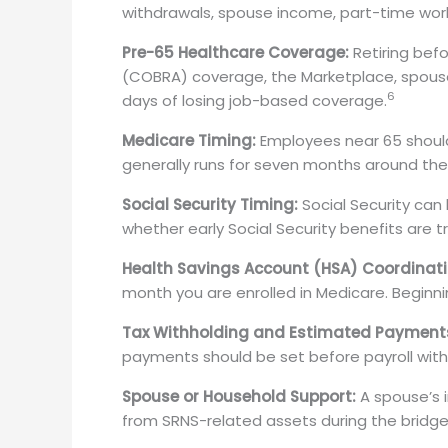
withdrawals, spouse income, part-time work,
Pre-65 Healthcare Coverage:
Retiring bef
(COBRA) coverage, the Marketplace, spous
6
days of losing job-based coverage.
Medicare Timing:
Employees near 65 should 
generally runs for seven months around the
Social Security Timing:
Social Security can 
whether early Social Security benefits are 
Health Savings Account (HSA) Coordinati
month you are enrolled in Medicare. Beginnin
Tax Withholding and Estimated Payment
payments should be set before payroll with
Spouse or Household Support:
A spouse’s 
from SRNS-related assets during the bridge