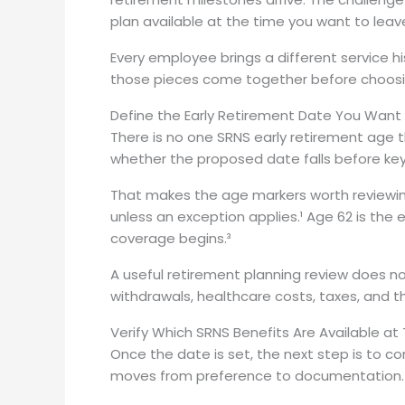
plan available at the time you want to leav
Every employee brings a different service h
those pieces come together before choosin
Define the Early Retirement Date You Want
There is no one SRNS early retirement age
whether the proposed date falls before ke
That makes the age markers worth reviewin
unless an exception applies.¹ Age 62 is the
coverage begins.³
A useful retirement planning review does n
withdrawals, healthcare costs, taxes, and 
Verify Which SRNS Benefits Are Available at
Once the date is set, the next step is to c
moves from preference to documentation.