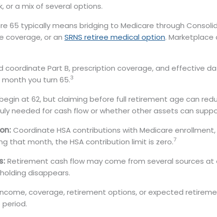
 or a mix of several options.
ore 65 typically means bridging to Medicare through Consol
e coverage, or an
SRNS retiree medical option
. Marketplace 
coordinate Part B, prescription coverage, and effective date
3
 month you turn 65.
begin at 62, but claiming before full retirement age can red
truly needed for cash flow or whether other assets can suppo
on:
Coordinate HSA contributions with Medicare enrollment, 
7
g that month, the HSA contribution limit is zero.
s:
Retirement cash flow may come from several sources at 
holding disappears.
income, coverage, retirement options, or expected retir
 period.