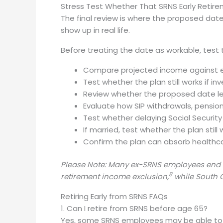
Stress Test Whether That SRNS Early Retire
The final review is where the proposed date
show up in real life.
Before treating the date as workable, test 
Compare projected income against exp
Test whether the plan still works if i
Review whether the proposed date lea
Evaluate how SIP withdrawals, pension
Test whether delaying Social Security
If married, test whether the plan stil
Confirm the plan can absorb healthcar
Please Note: Many ex-SRNS employees end up
8
retirement income exclusion,
while South C
Retiring Early from SRNS FAQs
1. Can I retire from SRNS before age 65?
Yes, some SRNS employees may be able to r