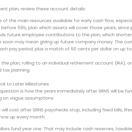
ement plan, review these account details:
of the main resources available for early cash flow, especi
 before 59½, plan which assets will cover those years, since
ds future employee contributions to the plan, which shorten
oo soon may mean giving up future company money. The cur
h pay period, plus a match of 50 cents per dollar on up to 8
he plan, rolling to an individual retirement account (IRA), o
 tax planning.
eck to Later Milestones
 question is how the years immediately after SRNS will be fu
ng on vague assumptions:
will cost after SRNS paychecks stop, including fixed bills, lif
show up every month.
ollars fund year one. That may include cash reserves, taxabl