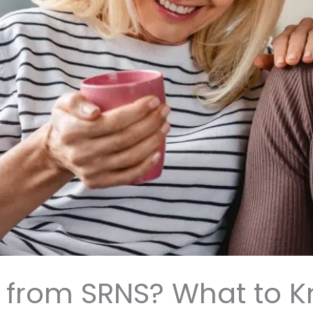
ly from SRNS? What to 