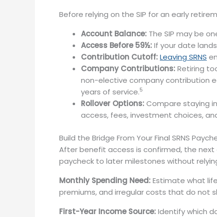
Before relying on the SIP for an early retir
Account Balance:
The SIP may be one 
Access Before 59½:
If your date lands
Contribution Cutoff:
Leaving SRNS
en
Company Contributions:
Retiring t
non-elective company contribution eac
5
years of service.
Rollover Options:
Compare staying in t
access, fees, investment choices, and
Build the Bridge From Your Final SRNS Paych
After benefit access is confirmed, the next
paycheck to later milestones without relyi
Monthly Spending Need:
Estimate what life 
premiums, and irregular costs that do not 
First-Year Income Source:
Identify which d