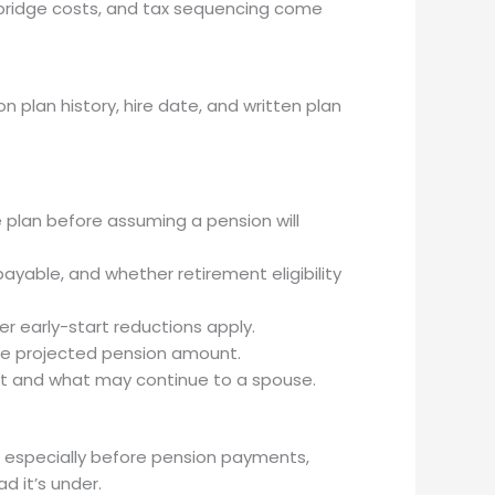
re bridge costs, and tax sequencing come
plan history, hire date, and written plan
 plan before assuming a pension will
ayable, and whether retirement eligibility
 early-start reductions apply.
the projected pension amount.
it and what may continue to a spouse.
, especially before pension payments,
ad it’s under.