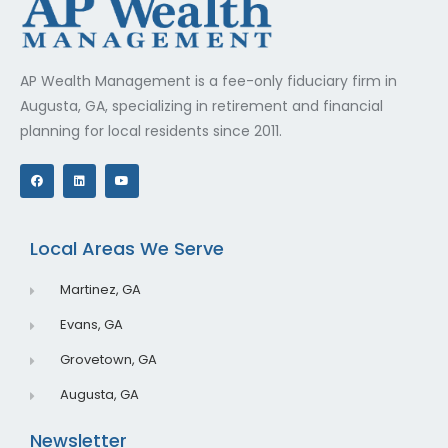
AP Wealth Management is a fee-only fiduciary firm in
Augusta, GA, specializing in retirement and financial
planning for local residents since 2011.
F
L
Y
a
i
o
c
n
u
e
k
t
b
e
u
o
d
b
o
i
e
Local Areas We Serve
k
n
Martinez, GA
Evans, GA
Grovetown, GA
Augusta, GA
Newsletter