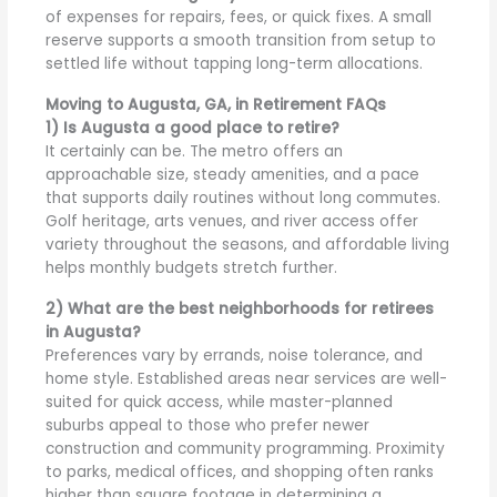
of expenses for repairs, fees, or quick fixes. A small
reserve supports a smooth transition from setup to
settled life without tapping long-term allocations.
Moving to Augusta, GA, in Retirement FAQs
1) Is Augusta a good place to retire?
It certainly can be. The metro offers an
approachable size, steady amenities, and a pace
that supports daily routines without long commutes.
Golf heritage, arts venues, and river access offer
variety throughout the seasons, and affordable living
helps monthly budgets stretch further.
2) What are the best neighborhoods for retirees
in Augusta?
Preferences vary by errands, noise tolerance, and
home style. Established areas near services are well-
suited for quick access, while master-planned
suburbs appeal to those who prefer newer
construction and community programming. Proximity
to parks, medical offices, and shopping often ranks
higher than square footage in determining a