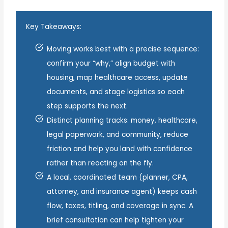
Key Takeaways:
Moving works best with a precise sequence:
confirm your “why,” align budget with
housing, map healthcare access, update
documents, and stage logistics so each
step supports the next.
Distinct planning tracks: money, healthcare,
legal paperwork, and community, reduce
friction and help you land with confidence
rather than reacting on the fly.
A local, coordinated team (planner, CPA,
attorney, and insurance agent) keeps cash
flow, taxes, titling, and coverage in sync. A
brief consultation can help tighten your