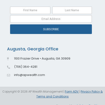
SUBSCRIBE
Augusta, Georgia Office
1100 Frazier Drive • Augusta, GA 30909
(706) 364-4281
info@apwealth.com
Copyright © 2026 AP Wealth Management |
Form ADV
|
Privacy Policy &
Terms and Conditions