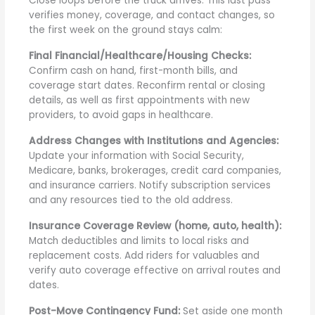
Close loops before the truck arrives. This last pass
verifies money, coverage, and contact changes, so
the first week on the ground stays calm:
Final Financial/Healthcare/Housing Checks:
Confirm cash on hand, first-month bills, and
coverage start dates. Reconfirm rental or closing
details, as well as first appointments with new
providers, to avoid gaps in healthcare.
Address Changes with Institutions and Agencies:
Update your information with Social Security,
Medicare, banks, brokerages, credit card companies,
and insurance carriers. Notify subscription services
and any resources tied to the old address.
Insurance Coverage Review (home, auto, health):
Match deductibles and limits to local risks and
replacement costs. Add riders for valuables and
verify auto coverage effective on arrival routes and
dates.
Post-Move Contingency Fund:
Set aside one month