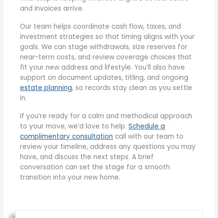
and invoices arrive.
Our team helps coordinate cash flow, taxes, and
investment strategies so that timing aligns with your
goals. We can stage withdrawals, size reserves for
near-term costs, and review coverage choices that
fit your new address and lifestyle. You’ll also have
support on document updates, titling, and ongoing
estate planning
, so records stay clean as you settle
in.
If you’re ready for a calm and methodical approach
to your move, we’d love to help.
Schedule a
complimentary consultation
call with our team to
review your timeline, address any questions you may
have, and discuss the next steps. A brief
conversation can set the stage for a smooth
transition into your new home.