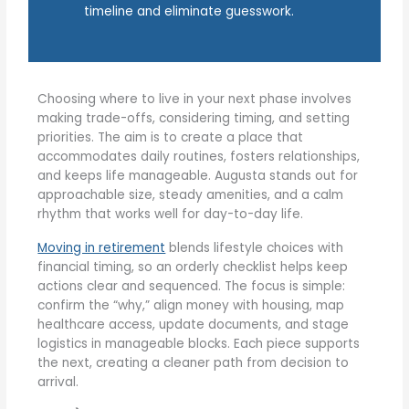
timeline and eliminate guesswork.
Choosing where to live in your next phase involves
making trade-offs, considering timing, and setting
priorities. The aim is to create a place that
accommodates daily routines, fosters relationships,
and keeps life manageable. Augusta stands out for
approachable size, steady amenities, and a calm
rhythm that works well for day-to-day life.
Moving in retirement
blends lifestyle choices with
financial timing, so an orderly checklist helps keep
actions clear and sequenced. The focus is simple:
confirm the “why,” align money with housing, map
healthcare access, update documents, and stage
logistics in manageable blocks. Each piece supports
the next, creating a cleaner path from decision to
arrival.