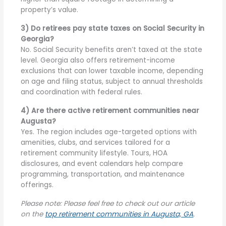
property’s value.
3) Do retirees pay state taxes on Social Security in
Georgia?
No. Social Security benefits aren’t taxed at the state
level. Georgia also offers retirement-income
exclusions that can lower taxable income, depending
on age and filing status, subject to annual thresholds
and coordination with federal rules.
4) Are there active retirement communities near
Augusta?
Yes. The region includes age-targeted options with
amenities, clubs, and services tailored for a
retirement community lifestyle. Tours, HOA
disclosures, and event calendars help compare
programming, transportation, and maintenance
offerings.
Please note: Please feel free to check out our article
on the
top retirement communities in Augusta, GA
.