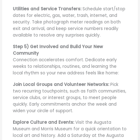
Utilities and Service Transfers:
Schedule start/stop
dates for electric, gas, water, trash, internet, and
security. Take photograph meter readings on both
exit and arrival, and keep service numbers readily
available to resolve any surprises quickly.
Step 5) Get Involved and Build Your New
Community
Connection accelerates comfort. Dedicate early
weeks to relationships, routines, and learning the
local rhythm so your new address feels like home:
Join Local Groups and Volunteer Networks:
Pick
two recurring touchpoints, such as faith communities,
service clubs, or interest groups, to meet people
quickly. Early commitments anchor the week and
widen your circle of support.
Explore Culture and Events:
Visit the Augusta
Museum and Morris Museum for a quick orientation to
local art and history. Add a Saturday at the Augusta