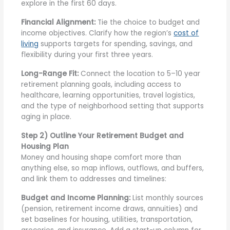
explore in the first 60 days.
Financial Alignment:
Tie the choice to budget and
income objectives. Clarify how the region’s
cost of
living
supports targets for spending, savings, and
flexibility during your first three years.
Long-Range Fit:
Connect the location to 5–10 year
retirement planning goals, including access to
healthcare, learning opportunities, travel logistics,
and the type of neighborhood setting that supports
aging in place.
Step 2) Outline Your Retirement Budget and
Housing Plan
Money and housing shape comfort more than
anything else, so map inflows, outflows, and buffers,
and link them to addresses and timelines:
Budget and Income Planning:
List monthly sources
(pension, retirement income draws, annuities) and
set baselines for housing, utilities, transportation,