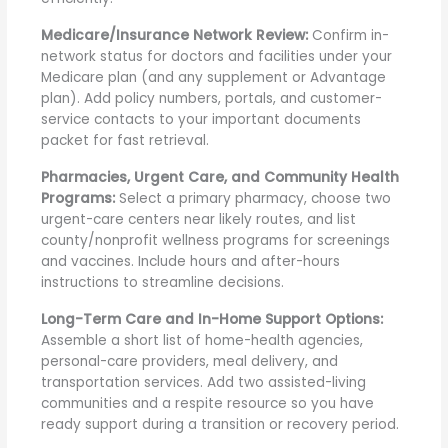
Medicare/Insurance Network Review:
Confirm in-
network status for doctors and facilities under your
Medicare plan (and any supplement or Advantage
plan). Add policy numbers, portals, and customer-
service contacts to your important documents
packet for fast retrieval.
Pharmacies, Urgent Care, and Community Health
Programs:
Select a primary pharmacy, choose two
urgent-care centers near likely routes, and list
county/nonprofit wellness programs for screenings
and vaccines. Include hours and after-hours
instructions to streamline decisions.
Long-Term Care and In-Home Support Options:
Assemble a short list of home-health agencies,
personal-care providers, meal delivery, and
transportation services. Add two assisted-living
communities and a respite resource so you have
ready support during a transition or recovery period.