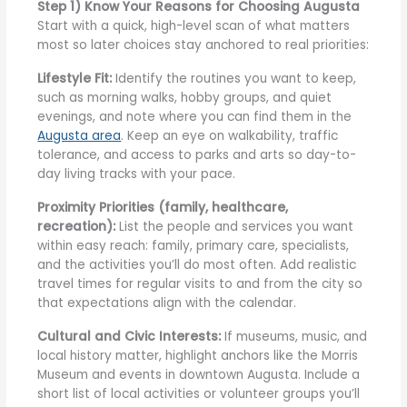
Step 1) Know Your Reasons for Choosing Augusta
Start with a quick, high-level scan of what matters
most so later choices stay anchored to real priorities:
Lifestyle Fit:
Identify the routines you want to keep,
such as morning walks, hobby groups, and quiet
evenings, and note where you can find them in the
Augusta area
. Keep an eye on walkability, traffic
tolerance, and access to parks and arts so day-to-
day living tracks with your pace.
Proximity Priorities (family, healthcare,
recreation):
List the people and services you want
within easy reach: family, primary care, specialists,
and the activities you’ll do most often. Add realistic
travel times for regular visits to and from the city so
that expectations align with the calendar.
Cultural and Civic Interests:
If museums, music, and
local history matter, highlight anchors like the Morris
Museum and events in downtown Augusta. Include a
short list of local activities or volunteer groups you’ll