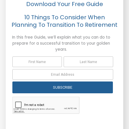
Download Your Free Guide
10 Things To Consider When
Planning To Transition To Retirement
In this free Guide, we’ll explain what you can do to
prepare for a successful transition to your golden
years.
SUBSCRIBE