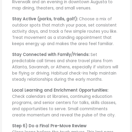
Riverwalk and an evening in downtown Augusta to
map dining, theaters, and small venues.
Stay Active (parks, trails, golf):
Choose a mix of
outdoor spots that match your pace, set consistent
activity days, and track a few simple routes you like.
Treat movement as a standing appointment that
keeps energy up and makes the area feel familiar.
Stay Connected with Family/Friends:
Set
predictable call times and share travel plans from
Atlanta, Savannah, or Athens, especially if visitors will
be flying or driving. Habitual check-ins help maintain
steady relationships during the early months.
Local Learning and Enrichment Opportunities:
Check calendars at libraries, continuing education
programs, and senior centers for talks, skills classes,
and opportunities to serve. Small commitments
create momentum and reveal the pulse of the city.
Step 6) Do a Final Pre-Move Review