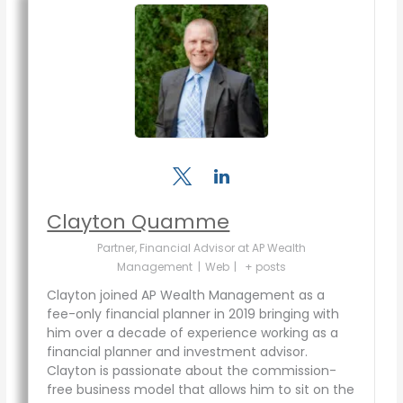
Clayton Quamme
Partner, Financial Advisor
at
AP Wealth
Management
|
Web
|
+ posts
Clayton joined AP Wealth Management as a
fee-only financial planner in 2019 bringing with
him over a decade of experience working as a
financial planner and investment advisor.
Clayton is passionate about the commission-
free business model that allows him to sit on the