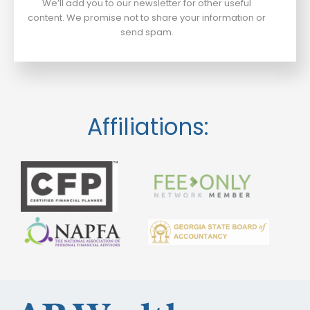
We’ll add you to our newsletter for other useful
content. We promise not to share your information or
send spam.
Affiliations: