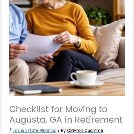
Checklist for Moving to
Augusta, GA in Retirement
/
Tax & Estate Planning
/ By
Clayton Quamme