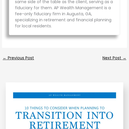
same side of the table as the client, serving as a
fiduciary for them. AP Wealth Management is a
fee-only fiduciary firm in Augusta, GA,
specializing in retirement and financial planning
for local residents.
←
Previous Post
Next Post
→