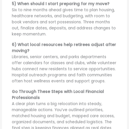
5) When should I start preparing for my move?
Six to nine months ahead gives time to plan housing,
healthcare networks, and budgeting, with room to
book vendors and sort possessions. Three months
out, finalize dates, deposits, and address changes to
keep momentum.
6) What local resources help retirees adjust after
moving?
Libraries, senior centers, and parks departments
offer calendars for classes and clubs, while volunteer
hubs connect new residents to service opportunities.
Hospital outreach programs and faith communities
often host wellness events and support groups.
Go Through These Steps with Local Financial
Professionals
A clear plan turns a big relocation into steady,
manageable actions. You’ve outlined priorities,
matched housing and budget, mapped care access,
organized documents, and scheduled logistics. The
final step is keeping finances aligned as real dates