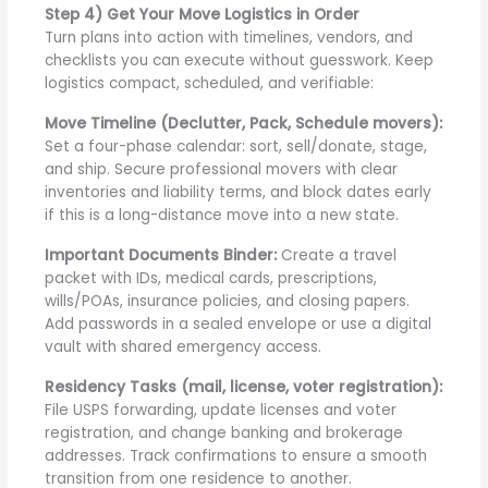
Step 4) Get Your Move Logistics in Order
Turn plans into action with timelines, vendors, and
checklists you can execute without guesswork. Keep
logistics compact, scheduled, and verifiable:
Move Timeline (Declutter, Pack, Schedule movers):
Set a four-phase calendar: sort, sell/donate, stage,
and ship. Secure professional movers with clear
inventories and liability terms, and block dates early
if this is a long-distance move into a new state.
Important Documents Binder:
Create a travel
packet with IDs, medical cards, prescriptions,
wills/POAs, insurance policies, and closing papers.
Add passwords in a sealed envelope or use a digital
vault with shared emergency access.
Residency Tasks (mail, license, voter registration):
File USPS forwarding, update licenses and voter
registration, and change banking and brokerage
addresses. Track confirmations to ensure a smooth
transition from one residence to another.