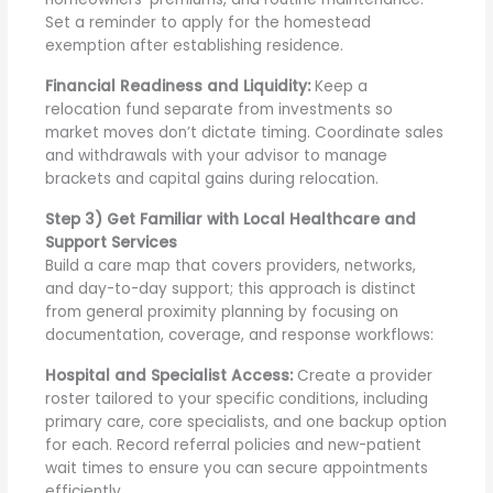
Set a reminder to apply for the homestead
exemption after establishing residence.
Financial Readiness and Liquidity:
Keep a
relocation fund separate from investments so
market moves don’t dictate timing. Coordinate sales
and withdrawals with your advisor to manage
brackets and capital gains during relocation.
Step 3) Get Familiar with Local Healthcare and
Support Services
Build a care map that covers providers, networks,
and day-to-day support; this approach is distinct
from general proximity planning by focusing on
documentation, coverage, and response workflows:
Hospital and Specialist Access:
Create a provider
roster tailored to your specific conditions, including
primary care, core specialists, and one backup option
for each. Record referral policies and new-patient
wait times to ensure you can secure appointments
efficiently.