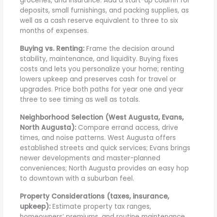
groceries, and insurance. Add a start-up column for
deposits, small furnishings, and packing supplies, as
well as a cash reserve equivalent to three to six
months of expenses.
Buying vs. Renting:
Frame the decision around
stability, maintenance, and liquidity. Buying fixes
costs and lets you personalize your home; renting
lowers upkeep and preserves cash for travel or
upgrades. Price both paths for year one and year
three to see timing as well as totals.
Neighborhood Selection (West Augusta, Evans,
North Augusta):
Compare errand access, drive
times, and noise patterns. West Augusta offers
established streets and quick services; Evans brings
newer developments and master-planned
conveniences; North Augusta provides an easy hop
to downtown with a suburban feel.
Property Considerations (taxes, insurance,
upkeep):
Estimate property tax ranges,
homeowners’ premiums, and routine maintenance.