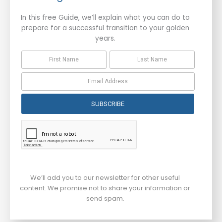
In this free Guide, we’ll explain what you can do to
prepare for a successful transition to your golden
years.
SUBSCRIBE
We’ll add you to our newsletter for other useful
content. We promise not to share your information or
send spam.