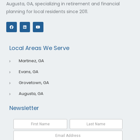
Augusta, GA, specializing in retirement and financial
planning for local residents since 2011.
F
L
Y
a
i
o
c
n
u
e
k
t
b
e
u
o
d
b
o
i
e
Local Areas We Serve
k
n
Martinez, GA
Evans, GA
Grovetown, GA
Augusta, GA
Newsletter