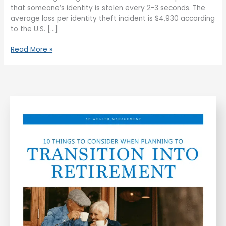
that someone’s identity is stolen every 2-3 seconds. The
average loss per identity theft incident is $4,930 according
to the U.S. […]
Read More »