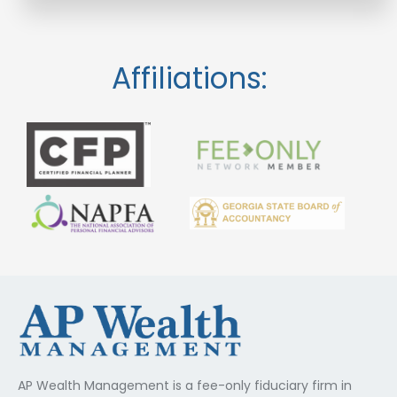
Affiliations:
AP Wealth Management is a fee-only fiduciary firm in