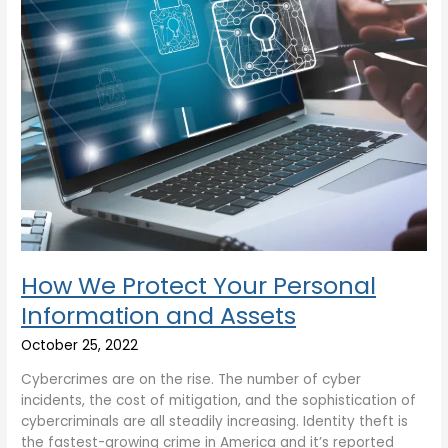
Assets
How We Protect Your Personal
Information and Assets
October 25, 2022
Cybercrimes are on the rise. The number of cyber
incidents, the cost of mitigation, and the sophistication of
cybercriminals are all steadily increasing. Identity theft is
the fastest-growing crime in America and it’s reported