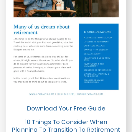
Download Your Free Guide
10 Things To Consider When
Planning To Transition To Retirement