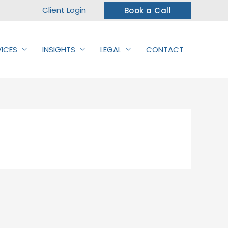
Client Login
Book a Call
VICES
INSIGHTS
LEGAL
CONTACT