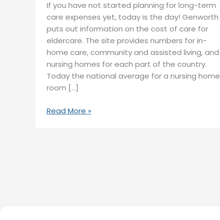
If you have not started planning for long-term
care expenses yet, today is the day! Genworth
puts out information on the cost of care for
eldercare. The site provides numbers for in-
home care, community and assisted living, and
nursing homes for each part of the country.
Today the national average for a nursing home
room […]
Read More »