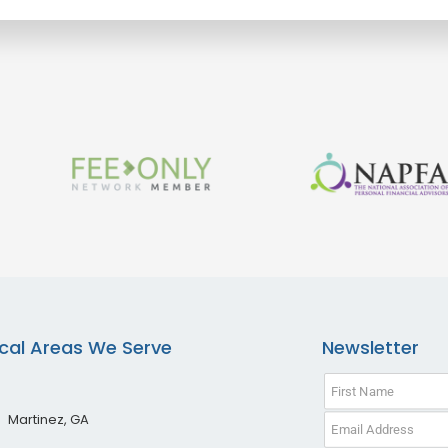
cal Areas We Serve
Newsletter
Martinez, GA