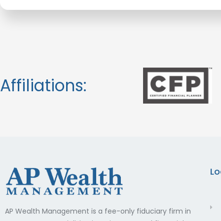
Affiliations:
Lo
AP Wealth Management is a fee-only fiduciary firm in