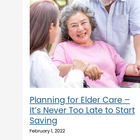
Care
–
It’s
Never
Too
Late
to
Start
Saving
Planning for Elder Care –
It’s Never Too Late to Start
Saving
February 1, 2022