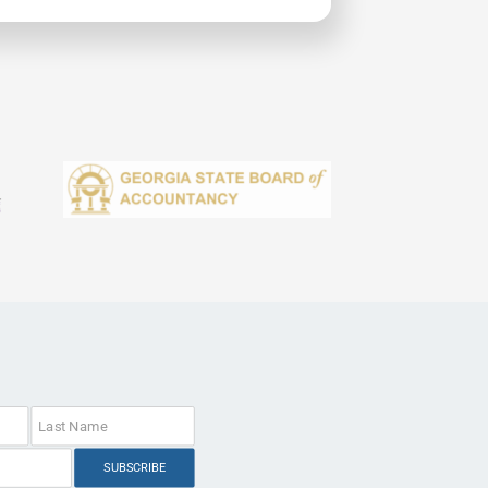
SUBSCRIBE