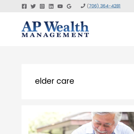
Skip
(
706) 364-4281
to
content
elder care
Planning
for
Elder