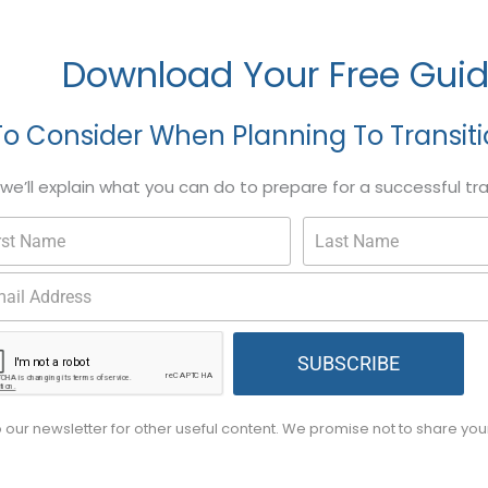
Download Your Free Gui
To Consider When Planning To Transit
, we’ll explain what you can do to prepare for a successful tr
SUBSCRIBE
o our newsletter for other useful content. We promise not to share yo