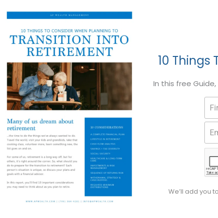
10 Things 
In this free Guide
We’ll add you t