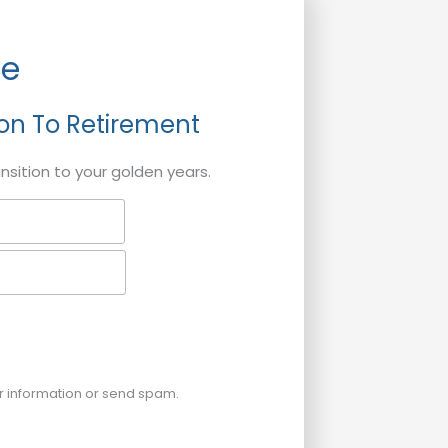
de
ion To Retirement
ansition to your golden years.
ur information or send spam.