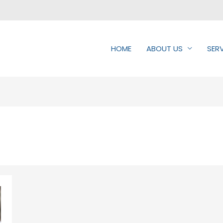
HOME
ABOUT US
SER