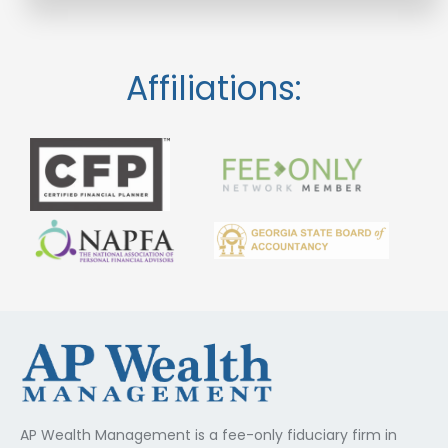
Affiliations:
AP Wealth Management is a fee-only fiduciary firm in