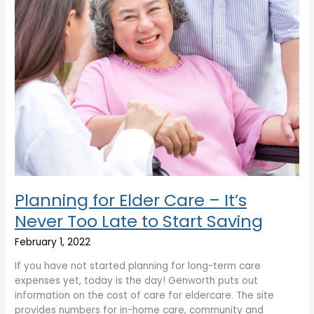
Too
Late
to
Start
Saving
Planning for Elder Care – It’s
Never Too Late to Start Saving
February 1, 2022
If you have not started planning for long-term care
expenses yet, today is the day! Genworth puts out
information on the cost of care for eldercare. The site
provides numbers for in-home care, community and