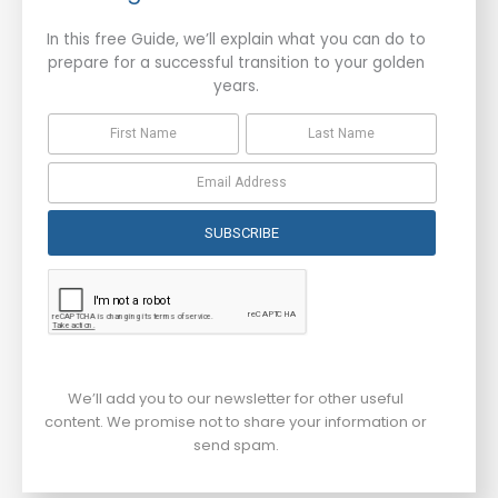
In this free Guide, we’ll explain what you can do to
prepare for a successful transition to your golden
years.
SUBSCRIBE
We’ll add you to our newsletter for other useful
content. We promise not to share your information or
send spam.