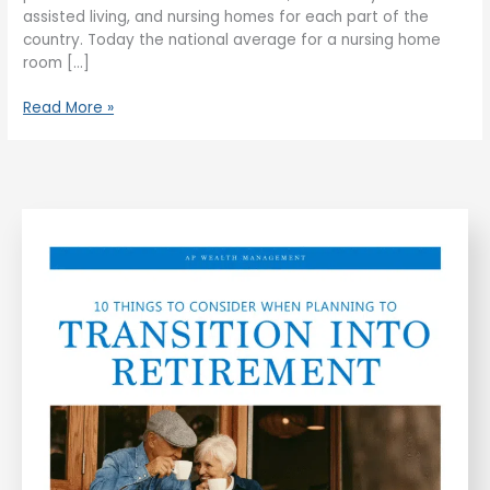
assisted living, and nursing homes for each part of the
country. Today the national average for a nursing home
room […]
Read More »