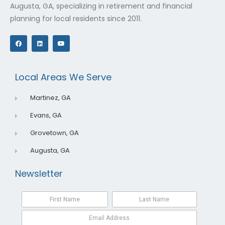
Augusta, GA, specializing in retirement and financial
planning for local residents since 2011.
F
L
Y
a
i
o
c
n
u
e
k
t
b
e
u
o
d
b
o
i
e
Local Areas We Serve
k
n
Martinez, GA
Evans, GA
Grovetown, GA
Augusta, GA
Newsletter