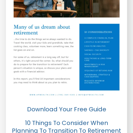
Download Your Free Guide
10 Things To Consider When
Planning To Transition To Retirement