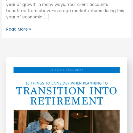
year of growth in many ways. Your client accounts
benefited from above-average market returns during this
year of economic […]
Read More »