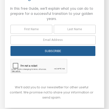
In this free Guide, we’ll explain what you can do to
prepare for a successful transition to your golden
years.
SUBSCRIBE
We’ll add you to our newsletter for other useful
content. We promise not to share your information or
send spam.