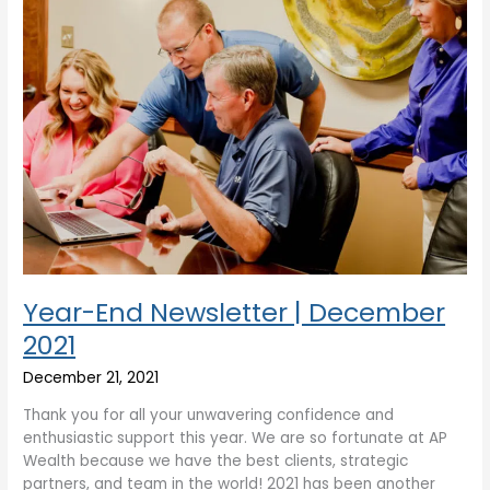
Year-End Newsletter | December
2021
December 21, 2021
Thank you for all your unwavering confidence and
enthusiastic support this year. We are so fortunate at AP
Wealth because we have the best clients, strategic
partners, and team in the world! 2021 has been another