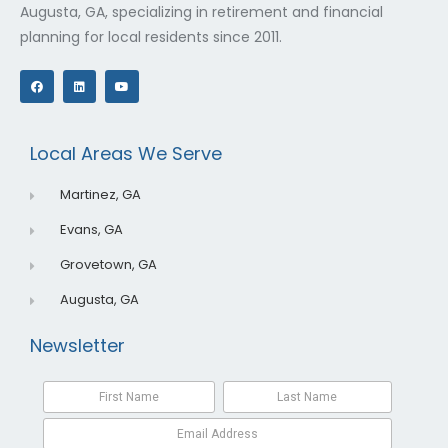
Augusta, GA, specializing in retirement and financial
planning for local residents since 2011.
F
L
Y
a
i
o
c
n
u
e
k
t
b
e
u
o
d
b
o
i
e
Local Areas We Serve
k
n
Martinez, GA
Evans, GA
Grovetown, GA
Augusta, GA
Newsletter