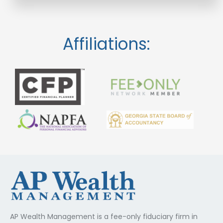
Affiliations:
AP Wealth Management is a fee-only fiduciary firm in