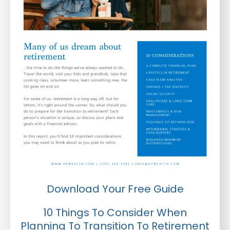
Download Your Free Guide
10 Things To Consider When
Planning To Transition To Retirement