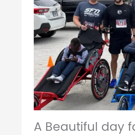
A Beautiful day 