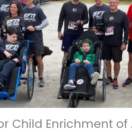
for Child Enrichment o