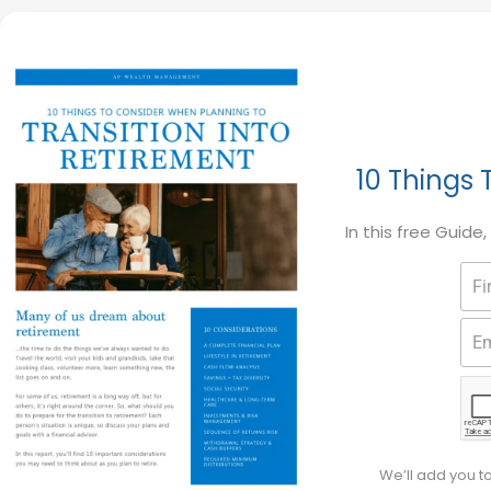
10 Things 
In this free Guide
We’ll add you t