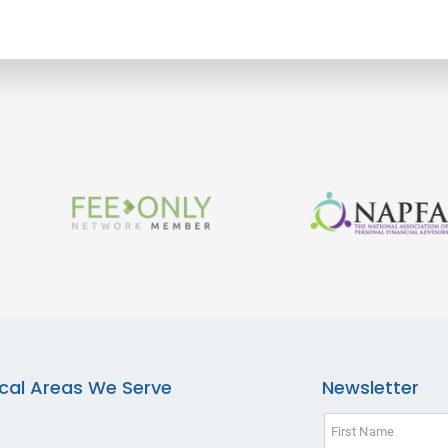
cal Areas We Serve
Newsletter