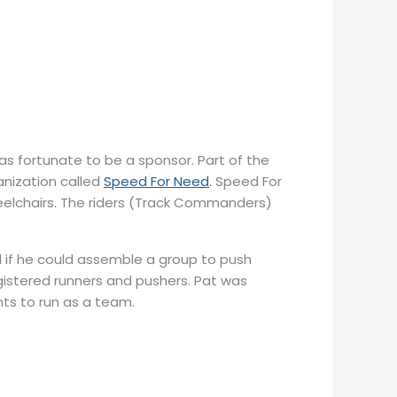
fortunate to be a sponsor. Part of the
nization called
Speed For Need
. Speed For
heelchairs. The riders (Track Commanders)
 if he could assemble a group to push
gistered runners and pushers. Pat was
ts to run as a team.