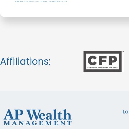
Affiliations:
Lo