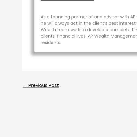
As a founding partner of and advisor with AP
he will always act in the client’s best inter
Wealth team work to develop a complete finan
clients’ financial lives. AP Wealth Management
residents.
←
Previous Post