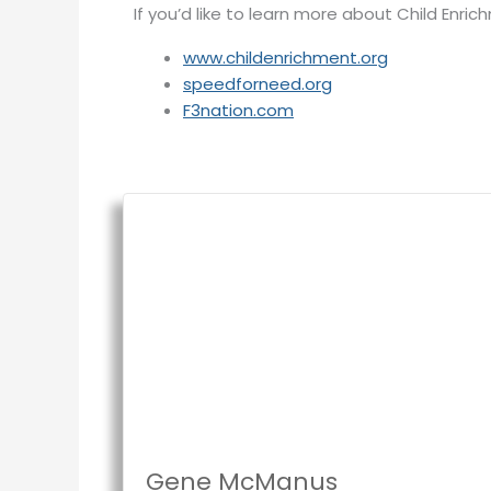
If you’d like to learn more about Child Enri
www.childenrichment.org
speedforneed.org
F3nation.com
Gene McManus