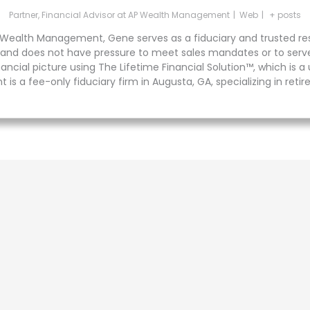
Partner, Financial Advisor
at
AP Wealth Management
|
Web
|
+ posts
 Wealth Management, Gene serves as a fiduciary and trusted reso
est and does not have pressure to meet sales mandates or to serv
cial picture using The Lifetime Financial Solution™, which is 
 is a fee-only fiduciary firm in Augusta, GA, specializing in reti