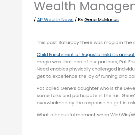
Wealth Manage
/
AP Wealth News
/ By
Gene McManus
This past Saturday there was magic in the a
Child Enrichment of Augusta held its annual
magic was that one of our partners, Pat Fai
Need enables physically challenged individu
get to experience the joy of running and co
Pat called Gene’s daughter who is the Deve
some folks and participate in the run. Gene
overwhelmed by the response he got in aski
What a beautiful moment when Win/Win/W