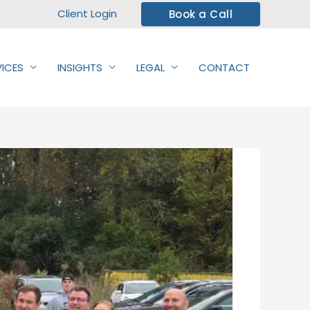
Client Login
Book a Call
VICES
INSIGHTS
LEGAL
CONTACT