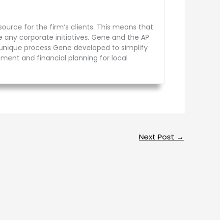
urce for the firm’s clients. This means that
e any corporate initiatives. Gene and the AP
a unique process Gene developed to simplify
rement and financial planning for local
Next Post
→