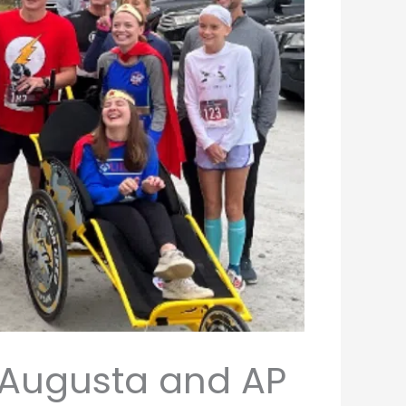
f Augusta and AP