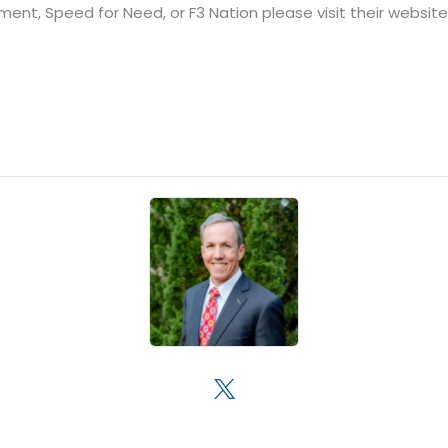
chment, Speed for Need, or F3 Nation please visit their websit