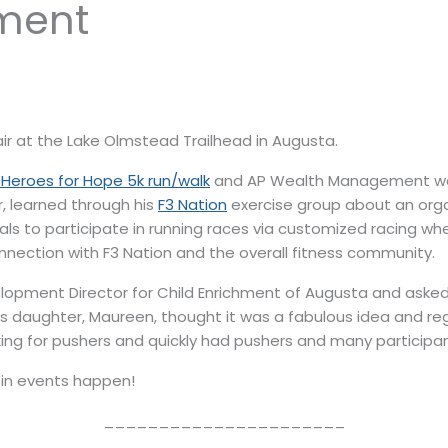
ment
ir at the Lake Olmstead Trailhead in Augusta.
 Heroes for Hope 5k run/walk
and AP Wealth Management was 
r, learned through his
F3 Nation
exercise group about an orga
als to participate in running races via customized racing w
nnection with F3 Nation and the overall fitness community.
lopment Director for Child Enrichment of Augusta and asked
’s daughter, Maureen, thought it was a fabulous idea and re
ng for pushers and quickly had pushers and many participan
in events happen!
______________________