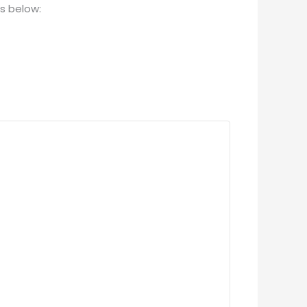
es below: