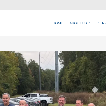
HOME
ABOUT US
SER