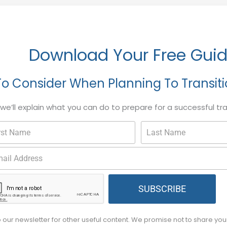
Download Your Free Gui
To Consider When Planning To Transit
, we’ll explain what you can do to prepare for a successful tr
SUBSCRIBE
o our newsletter for other useful content. We promise not to share yo