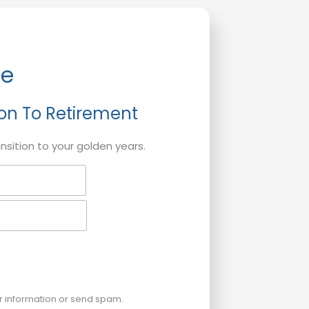
de
ion To Retirement
ansition to your golden years.
ur information or send spam.