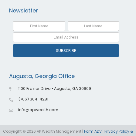
Newsletter
SUBSCRIBE
Augusta, Georgia Office
1100 Frazier Drive • Augusta, GA 30909
(706) 364-4281
info@apwealth.com
Copyright © 2026 AP Wealth Management |
Form ADV
|
Privacy Policy &