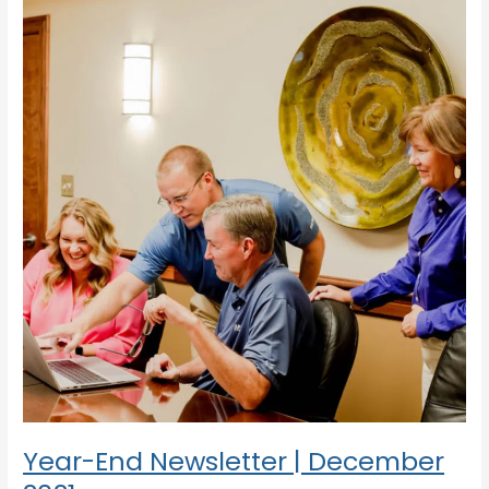
End
Newsletter
|
December
2021
Year-End Newsletter | December