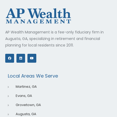
AP Wealth Management is a fee-only fiduciary firm in
Augusta, GA, specializing in retirement and financial
planning for local residents since 2011.
F
L
Y
a
i
o
c
n
u
e
k
t
b
e
u
o
d
b
o
i
e
Local Areas We Serve
k
n
Martinez, GA
Evans, GA
Grovetown, GA
Augusta, GA