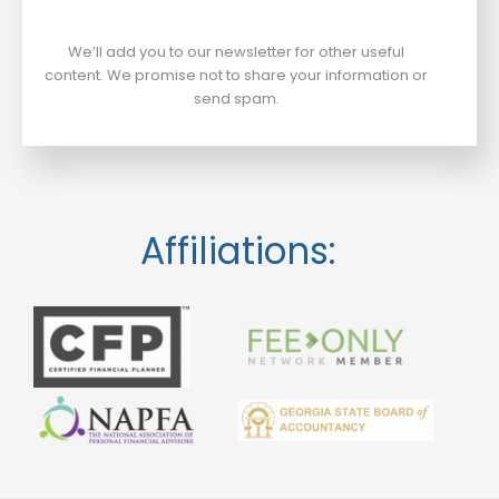
We’ll add you to our newsletter for other useful
content. We promise not to share your information or
send spam.
Affiliations: