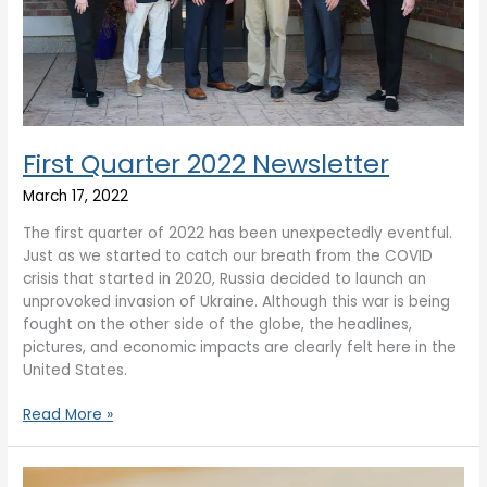
First Quarter 2022 Newsletter
March 17, 2022
The first quarter of 2022 has been unexpectedly eventful.
Just as we started to catch our breath from the COVID
crisis that started in 2020, Russia decided to launch an
unprovoked invasion of Ukraine. Although this war is being
fought on the other side of the globe, the headlines,
pictures, and economic impacts are clearly felt here in the
United States.
Read More »
Year-