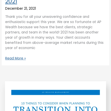
2021
December 21, 2021
Thank you for all your unwavering confidence and
enthusiastic support this year. We are so fortunate at AP
Wealth because we have the best clients, strategic
partners, and team in the world! 2021 has been another
year of growth in many ways. Your client accounts
benefited from above-average market returns during this
year of economic
Read More »