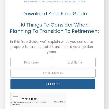
Download Your Free Guide
10 Things To Consider When
Planning To Transition To Retirement
In this free Guide, we’ll explain what you can do to
prepare for a successful transition to your golden
years.
SUBSCRIBE